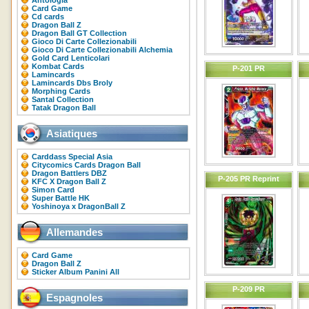
Antologia
Card Game
Cd cards
Dragon Ball Z
Dragon Ball GT Collection
Gioco Di Carte Collezionabili
Gioco Di Carte Collezionabili Alchemia
Gold Card Lenticolari
Kombat Cards
P-201 PR
Lamincards
Lamincards Dbs Broly
Morphing Cards
Santal Collection
Tatak Dragon Ball
Asiatiques
Carddass Special Asia
Citycomics Cards Dragon Ball
Dragon Battlers DBZ
P-205 PR Reprint
KFC X Dragon Ball Z
Simon Card
Super Battle HK
Yoshinoya x DragonBall Z
Allemandes
Card Game
Dragon Ball Z
Sticker Album Panini All
P-209 PR
Espagnoles