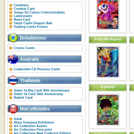
Carddass
Combat Card
Juego De Cartas Coleccionables
Lamincards
Rami Card
Tarjet Cards Dragon Ball
Trading Cards Fusion
Brésiliennes
P-219 PR Reprint
Cromo Cards
Australie
Collectible CD Pictures Cards
Thaïlande
P-248 PR
Oden-Ya Big Card 30th Anniversary
Oden-Ya Card 30th Anniversary
Rabbit Card
Non officielles
Adali
Akira Toriyama Exhibition
Art Collection Autres
Art Collection First print
Art Collection New Collector Edition