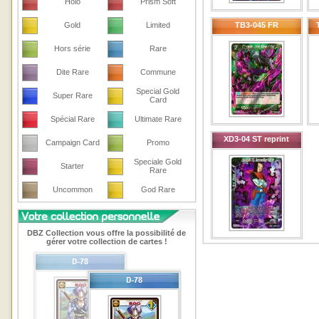
Holo
Prism Soft
Gold
Limited
TB3-045 FR
Hors série
Rare
Dite Rare
Commune
Special Gold
Super Rare
Card
Spécial Rare
Ultimate Rare
XD3-04 ST reprint
Campaign Card
Promo
Speciale Gold
Starter
Rare
Uncommon
God Rare
DBZ Collection vous offre la possibilité de
gérer votre collection de cartes !