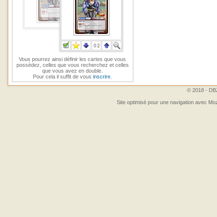
Vous pourrez ainsi définir les cartes que vous
possédez, celles que vous recherchez et celles
que vous avez en double.
Pour cela il suffit de vous
inscrire
.
© 2018 - DBZ
Site optimisé pour une navigation avec Moz