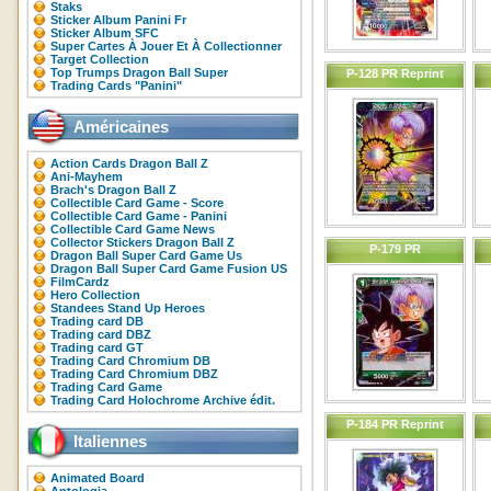
Staks
Sticker Album Panini Fr
Sticker Album SFC
Super Cartes À Jouer Et À Collectionner
Target Collection
Top Trumps Dragon Ball Super
P-128 PR Reprint
Trading Cards "Panini"
Américaines
Action Cards Dragon Ball Z
Ani-Mayhem
Brach's Dragon Ball Z
Collectible Card Game - Score
Collectible Card Game - Panini
Collectible Card Game News
Collector Stickers Dragon Ball Z
P-179 PR
Dragon Ball Super Card Game Us
Dragon Ball Super Card Game Fusion US
FilmCardz
Hero Collection
Standees Stand Up Heroes
Trading card DB
Trading card DBZ
Trading card GT
Trading Card Chromium DB
Trading Card Chromium DBZ
Trading Card Game
Trading Card Holochrome Archive édit.
P-184 PR Reprint
Italiennes
Animated Board