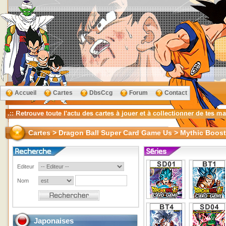
Accueil
Cartes
DbsCcg
Forum
Contact
Cartes > Dragon Ball Super Card Game Us > Mythic Boost
Editeur
Nom
Japonaises