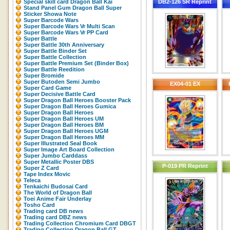
Special skill card Dragon Ball Kai
DB2-126 SR Reprint
Stand Panel Gum Dragon Ball Super
Sticker Showa Note
Super Barcode Wars
Super Barcode Wars Vr Multi Scan
Super Barcode Wars Vr PP Card
Super Battle
Super Battle 30th Anniversary
Super Battle Binder Set
Super Battle Collection
Super Battle Premium Set (Binder Box)
Super Battle Reedition
Super Bromide
Super Butoden Semi Jumbo
EX04-01 EX
Super Card Game
Super Decisive Battle Card
Super Dragon Ball Heroes Booster Pack
Super Dragon Ball Heroes Gumica
Super Dragon Ball Heroes
Super Dragon Ball Heroes UM
Super Dragon Ball Heroes BM
Super Dragon Ball Heroes UGM
Super Dragon Ball Heroes MM
Super Illustrated Seal Book
Super Image Art Board Collection
Super Jumbo Carddass
Super Metallic Poster DBS
P-019 PR Reprint
Super Z Card
Tape Index Movic
Teleca
Tenkaichi Budosai Card
The World of Dragon Ball
Toei Anime Fair Underlay
Tosho Card
Trading card DB news
Trading card DBZ news
Trading Collection Chromium Card DBGT
Trading Collection Dragon Ball GT