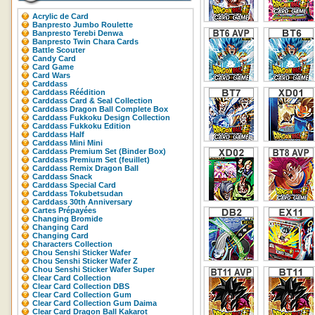
Acrylic de Card
Banpresto Jumbo Roulette
Banpresto Terebi Denwa
Banpresto Twin Chara Cards
Battle Scouter
Candy Card
Card Game
Card Wars
Carddass
Carddass Réédition
Carddass Card & Seal Collection
Carddass Dragon Ball Complete Box
Carddass Fukkoku Design Collection
Carddass Fukkoku Edition
Carddass Half
Carddass Mini Mini
Carddass Premium Set (Binder Box)
Carddass Premium Set (feuillet)
Carddass Remix Dragon Ball
Carddass Snack
Carddass Special Card
Carddass Tokubetsudan
Carddass 30th Anniversary
Cartes Prépayées
Changing Bromide
Changing Card
Changing Card
Characters Collection
Chou Senshi Sticker Wafer
Chou Senshi Sticker Wafer Z
Chou Senshi Sticker Wafer Super
Clear Card Collection
Clear Card Collection DBS
Clear Card Collection Gum
Clear Card Collection Gum Daima
Clear Card Dragon Ball Kakarot