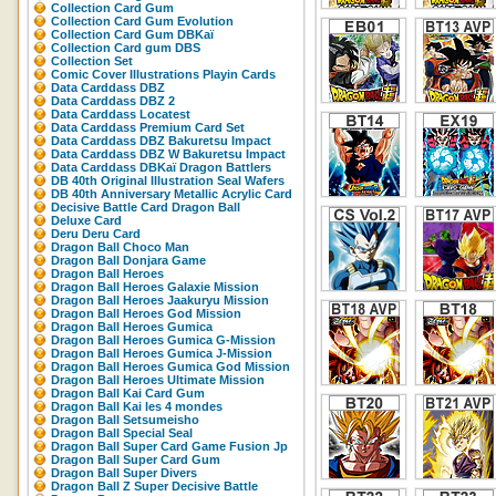
Collection Card Gum
Collection Card Gum Evolution
Collection Card Gum DBKaï
Collection Card gum DBS
Collection Set
Comic Cover Illustrations Playin Cards
Data Carddass DBZ
Data Carddass DBZ 2
Data Carddass Locatest
Data Carddass Premium Card Set
Data Carddass DBZ Bakuretsu Impact
Data Carddass DBZ W Bakuretsu Impact
Data Carddass DBKaï Dragon Battlers
DB 40th Original Illustration Seal Wafers
DB 40th Anniversary Metallic Acrylic Card
Decisive Battle Card Dragon Ball
Deluxe Card
Deru Deru Card
Dragon Ball Choco Man
Dragon Ball Donjara Game
Dragon Ball Heroes
Dragon Ball Heroes Galaxie Mission
Dragon Ball Heroes Jaakuryu Mission
Dragon Ball Heroes God Mission
Dragon Ball Heroes Gumica
Dragon Ball Heroes Gumica G-Mission
Dragon Ball Heroes Gumica J-Mission
Dragon Ball Heroes Gumica God Mission
Dragon Ball Heroes Ultimate Mission
Dragon Ball Kai Card Gum
Dragon Ball Kai les 4 mondes
Dragon Ball Setsumeisho
Dragon Ball Special Seal
Dragon Ball Super Card Game Fusion Jp
Dragon Ball Super Card Gum
Dragon Ball Super Divers
Dragon Ball Z Super Decisive Battle