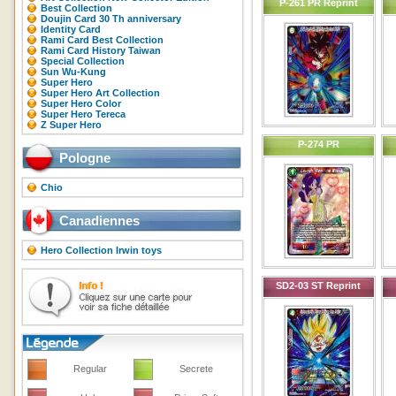
P-261 PR Reprint
Best Collection
Doujin Card 30 Th anniversary
Identity Card
Rami Card Best Collection
Rami Card History Taiwan
Special Collection
Sun Wu-Kung
Super Hero
Super Hero Art Collection
Super Hero Color
Super Hero Tereca
Z Super Hero
P-274 PR
Pologne
Chio
Canadiennes
Hero Collection Irwin toys
SD2-03 ST Reprint
Regular
Secrete