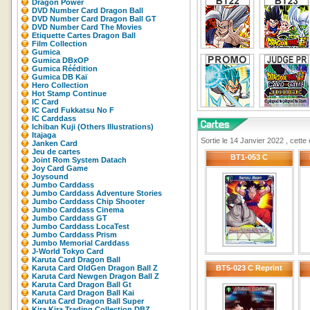
Dragon Power
DVD Number Card Dragon Ball
DVD Number Card Dragon Ball GT
DVD Number Card The Movies
Etiquette Cartes Dragon Ball
Film Collection
Gumica
Gumica DBxOP
Gumica Réédition
Gumica DB Kaï
Hero Collection
Hot Stamp Continue
IC Card
IC Card Fukkatsu No F
IC Carddass
Ichiban Kuji (Others Illustrations)
Itajaga
Sortie le 14 Janvier 2022 , cette
Janken Card
Jeu de cartes
BT1-053 C
Joint Rom System Datach
Joy Card Game
Joysound
Jumbo Carddass
Jumbo Carddass Adventure Stories
Jumbo Carddass Chip Shooter
Jumbo Carddass Cinema
Jumbo Carddass GT
Jumbo Carddass LocaTest
Jumbo Carddass Prism
Jumbo Memorial Carddass
J-World Tokyo Card
Karuta Card Dragon Ball
Karuta Card OldGen Dragon Ball Z
BT5-023 C Reprint
Karuta Card Newgen Dragon Ball Z
Karuta Card Dragon Ball Gt
Karuta Card Dragon Ball Kai
Karuta Card Dragon Ball Super
Kira Kira Trading Collection DBZ