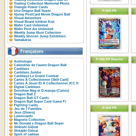
Trading Collection Memorial Photo
Triangle Power Cards
Uno Dragon Ball Super
P-059 PR
Vjump PostCard Movie Dragon Ball
Visual Adventure
Visual Board Ichiban Kuji
Wafer Card Unlimited
Wafer Post Art Unlimited
Weekly Jump Illust Collection
Weekly Shonen Jump Exhibition
Yamakatsu
Françaises
P-065 PR Reprint
Anthologie
Calendrier de l'avent Dragon Ball
Carddass
Carddass Jumbo
Carddass Le Grand Combat
Cartes À Collectionner (Skill Card)
Cartes À Jouer Et À Collectionner JCC fr
Digital Carddass
Dorothee Mag et D.manga (Cartes)
Dragon Ball Z
Dragon Ball GT Cards
Dragon Ball Super Card Game Fr
Fighting Cards
P-069 PR
Jeu de 7 Familles
Jeux (Divers)
Lamincards
Magnets Collection
Mc Donald x Dragon Ball Super
Shikishi Glénat
Shitajiki Glénat
Spirit of cadeau