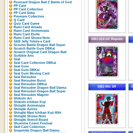
Postcard Dragon Ball Z Battle of God
PP Card
PP Card Collection
PP Card Deka
Premiere Collection
Q Card
Quiz Card Game
Rami Card Amada
Rami Card Animetopia
Rami Card Etoile
Rami Card Showa Note
DB1-014 UC Reprint
S&B Jelly Tobira-e Card
Scouter Battle Dragon Ball Super
Scratch Battle Gum DBKaï
Scratch Original Card Dragon Ball
Scribble Arts
Seal
Seal Card Collection DBKai
Seal Gum
Seal Gum DBKaï
Seal Gum Moving Card
Seal Retsuden
Seal Retsuden Burst
Seal Retsuden DBKaï
DB2-001 SR
Seal Retsuden Dragon Ball Daima
Seal Retsuden Dragon Ball Super
Seal Retsuden Magnet
Shikishi Art
Shikishi Ichiban Kuji
Shitajiki Animetopia
Shitajiki Autres
Shitajiki Maxi Ichiban Kuji 40th
Shitajiki Showa Note
Shitajiki Stencil Board
Shueisha Comic Festival
Skill Card Collection
Snapmide Dragon Ball Daima