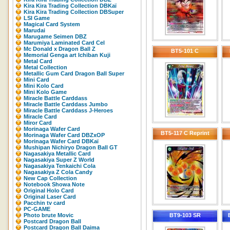
Kira Kira Trading Collection DBKaï
Kira Kira Trading Collection DBSuper
LSI Game
Magical Card System
Marudai
Marugame Seimen DBZ
Marumiya Laminated Card Cel
Mc Donald x Dragon Ball Z
BT5-101 C
Memorial Genga art Ichiban Kuji
Metal Card
Metal Collection
Metallic Gum Card Dragon Ball Super
Mini Card
Mini Kolo Card
Mini Kolo Game
Miracle Battle Carddass
Miracle Battle Carddass Jumbo
Miracle Battle Carddass J-Heroes
Miracle Card
Miror Card
Morinaga Wafer Card
BT5-117 C Reprint
Morinaga Wafer Card DBZxOP
Morinaga Wafer Card DBKaï
Mushipan Nichiryo Dragon Ball GT
Nagasakiya Metallic Card
Nagasakiya Super Z World
Nagasakiya Tenkaichi Cola
Nagasakiya Z Cola Candy
New Cap Collection
Notebook Showa Note
Original Holo Card
Original Laser Card
Pacchin tv card
PC-GAME
Photo brute Movic
BT9-103 SR
Postcard Dragon Ball
Postcard Dragon Ball Daima