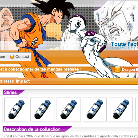
rum
Contact
kuretsu Impact
C'est en mars 2007 que débarque au japon les data carddass 3 appellé data carddass imp