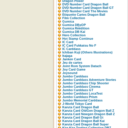
Dragon Power
DVD Number Card Dragon Ball
DVD Number Card Dragon Ball GT
DVD Number Card The Movies
Etiquette Cartes Dragon Ball
Film Collection
Gumica
Gumica DBxOP
Gumica Réédition
Gumica DB Kaï
Hero Collection
Hot Stamp Continue
IC Card
IC Card Fukkatsu No F
IC Carddass
Ichiban Kuji (Others Illustrations)
Itajaga
Janken Card
Jeu de cartes
Joint Rom System Datach
Joy Card Game
Joysound
Jumbo Carddass
Jumbo Carddass Adventure Stories
Jumbo Carddass Chip Shooter
Jumbo Carddass Cinema
Jumbo Carddass GT
Jumbo Carddass LocaTest
Jumbo Carddass Prism
Jumbo Memorial Carddass
J-World Tokyo Card
Karuta Card Dragon Ball
Karuta Card OldGen Dragon Ball Z
Karuta Card Newgen Dragon Ball Z
Karuta Card Dragon Ball Gt
Karuta Card Dragon Ball Kai
Karuta Card Dragon Ball Super
Kira Kira Trading Collection DBZ