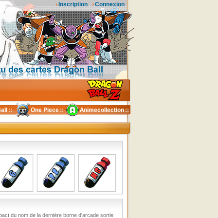
Inscription
Connexion
act du nom de la dernière borne d'arcade sortie