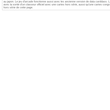
au japon. Le jeu d'arcade fonctionne aussi avec les ancienne version de data carddass.
avec la sortie d'un classeur officiel avec une cartes hors série, aussi qu'une cartes congrat
hors série de cette page.