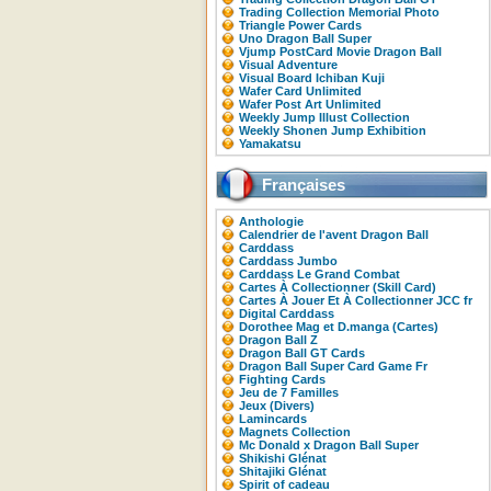
Trading Collection Memorial Photo
Triangle Power Cards
Uno Dragon Ball Super
Vjump PostCard Movie Dragon Ball
Visual Adventure
Visual Board Ichiban Kuji
Wafer Card Unlimited
Wafer Post Art Unlimited
Weekly Jump Illust Collection
Weekly Shonen Jump Exhibition
Yamakatsu
Françaises
Anthologie
Calendrier de l'avent Dragon Ball
Carddass
Carddass Jumbo
Carddass Le Grand Combat
Cartes À Collectionner (Skill Card)
Cartes À Jouer Et À Collectionner JCC fr
Digital Carddass
Dorothee Mag et D.manga (Cartes)
Dragon Ball Z
Dragon Ball GT Cards
Dragon Ball Super Card Game Fr
Fighting Cards
Jeu de 7 Familles
Jeux (Divers)
Lamincards
Magnets Collection
Mc Donald x Dragon Ball Super
Shikishi Glénat
Shitajiki Glénat
Spirit of cadeau