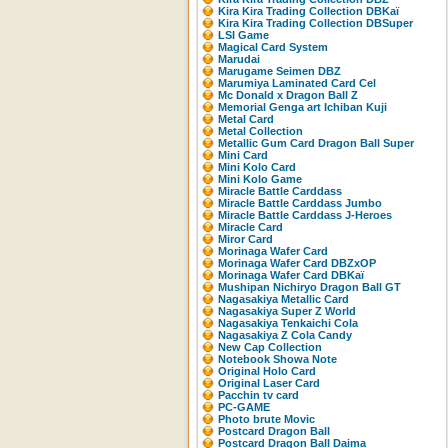
Kira Kira Trading Collection DBKaï
Kira Kira Trading Collection DBSuper
LSI Game
Magical Card System
Marudai
Marugame Seimen DBZ
Marumiya Laminated Card Cel
Mc Donald x Dragon Ball Z
Memorial Genga art Ichiban Kuji
Metal Card
Metal Collection
Metallic Gum Card Dragon Ball Super
Mini Card
Mini Kolo Card
Mini Kolo Game
Miracle Battle Carddass
Miracle Battle Carddass Jumbo
Miracle Battle Carddass J-Heroes
Miracle Card
Miror Card
Morinaga Wafer Card
Morinaga Wafer Card DBZxOP
Morinaga Wafer Card DBKaï
Mushipan Nichiryo Dragon Ball GT
Nagasakiya Metallic Card
Nagasakiya Super Z World
Nagasakiya Tenkaichi Cola
Nagasakiya Z Cola Candy
New Cap Collection
Notebook Showa Note
Original Holo Card
Original Laser Card
Pacchin tv card
PC-GAME
Photo brute Movic
Postcard Dragon Ball
Postcard Dragon Ball Daima