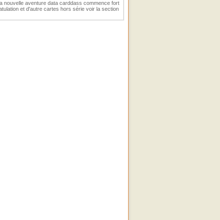
 La nouvelle aventure data carddass commence fort
ulation et d'autre cartes hors série voir la section