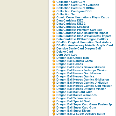
Collection Card Gum
Collection Card Gum Evolution
Collection Card Gum DBKaï
Collection Card gum DBS
Collection Set
Comic Cover Illustrations Playin Cards
Data Carddass DBZ
Data Carddass DBZ 2
Data Carddass Locatest
Data Carddass Premium Card Set
Data Carddass DBZ Bakuretsu Impact
Data Carddass DBZ W Bakuretsu Impact
Data Carddass DBKaï Dragon Battlers
DB 40th Original Illustration Seal Wafers
DB 40th Anniversary Metallic Acrylic Card
Decisive Battle Card Dragon Ball
Deluxe Card
Deru Deru Card
Dragon Ball Choco Man
Dragon Ball Donjara Game
Dragon Ball Heroes
Dragon Ball Heroes Galaxie Mission
Dragon Ball Heroes Jaakuryu Mission
Dragon Ball Heroes God Mission
Dragon Ball Heroes Gumica
Dragon Ball Heroes Gumica G-Mission
Dragon Ball Heroes Gumica J-Mission
Dragon Ball Heroes Gumica God Mission
Dragon Ball Heroes Ultimate Mission
Dragon Ball Kai Card Gum
Dragon Ball Kai les 4 mondes
Dragon Ball Setsumeisho
Dragon Ball Special Seal
Dragon Ball Super Card Game Fusion Jp
Dragon Ball Super Card Gum
Dragon Ball Super Divers
Dragon Ball Z Super Decisive Battle