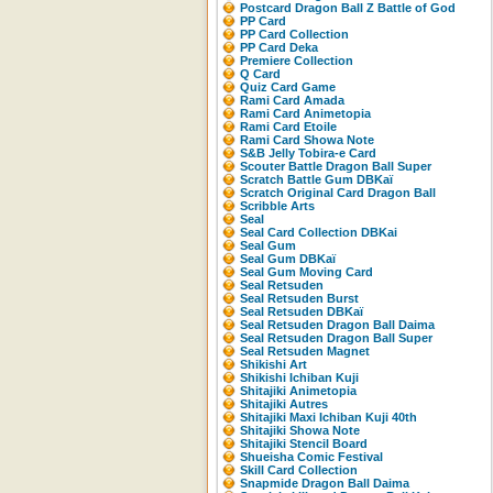
Postcard Dragon Ball Z Battle of God
PP Card
PP Card Collection
PP Card Deka
Premiere Collection
Q Card
Quiz Card Game
Rami Card Amada
Rami Card Animetopia
Rami Card Etoile
Rami Card Showa Note
S&B Jelly Tobira-e Card
Scouter Battle Dragon Ball Super
Scratch Battle Gum DBKaï
Scratch Original Card Dragon Ball
Scribble Arts
Seal
Seal Card Collection DBKai
Seal Gum
Seal Gum DBKaï
Seal Gum Moving Card
Seal Retsuden
Seal Retsuden Burst
Seal Retsuden DBKaï
Seal Retsuden Dragon Ball Daima
Seal Retsuden Dragon Ball Super
Seal Retsuden Magnet
Shikishi Art
Shikishi Ichiban Kuji
Shitajiki Animetopia
Shitajiki Autres
Shitajiki Maxi Ichiban Kuji 40th
Shitajiki Showa Note
Shitajiki Stencil Board
Shueisha Comic Festival
Skill Card Collection
Snapmide Dragon Ball Daima