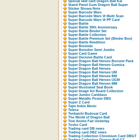
Special skill card Dragon Ball Kai
Stand Panel Gum Dragon Ball Super
Sticker Showa Note
Super Barcode Wars
Super Barcode Wars Vr Multi Scan
Super Barcode Wars Vr PP Card
Super Battle
Super Battle 30th Anniversary
Super Battle Binder Set
Super Battle Collection
Super Battle Premium Set (Binder Box)
Super Battle Reedition
Super Bromide
Super Butoden Semi Jumbo
Super Card Game
Super Decisive Battle Card
Super Dragon Ball Heroes Booster Pack
Super Dragon Ball Heroes Gumica
Super Dragon Ball Heroes
Super Dragon Ball Heroes UM
Super Dragon Ball Heroes BM
Super Dragon Ball Heroes UGM
Super Dragon Ball Heroes MM
Super Illustrated Seal Book
Super Image Art Board Collection
Super Jumbo Carddass
Super Metallic Poster DBS
Super Z Card
Tape Index Movic
Teleca
Tenkaichi Budosai Card
The World of Dragon Ball
Toei Anime Fair Underlay
Tosho Card
Trading card DB news
Trading card DBZ news
Trading Collection Chromium Card DBGT
Trading Collection Dragon Ball GT