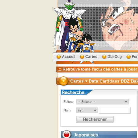
Accueil
Cartes
DbsCcg
Fo
Cartes > Data Carddass DBZ Ba
Editeur
Nom
Japonaises