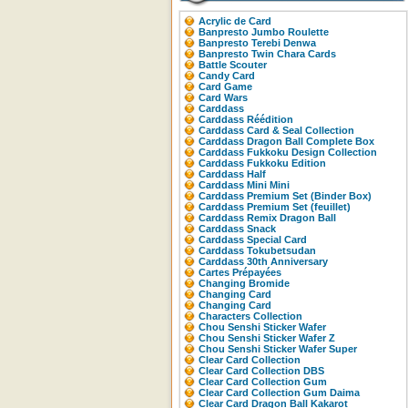
Acrylic de Card
Banpresto Jumbo Roulette
Banpresto Terebi Denwa
Banpresto Twin Chara Cards
Battle Scouter
Candy Card
Card Game
Card Wars
Carddass
Carddass Réédition
Carddass Card & Seal Collection
Carddass Dragon Ball Complete Box
Carddass Fukkoku Design Collection
Carddass Fukkoku Edition
Carddass Half
Carddass Mini Mini
Carddass Premium Set (Binder Box)
Carddass Premium Set (feuillet)
Carddass Remix Dragon Ball
Carddass Snack
Carddass Special Card
Carddass Tokubetsudan
Carddass 30th Anniversary
Cartes Prépayées
Changing Bromide
Changing Card
Changing Card
Characters Collection
Chou Senshi Sticker Wafer
Chou Senshi Sticker Wafer Z
Chou Senshi Sticker Wafer Super
Clear Card Collection
Clear Card Collection DBS
Clear Card Collection Gum
Clear Card Collection Gum Daima
Clear Card Dragon Ball Kakarot