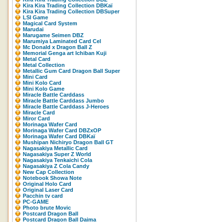
Kira Kira Trading Collection DBKaï
Kira Kira Trading Collection DBSuper
LSI Game
Magical Card System
Marudai
Marugame Seimen DBZ
Marumiya Laminated Card Cel
Mc Donald x Dragon Ball Z
Memorial Genga art Ichiban Kuji
Metal Card
Metal Collection
Metallic Gum Card Dragon Ball Super
Mini Card
Mini Kolo Card
Mini Kolo Game
Miracle Battle Carddass
Miracle Battle Carddass Jumbo
Miracle Battle Carddass J-Heroes
Miracle Card
Miror Card
Morinaga Wafer Card
Morinaga Wafer Card DBZxOP
Morinaga Wafer Card DBKaï
Mushipan Nichiryo Dragon Ball GT
Nagasakiya Metallic Card
Nagasakiya Super Z World
Nagasakiya Tenkaichi Cola
Nagasakiya Z Cola Candy
New Cap Collection
Notebook Showa Note
Original Holo Card
Original Laser Card
Pacchin tv card
PC-GAME
Photo brute Movic
Postcard Dragon Ball
Postcard Dragon Ball Daima