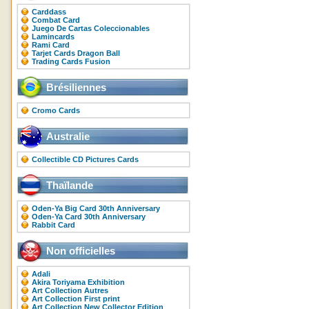
Carddass
Combat Card
Juego De Cartas Coleccionables
Lamincards
Rami Card
Tarjet Cards Dragon Ball
Trading Cards Fusion
Brésiliennes
Cromo Cards
Australie
Collectible CD Pictures Cards
Thaïlande
Oden-Ya Big Card 30th Anniversary
Oden-Ya Card 30th Anniversary
Rabbit Card
Non officielles
Adali
Akira Toriyama Exhibition
Art Collection Autres
Art Collection First print
Art Collection New Collector Edition