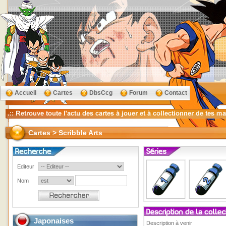
Accueil
Cartes
DbsCcg
Forum
Contact
Cartes > Scribble Arts
Editeur
Nom
Japonaises
Description à venir