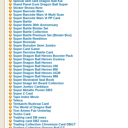
Special skill card Dragon Ball Kai
Stand Panel Gum Dragon Ball Super
Sticker Showa Note
Super Barcode Wars
Super Barcode Wars Vr Multi Scan
Super Barcode Wars Vr PP Card
Super Battle
Super Battle 30th Anniversary
Super Battle Binder Set
Super Battle Collection
Super Battle Premium Set (Binder Box)
Super Battle Reedition
Super Bromide
Super Butoden Semi Jumbo
Super Card Game
Super Decisive Battle Card
Super Dragon Ball Heroes Booster Pack
Super Dragon Ball Heroes Gumica
Super Dragon Ball Heroes
Super Dragon Ball Heroes UM
Super Dragon Ball Heroes BM
Super Dragon Ball Heroes UGM
Super Dragon Ball Heroes MM
Super Illustrated Seal Book
Super Image Art Board Collection
Super Jumbo Carddass
Super Metallic Poster DBS
Super Z Card
Tape Index Movic
Teleca
Tenkaichi Budosai Card
The World of Dragon Ball
Toei Anime Fair Underlay
Tosho Card
Trading card DB news
Trading card DBZ news
Trading Collection Chromium Card DBGT
Trading Collection Dragon Ball GT