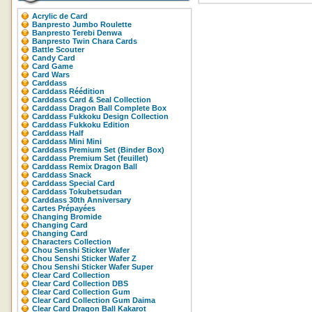
Acrylic de Card
Banpresto Jumbo Roulette
Banpresto Terebi Denwa
Banpresto Twin Chara Cards
Battle Scouter
Candy Card
Card Game
Card Wars
Carddass
Carddass Réédition
Carddass Card & Seal Collection
Carddass Dragon Ball Complete Box
Carddass Fukkoku Design Collection
Carddass Fukkoku Edition
Carddass Half
Carddass Mini Mini
Carddass Premium Set (Binder Box)
Carddass Premium Set (feuillet)
Carddass Remix Dragon Ball
Carddass Snack
Carddass Special Card
Carddass Tokubetsudan
Carddass 30th Anniversary
Cartes Prépayées
Changing Bromide
Changing Card
Changing Card
Characters Collection
Chou Senshi Sticker Wafer
Chou Senshi Sticker Wafer Z
Chou Senshi Sticker Wafer Super
Clear Card Collection
Clear Card Collection DBS
Clear Card Collection Gum
Clear Card Collection Gum Daima
Clear Card Dragon Ball Kakarot