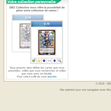
DBZ Collection vous offre la possibilité de
gérer votre collection de cartes !
Vous pourrez ainsi définir les cartes que vous
possédez, celles que vous recherchez et celles
que vous avez en double.
Pour cela il suffit de vous
inscrire
.
© 2018 - DBZ
Site optimisé pour une navigation avec Moz