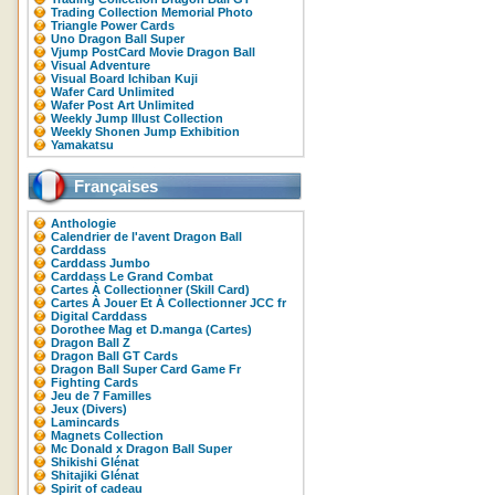
Trading Collection Memorial Photo
Triangle Power Cards
Uno Dragon Ball Super
Vjump PostCard Movie Dragon Ball
Visual Adventure
Visual Board Ichiban Kuji
Wafer Card Unlimited
Wafer Post Art Unlimited
Weekly Jump Illust Collection
Weekly Shonen Jump Exhibition
Yamakatsu
Françaises
Anthologie
Calendrier de l'avent Dragon Ball
Carddass
Carddass Jumbo
Carddass Le Grand Combat
Cartes À Collectionner (Skill Card)
Cartes À Jouer Et À Collectionner JCC fr
Digital Carddass
Dorothee Mag et D.manga (Cartes)
Dragon Ball Z
Dragon Ball GT Cards
Dragon Ball Super Card Game Fr
Fighting Cards
Jeu de 7 Familles
Jeux (Divers)
Lamincards
Magnets Collection
Mc Donald x Dragon Ball Super
Shikishi Glénat
Shitajiki Glénat
Spirit of cadeau