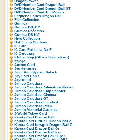
Dragon Power
DVD Number Card Dragon Ball
DVD Number Card Dragon Ball GT
DVD Number Card The Movies
Etiquette Cartes Dragon Ball
Film Collection
Gumica
Gumica DBxOP
Gumica Réédition
Gumica DB Kaï
Hero Collection
Hot Stamp Continue
IC Card
IC Card Fukkatsu No F
IC Carddass
Ichiban Kuji (Others Illustrations)
Itajaga
Janken Card
Jeu de cartes
Joint Rom System Datach
Joy Card Game
Joysound
Jumbo Carddass
Jumbo Carddass Adventure Stories
Jumbo Carddass Chip Shooter
Jumbo Carddass Cinema
Jumbo Carddass GT
Jumbo Carddass LocaTest
Jumbo Carddass Prism
Jumbo Memorial Carddass
J-World Tokyo Card
Karuta Card Dragon Ball
Karuta Card OldGen Dragon Ball Z
Karuta Card Newgen Dragon Ball Z
Karuta Card Dragon Ball Gt
Karuta Card Dragon Ball Kai
Karuta Card Dragon Ball Super
Kira Kira Trading Collection DBZ