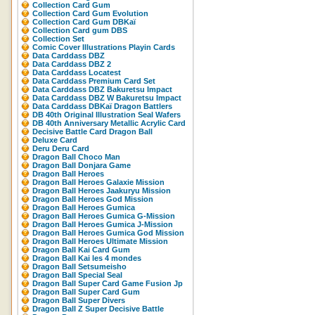
Collection Card Gum
Collection Card Gum Evolution
Collection Card Gum DBKaï
Collection Card gum DBS
Collection Set
Comic Cover Illustrations Playin Cards
Data Carddass DBZ
Data Carddass DBZ 2
Data Carddass Locatest
Data Carddass Premium Card Set
Data Carddass DBZ Bakuretsu Impact
Data Carddass DBZ W Bakuretsu Impact
Data Carddass DBKaï Dragon Battlers
DB 40th Original Illustration Seal Wafers
DB 40th Anniversary Metallic Acrylic Card
Decisive Battle Card Dragon Ball
Deluxe Card
Deru Deru Card
Dragon Ball Choco Man
Dragon Ball Donjara Game
Dragon Ball Heroes
Dragon Ball Heroes Galaxie Mission
Dragon Ball Heroes Jaakuryu Mission
Dragon Ball Heroes God Mission
Dragon Ball Heroes Gumica
Dragon Ball Heroes Gumica G-Mission
Dragon Ball Heroes Gumica J-Mission
Dragon Ball Heroes Gumica God Mission
Dragon Ball Heroes Ultimate Mission
Dragon Ball Kai Card Gum
Dragon Ball Kai les 4 mondes
Dragon Ball Setsumeisho
Dragon Ball Special Seal
Dragon Ball Super Card Game Fusion Jp
Dragon Ball Super Card Gum
Dragon Ball Super Divers
Dragon Ball Z Super Decisive Battle