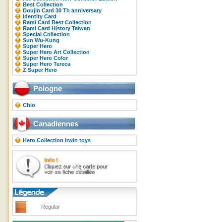
Best Collection
Doujin Card 30 Th anniversary
Identity Card
Rami Card Best Collection
Rami Card History Taiwan
Special Collection
Sun Wu-Kung
Super Hero
Super Hero Art Collection
Super Hero Color
Super Hero Tereca
Z Super Hero
Pologne
Chio
Canadiennes
Hero Collection Irwin toys
Regular