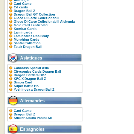
Antologia
Card Game
Cd cards
Dragon Ball Z
Dragon Ball GT Collection
Gioco Di Carte Collezionabili
Gioco Di Carte Collezionabili Alchemia
Gold Card Lenticolari
Kombat Cards
Lamincards
Lamincards Dbs Broly
Morphing Cards
Santal Collection
Tatak Dragon Ball
Asiatiques
Carddass Special Asia
Citycomics Cards Dragon Ball
Dragon Battlers DBZ
KFC X Dragon Ball Z
Simon Card
Super Battle HK
Yoshinoya x DragonBall Z
Allemandes
Card Game
Dragon Ball Z
Sticker Album Panini All
Espagnoles