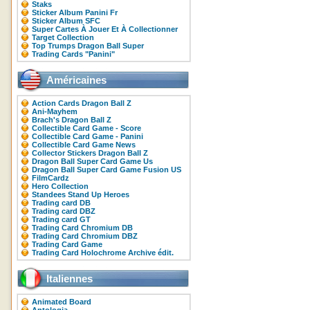
Staks
Sticker Album Panini Fr
Sticker Album SFC
Super Cartes À Jouer Et À Collectionner
Target Collection
Top Trumps Dragon Ball Super
Trading Cards "Panini"
Américaines
Action Cards Dragon Ball Z
Ani-Mayhem
Brach's Dragon Ball Z
Collectible Card Game - Score
Collectible Card Game - Panini
Collectible Card Game News
Collector Stickers Dragon Ball Z
Dragon Ball Super Card Game Us
Dragon Ball Super Card Game Fusion US
FilmCardz
Hero Collection
Standees Stand Up Heroes
Trading card DB
Trading card DBZ
Trading card GT
Trading Card Chromium DB
Trading Card Chromium DBZ
Trading Card Game
Trading Card Holochrome Archive édit.
Italiennes
Animated Board