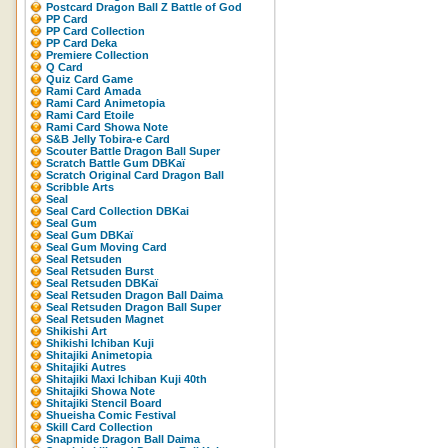
Postcard Dragon Ball Z Battle of God
PP Card
PP Card Collection
PP Card Deka
Premiere Collection
Q Card
Quiz Card Game
Rami Card Amada
Rami Card Animetopia
Rami Card Etoile
Rami Card Showa Note
S&B Jelly Tobira-e Card
Scouter Battle Dragon Ball Super
Scratch Battle Gum DBKaï
Scratch Original Card Dragon Ball
Scribble Arts
Seal
Seal Card Collection DBKai
Seal Gum
Seal Gum DBKaï
Seal Gum Moving Card
Seal Retsuden
Seal Retsuden Burst
Seal Retsuden DBKaï
Seal Retsuden Dragon Ball Daima
Seal Retsuden Dragon Ball Super
Seal Retsuden Magnet
Shikishi Art
Shikishi Ichiban Kuji
Shitajiki Animetopia
Shitajiki Autres
Shitajiki Maxi Ichiban Kuji 40th
Shitajiki Showa Note
Shitajiki Stencil Board
Shueisha Comic Festival
Skill Card Collection
Snapmide Dragon Ball Daima