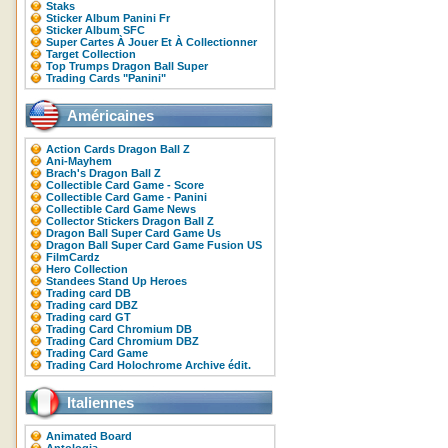
Staks
Sticker Album Panini Fr
Sticker Album SFC
Super Cartes À Jouer Et À Collectionner
Target Collection
Top Trumps Dragon Ball Super
Trading Cards "Panini"
Américaines
Action Cards Dragon Ball Z
Ani-Mayhem
Brach's Dragon Ball Z
Collectible Card Game - Score
Collectible Card Game - Panini
Collectible Card Game News
Collector Stickers Dragon Ball Z
Dragon Ball Super Card Game Us
Dragon Ball Super Card Game Fusion US
FilmCardz
Hero Collection
Standees Stand Up Heroes
Trading card DB
Trading card DBZ
Trading card GT
Trading Card Chromium DB
Trading Card Chromium DBZ
Trading Card Game
Trading Card Holochrome Archive édit.
Italiennes
Animated Board