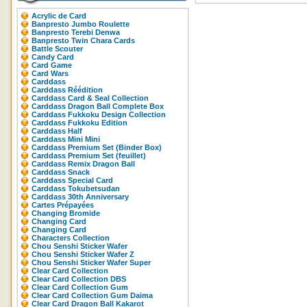
Acrylic de Card
Banpresto Jumbo Roulette
Banpresto Terebi Denwa
Banpresto Twin Chara Cards
Battle Scouter
Candy Card
Card Game
Card Wars
Carddass
Carddass Réédition
Carddass Card & Seal Collection
Carddass Dragon Ball Complete Box
Carddass Fukkoku Design Collection
Carddass Fukkoku Edition
Carddass Half
Carddass Mini Mini
Carddass Premium Set (Binder Box)
Carddass Premium Set (feuillet)
Carddass Remix Dragon Ball
Carddass Snack
Carddass Special Card
Carddass Tokubetsudan
Carddass 30th Anniversary
Cartes Prépayées
Changing Bromide
Changing Card
Changing Card
Characters Collection
Chou Senshi Sticker Wafer
Chou Senshi Sticker Wafer Z
Chou Senshi Sticker Wafer Super
Clear Card Collection
Clear Card Collection DBS
Clear Card Collection Gum
Clear Card Collection Gum Daima
Clear Card Dragon Ball Kakarot