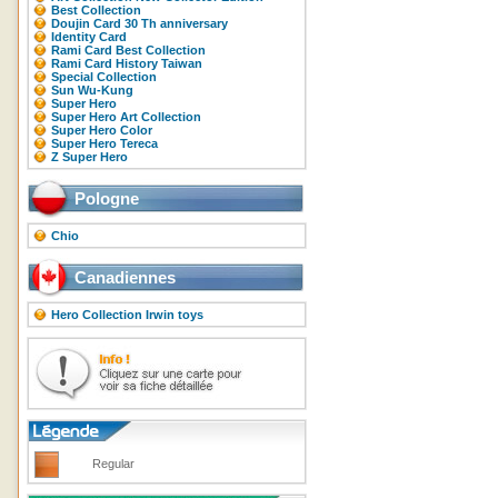
Best Collection
Doujin Card 30 Th anniversary
Identity Card
Rami Card Best Collection
Rami Card History Taiwan
Special Collection
Sun Wu-Kung
Super Hero
Super Hero Art Collection
Super Hero Color
Super Hero Tereca
Z Super Hero
Pologne
Chio
Canadiennes
Hero Collection Irwin toys
Regular