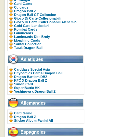
Antologia
Card Game
Cd cards
Dragon Ball Z
Dragon Ball GT Collection
Gioco Di Carte Collezionabili
Gioco Di Carte Collezionabili Alchemia
Gold Card Lenticolari
Kombat Cards
Lamincards
Lamincards Dbs Broly
Morphing Cards
Santal Collection
Tatak Dragon Ball
Asiatiques
Carddass Special Asia
Citycomics Cards Dragon Ball
Dragon Battlers DBZ
KFC X Dragon Ball Z
Simon Card
Super Battle HK
Yoshinoya x DragonBall Z
Allemandes
Card Game
Dragon Ball Z
Sticker Album Panini All
Espagnoles