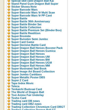
Special skill card Dragon Ball Kai
Stand Panel Gum Dragon Ball Super
Sticker Showa Note
Super Barcode Wars
Super Barcode Wars Vr Multi Scan
Super Barcode Wars Vr PP Card
Super Battle
Super Battle 30th Anniversary
Super Battle Binder Set
Super Battle Collection
Super Battle Premium Set (Binder Box)
Super Battle Reedition
Super Bromide
Super Butoden Semi Jumbo
Super Card Game
Super Decisive Battle Card
Super Dragon Ball Heroes Booster Pack
Super Dragon Ball Heroes Gumica
Super Dragon Ball Heroes
Super Dragon Ball Heroes UM
Super Dragon Ball Heroes BM
Super Dragon Ball Heroes UGM
Super Dragon Ball Heroes MM
Super Illustrated Seal Book
Super Image Art Board Collection
Super Jumbo Carddass
Super Metallic Poster DBS
Super Z Card
Tape Index Movic
Teleca
Tenkaichi Budosai Card
The World of Dragon Ball
Toei Anime Fair Underlay
Tosho Card
Trading card DB news
Trading card DBZ news
Trading Collection Chromium Card DBGT
Trading Collection Dragon Ball GT