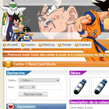
Accueil
Cartes
DbsCcg
Forum
Contact
Cartes > Rami Card Etoile
Editeur
Nom
Japonaises
Description à venir