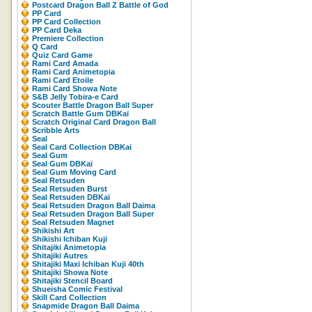
Postcard Dragon Ball Z Battle of God
PP Card
PP Card Collection
PP Card Deka
Premiere Collection
Q Card
Quiz Card Game
Rami Card Amada
Rami Card Animetopia
Rami Card Etoile
Rami Card Showa Note
S&B Jelly Tobira-e Card
Scouter Battle Dragon Ball Super
Scratch Battle Gum DBKaï
Scratch Original Card Dragon Ball
Scribble Arts
Seal
Seal Card Collection DBKai
Seal Gum
Seal Gum DBKaï
Seal Gum Moving Card
Seal Retsuden
Seal Retsuden Burst
Seal Retsuden DBKaï
Seal Retsuden Dragon Ball Daima
Seal Retsuden Dragon Ball Super
Seal Retsuden Magnet
Shikishi Art
Shikishi Ichiban Kuji
Shitajiki Animetopia
Shitajiki Autres
Shitajiki Maxi Ichiban Kuji 40th
Shitajiki Showa Note
Shitajiki Stencil Board
Shueisha Comic Festival
Skill Card Collection
Snapmide Dragon Ball Daima