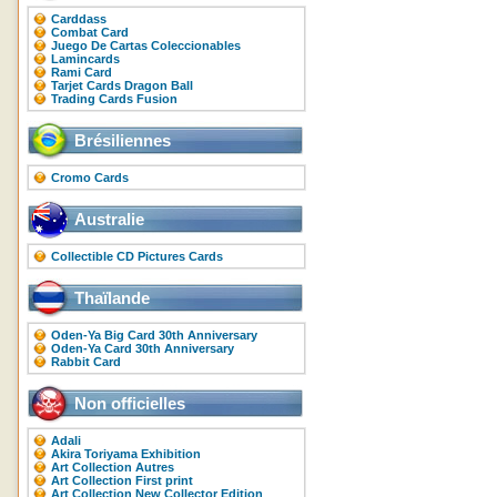
Carddass
Combat Card
Juego De Cartas Coleccionables
Lamincards
Rami Card
Tarjet Cards Dragon Ball
Trading Cards Fusion
Brésiliennes
Cromo Cards
Australie
Collectible CD Pictures Cards
Thaïlande
Oden-Ya Big Card 30th Anniversary
Oden-Ya Card 30th Anniversary
Rabbit Card
Non officielles
Adali
Akira Toriyama Exhibition
Art Collection Autres
Art Collection First print
Art Collection New Collector Edition