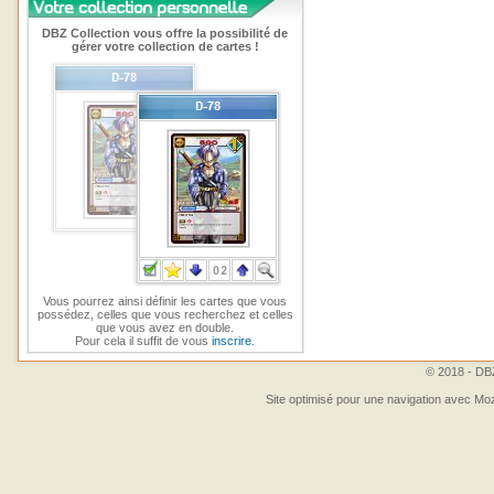
DBZ Collection vous offre la possibilité de
gérer votre collection de cartes !
Vous pourrez ainsi définir les cartes que vous
possédez, celles que vous recherchez et celles
que vous avez en double.
Pour cela il suffit de vous
inscrire
.
© 2018 - DBZ
Site optimisé pour une navigation avec Moz