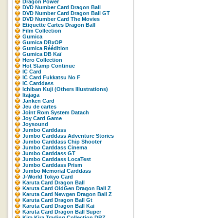
Dragon Power
DVD Number Card Dragon Ball
DVD Number Card Dragon Ball GT
DVD Number Card The Movies
Etiquette Cartes Dragon Ball
Film Collection
Gumica
Gumica DBxOP
Gumica Réédition
Gumica DB Kaï
Hero Collection
Hot Stamp Continue
IC Card
IC Card Fukkatsu No F
IC Carddass
Ichiban Kuji (Others Illustrations)
Itajaga
Janken Card
Jeu de cartes
Joint Rom System Datach
Joy Card Game
Joysound
Jumbo Carddass
Jumbo Carddass Adventure Stories
Jumbo Carddass Chip Shooter
Jumbo Carddass Cinema
Jumbo Carddass GT
Jumbo Carddass LocaTest
Jumbo Carddass Prism
Jumbo Memorial Carddass
J-World Tokyo Card
Karuta Card Dragon Ball
Karuta Card OldGen Dragon Ball Z
Karuta Card Newgen Dragon Ball Z
Karuta Card Dragon Ball Gt
Karuta Card Dragon Ball Kai
Karuta Card Dragon Ball Super
Kira Kira Trading Collection DBZ