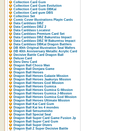
Collection Card Gum
Collection Card Gum Evolution
Collection Card Gum DBKaï
Collection Card gum DBS
Collection Set
Comic Cover Illustrations Playin Cards
Data Carddass DBZ
Data Carddass DBZ 2
Data Carddass Locatest
Data Carddass Premium Card Set
Data Carddass DBZ Bakuretsu Impact
Data Carddass DBZ W Bakuretsu Impact
Data Carddass DBKaï Dragon Battlers
DB 40th Original Illustration Seal Wafers
DB 40th Anniversary Metallic Acrylic Card
Decisive Battle Card Dragon Ball
Deluxe Card
Deru Deru Card
Dragon Ball Choco Man
Dragon Ball Donjara Game
Dragon Ball Heroes
Dragon Ball Heroes Galaxie Mission
Dragon Ball Heroes Jaakuryu Mission
Dragon Ball Heroes God Mission
Dragon Ball Heroes Gumica
Dragon Ball Heroes Gumica G-Mission
Dragon Ball Heroes Gumica J-Mission
Dragon Ball Heroes Gumica God Mission
Dragon Ball Heroes Ultimate Mission
Dragon Ball Kai Card Gum
Dragon Ball Kai les 4 mondes
Dragon Ball Setsumeisho
Dragon Ball Special Seal
Dragon Ball Super Card Game Fusion Jp
Dragon Ball Super Card Gum
Dragon Ball Super Divers
Dragon Ball Z Super Decisive Battle