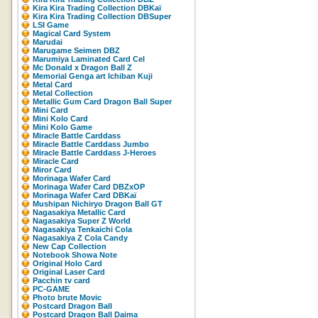
Kira Kira Trading Collection DBKaï
Kira Kira Trading Collection DBSuper
LSI Game
Magical Card System
Marudai
Marugame Seimen DBZ
Marumiya Laminated Card Cel
Mc Donald x Dragon Ball Z
Memorial Genga art Ichiban Kuji
Metal Card
Metal Collection
Metallic Gum Card Dragon Ball Super
Mini Card
Mini Kolo Card
Mini Kolo Game
Miracle Battle Carddass
Miracle Battle Carddass Jumbo
Miracle Battle Carddass J-Heroes
Miracle Card
Miror Card
Morinaga Wafer Card
Morinaga Wafer Card DBZxOP
Morinaga Wafer Card DBKaï
Mushipan Nichiryo Dragon Ball GT
Nagasakiya Metallic Card
Nagasakiya Super Z World
Nagasakiya Tenkaichi Cola
Nagasakiya Z Cola Candy
New Cap Collection
Notebook Showa Note
Original Holo Card
Original Laser Card
Pacchin tv card
PC-GAME
Photo brute Movic
Postcard Dragon Ball
Postcard Dragon Ball Daima