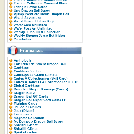
Trading Collection Memorial Photo
Triangle Power Cards
Uno Dragon Ball Super
Vjump PostCard Movie Dragon Ball
Visual Adventure
Visual Board Ichiban Kuji
Wafer Card Unlimited
Wafer Post Art Unlimited
Weekly Jump Illust Collection
Weekly Shonen Jump Exhibition
Yamakatsu
Françaises
Anthologie
Calendrier de l'avent Dragon Ball
Carddass
Carddass Jumbo
Carddass Le Grand Combat
Cartes À Collectionner (Skill Card)
Cartes À Jouer Et À Collectionner JCC fr
Digital Carddass
Dorothee Mag et D.manga (Cartes)
Dragon Ball Z
Dragon Ball GT Cards
Dragon Ball Super Card Game Fr
Fighting Cards
Jeu de 7 Familles
Jeux (Divers)
Lamincards
Magnets Collection
Mc Donald x Dragon Ball Super
Shikishi Glénat
Shitajiki Glénat
Spirit of cadeau