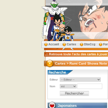
Accueil
Cartes
DbsCcg
Fo
Cartes > Rami Card Showa Note
Editeur
Nom
Japonaises