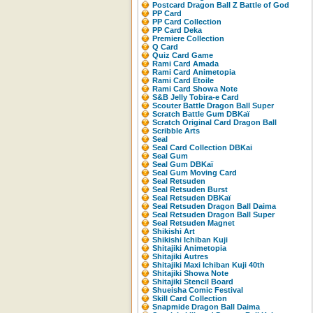
Postcard Dragon Ball Z Battle of God
PP Card
PP Card Collection
PP Card Deka
Premiere Collection
Q Card
Quiz Card Game
Rami Card Amada
Rami Card Animetopia
Rami Card Etoile
Rami Card Showa Note
S&B Jelly Tobira-e Card
Scouter Battle Dragon Ball Super
Scratch Battle Gum DBKaï
Scratch Original Card Dragon Ball
Scribble Arts
Seal
Seal Card Collection DBKai
Seal Gum
Seal Gum DBKaï
Seal Gum Moving Card
Seal Retsuden
Seal Retsuden Burst
Seal Retsuden DBKaï
Seal Retsuden Dragon Ball Daima
Seal Retsuden Dragon Ball Super
Seal Retsuden Magnet
Shikishi Art
Shikishi Ichiban Kuji
Shitajiki Animetopia
Shitajiki Autres
Shitajiki Maxi Ichiban Kuji 40th
Shitajiki Showa Note
Shitajiki Stencil Board
Shueisha Comic Festival
Skill Card Collection
Snapmide Dragon Ball Daima