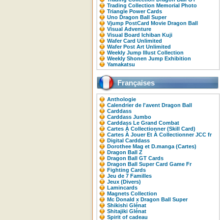
Trading Collection Memorial Photo
Triangle Power Cards
Uno Dragon Ball Super
Vjump PostCard Movie Dragon Ball
Visual Adventure
Visual Board Ichiban Kuji
Wafer Card Unlimited
Wafer Post Art Unlimited
Weekly Jump Illust Collection
Weekly Shonen Jump Exhibition
Yamakatsu
Françaises
Anthologie
Calendrier de l'avent Dragon Ball
Carddass
Carddass Jumbo
Carddass Le Grand Combat
Cartes À Collectionner (Skill Card)
Cartes À Jouer Et À Collectionner JCC fr
Digital Carddass
Dorothee Mag et D.manga (Cartes)
Dragon Ball Z
Dragon Ball GT Cards
Dragon Ball Super Card Game Fr
Fighting Cards
Jeu de 7 Familles
Jeux (Divers)
Lamincards
Magnets Collection
Mc Donald x Dragon Ball Super
Shikishi Glénat
Shitajiki Glénat
Spirit of cadeau