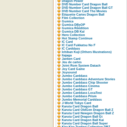
Dragon Power
DVD Number Card Dragon Ball
DVD Number Card Dragon Ball GT
DVD Number Card The Movies
Etiquette Cartes Dragon Ball
Film Collection
Gumica
Gumica DBxOP
Gumica Réédition
Gumica DB Kaï
Hero Collection
Hot Stamp Continue
IC Card
IC Card Fukkatsu No F
IC Carddass
Ichiban Kuji (Others Illustrations)
Itajaga
Janken Card
Jeu de cartes
Joint Rom System Datach
Joy Card Game
Joysound
Jumbo Carddass
Jumbo Carddass Adventure Stories
Jumbo Carddass Chip Shooter
Jumbo Carddass Cinema
Jumbo Carddass GT
Jumbo Carddass LocaTest
Jumbo Carddass Prism
Jumbo Memorial Carddass
J-World Tokyo Card
Karuta Card Dragon Ball
Karuta Card OldGen Dragon Ball Z
Karuta Card Newgen Dragon Ball Z
Karuta Card Dragon Ball Gt
Karuta Card Dragon Ball Kai
Karuta Card Dragon Ball Super
Kira Kira Trading Collection DBZ