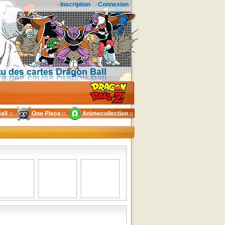
Inscription
Connexion