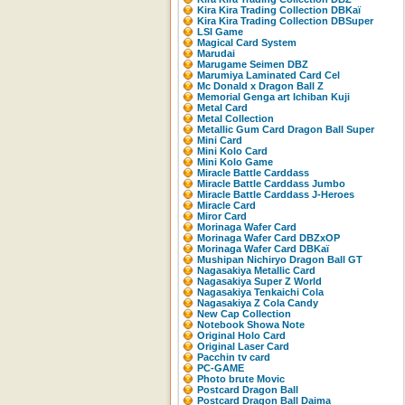
Kira Kira Trading Collection DBKaï
Kira Kira Trading Collection DBSuper
LSI Game
Magical Card System
Marudai
Marugame Seimen DBZ
Marumiya Laminated Card Cel
Mc Donald x Dragon Ball Z
Memorial Genga art Ichiban Kuji
Metal Card
Metal Collection
Metallic Gum Card Dragon Ball Super
Mini Card
Mini Kolo Card
Mini Kolo Game
Miracle Battle Carddass
Miracle Battle Carddass Jumbo
Miracle Battle Carddass J-Heroes
Miracle Card
Miror Card
Morinaga Wafer Card
Morinaga Wafer Card DBZxOP
Morinaga Wafer Card DBKaï
Mushipan Nichiryo Dragon Ball GT
Nagasakiya Metallic Card
Nagasakiya Super Z World
Nagasakiya Tenkaichi Cola
Nagasakiya Z Cola Candy
New Cap Collection
Notebook Showa Note
Original Holo Card
Original Laser Card
Pacchin tv card
PC-GAME
Photo brute Movic
Postcard Dragon Ball
Postcard Dragon Ball Daima