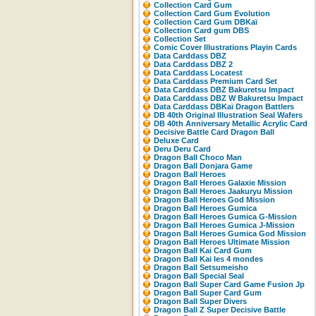
Collection Card Gum
Collection Card Gum Evolution
Collection Card Gum DBKaï
Collection Card gum DBS
Collection Set
Comic Cover Illustrations Playin Cards
Data Carddass DBZ
Data Carddass DBZ 2
Data Carddass Locatest
Data Carddass Premium Card Set
Data Carddass DBZ Bakuretsu Impact
Data Carddass DBZ W Bakuretsu Impact
Data Carddass DBKaï Dragon Battlers
DB 40th Original Illustration Seal Wafers
DB 40th Anniversary Metallic Acrylic Card
Decisive Battle Card Dragon Ball
Deluxe Card
Deru Deru Card
Dragon Ball Choco Man
Dragon Ball Donjara Game
Dragon Ball Heroes
Dragon Ball Heroes Galaxie Mission
Dragon Ball Heroes Jaakuryu Mission
Dragon Ball Heroes God Mission
Dragon Ball Heroes Gumica
Dragon Ball Heroes Gumica G-Mission
Dragon Ball Heroes Gumica J-Mission
Dragon Ball Heroes Gumica God Mission
Dragon Ball Heroes Ultimate Mission
Dragon Ball Kai Card Gum
Dragon Ball Kai les 4 mondes
Dragon Ball Setsumeisho
Dragon Ball Special Seal
Dragon Ball Super Card Game Fusion Jp
Dragon Ball Super Card Gum
Dragon Ball Super Divers
Dragon Ball Z Super Decisive Battle