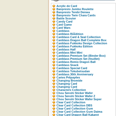
Acrylic de Card
Banpresto Jumbo Roulette
Banpresto Terebi Denwa
Banpresto Twin Chara Cards
Battle Scouter
Candy Card
Card Game
Card Wars
Carddass
Carddass Réédition
Carddass Card & Seal Collection
Carddass Dragon Ball Complete Box
Carddass Fukkoku Design Collection
Carddass Fukkoku Edition
Carddass Half
Carddass Mini Mini
Carddass Premium Set (Binder Box)
Carddass Premium Set (feuillet)
Carddass Remix Dragon Ball
Carddass Snack
Carddass Special Card
Carddass Tokubetsudan
Carddass 30th Anniversary
Cartes Prépayées
Changing Bromide
Changing Card
Changing Card
Characters Collection
Chou Senshi Sticker Wafer
Chou Senshi Sticker Wafer Z
Chou Senshi Sticker Wafer Super
Clear Card Collection
Clear Card Collection DBS
Clear Card Collection Gum
Clear Card Collection Gum Daima
Clear Card Dragon Ball Kakarot