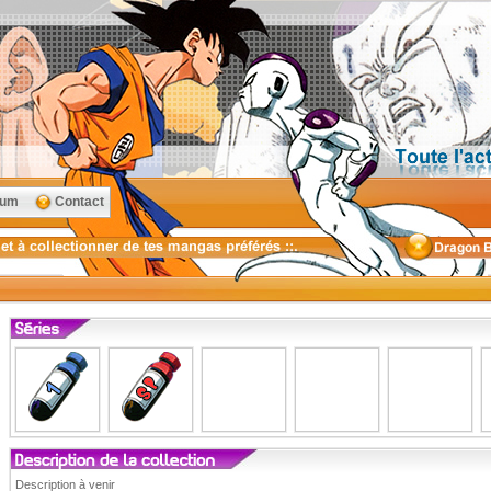
rum
Contact
Description à venir