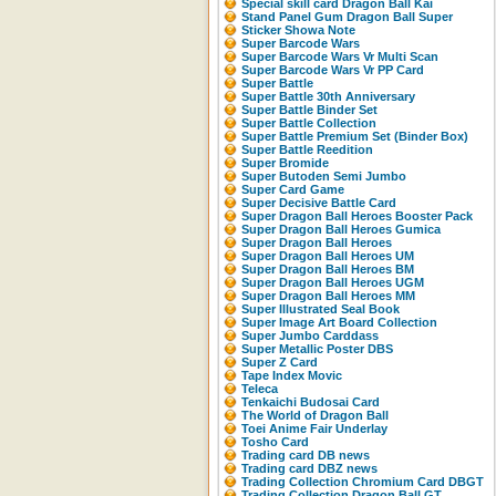
Special skill card Dragon Ball Kai
Stand Panel Gum Dragon Ball Super
Sticker Showa Note
Super Barcode Wars
Super Barcode Wars Vr Multi Scan
Super Barcode Wars Vr PP Card
Super Battle
Super Battle 30th Anniversary
Super Battle Binder Set
Super Battle Collection
Super Battle Premium Set (Binder Box)
Super Battle Reedition
Super Bromide
Super Butoden Semi Jumbo
Super Card Game
Super Decisive Battle Card
Super Dragon Ball Heroes Booster Pack
Super Dragon Ball Heroes Gumica
Super Dragon Ball Heroes
Super Dragon Ball Heroes UM
Super Dragon Ball Heroes BM
Super Dragon Ball Heroes UGM
Super Dragon Ball Heroes MM
Super Illustrated Seal Book
Super Image Art Board Collection
Super Jumbo Carddass
Super Metallic Poster DBS
Super Z Card
Tape Index Movic
Teleca
Tenkaichi Budosai Card
The World of Dragon Ball
Toei Anime Fair Underlay
Tosho Card
Trading card DB news
Trading card DBZ news
Trading Collection Chromium Card DBGT
Trading Collection Dragon Ball GT