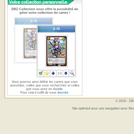
DBZ Collection vous offre la possibilité de
gérer votre collection de cartes !
Vous pourrez ainsi définir les cartes que vous
possédez, celles que vous recherchez et celles
que vous avez en double.
Pour cela il suffit de vous
inscrire
.
© 2018 - DBZ
Site optimisé pour une navigation avec Moz