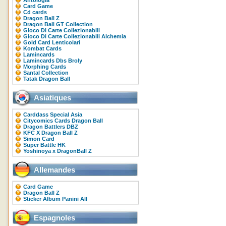
Antologia
Card Game
Cd cards
Dragon Ball Z
Dragon Ball GT Collection
Gioco Di Carte Collezionabili
Gioco Di Carte Collezionabili Alchemia
Gold Card Lenticolari
Kombat Cards
Lamincards
Lamincards Dbs Broly
Morphing Cards
Santal Collection
Tatak Dragon Ball
Asiatiques
Carddass Special Asia
Citycomics Cards Dragon Ball
Dragon Battlers DBZ
KFC X Dragon Ball Z
Simon Card
Super Battle HK
Yoshinoya x DragonBall Z
Allemandes
Card Game
Dragon Ball Z
Sticker Album Panini All
Espagnoles