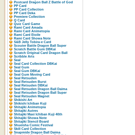
Postcard Dragon Ball Z Battle of God
PP Card
PP Card Collection
PP Card Deka
Premiere Collection
Q Card
Quiz Card Game
Rami Card Amada
Rami Card Animetopia
Rami Card Etoile
Rami Card Showa Note
S&B Jelly Tobira-e Card
Scouter Battle Dragon Ball Super
Scratch Battle Gum DBKaï
Scratch Original Card Dragon Ball
Scribble Arts
Seal
Seal Card Collection DBKai
Seal Gum
Seal Gum DBKaï
Seal Gum Moving Card
Seal Retsuden
Seal Retsuden Burst
Seal Retsuden DBKaï
Seal Retsuden Dragon Ball Daima
Seal Retsuden Dragon Ball Super
Seal Retsuden Magnet
Shikishi Art
Shikishi Ichiban Kuji
Shitajiki Animetopia
Shitajiki Autres
Shitajiki Maxi Ichiban Kuji 40th
Shitajiki Showa Note
Shitajiki Stencil Board
Shueisha Comic Festival
Skill Card Collection
Snapmide Dragon Ball Daima