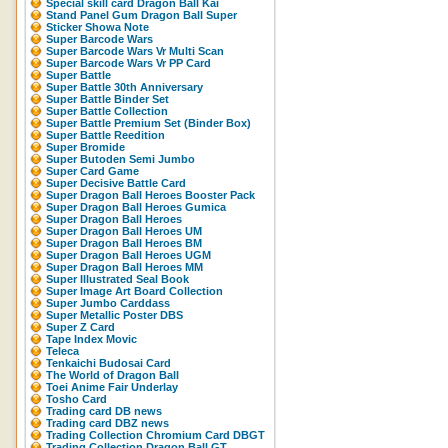
Special skill card Dragon Ball Kai
Stand Panel Gum Dragon Ball Super
Sticker Showa Note
Super Barcode Wars
Super Barcode Wars Vr Multi Scan
Super Barcode Wars Vr PP Card
Super Battle
Super Battle 30th Anniversary
Super Battle Binder Set
Super Battle Collection
Super Battle Premium Set (Binder Box)
Super Battle Reedition
Super Bromide
Super Butoden Semi Jumbo
Super Card Game
Super Decisive Battle Card
Super Dragon Ball Heroes Booster Pack
Super Dragon Ball Heroes Gumica
Super Dragon Ball Heroes
Super Dragon Ball Heroes UM
Super Dragon Ball Heroes BM
Super Dragon Ball Heroes UGM
Super Dragon Ball Heroes MM
Super Illustrated Seal Book
Super Image Art Board Collection
Super Jumbo Carddass
Super Metallic Poster DBS
Super Z Card
Tape Index Movic
Teleca
Tenkaichi Budosai Card
The World of Dragon Ball
Toei Anime Fair Underlay
Tosho Card
Trading card DB news
Trading card DBZ news
Trading Collection Chromium Card DBGT
Trading Collection Dragon Ball GT