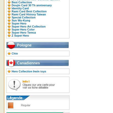
Best Collection
Doujin Card 30 Th anniversary
Identity Card
Rami Card Best Collection
Rami Card History Taiwan
Special Collection
Sun Wu-Kung
Super Hero
Super Hero Art Collection
Super Hero Color
Super Hero Tereca
Z Super Hero
Pologne
Chio
Canadiennes
Hero Collection Irwin toys
Regular