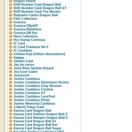
Dragon Power
DVD Number Card Dragon Ball
DVD Number Card Dragon Ball GT
DVD Number Card The Movies
Etiquette Cartes Dragon Ball
Film Collection
Gumica
Gumica DBxOP
Gumica Réédition
Gumica DB Kaï
Hero Collection
Hot Stamp Continue
IC Card
IC Card Fukkatsu No F
IC Carddass
Ichiban Kuji (Others Illustrations)
Itajaga
Janken Card
Jeu de cartes
Joint Rom System Datach
Joy Card Game
Joysound
Jumbo Carddass
Jumbo Carddass Adventure Stories
Jumbo Carddass Chip Shooter
Jumbo Carddass Cinema
Jumbo Carddass GT
Jumbo Carddass LocaTest
Jumbo Carddass Prism
Jumbo Memorial Carddass
J-World Tokyo Card
Karuta Card Dragon Ball
Karuta Card OldGen Dragon Ball Z
Karuta Card Newgen Dragon Ball Z
Karuta Card Dragon Ball Gt
Karuta Card Dragon Ball Kai
Karuta Card Dragon Ball Super
Kira Kira Trading Collection DBZ