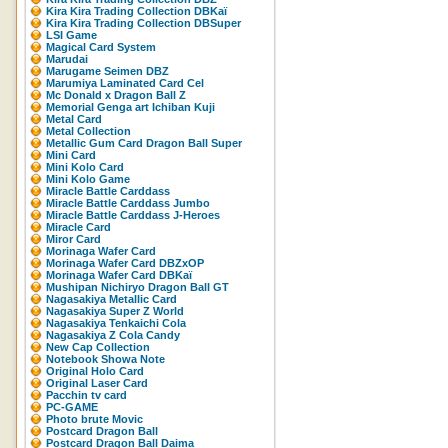
Kira Kira Trading Collection DBKaï
Kira Kira Trading Collection DBSuper
LSI Game
Magical Card System
Marudai
Marugame Seimen DBZ
Marumiya Laminated Card Cel
Mc Donald x Dragon Ball Z
Memorial Genga art Ichiban Kuji
Metal Card
Metal Collection
Metallic Gum Card Dragon Ball Super
Mini Card
Mini Kolo Card
Mini Kolo Game
Miracle Battle Carddass
Miracle Battle Carddass Jumbo
Miracle Battle Carddass J-Heroes
Miracle Card
Miror Card
Morinaga Wafer Card
Morinaga Wafer Card DBZxOP
Morinaga Wafer Card DBKaï
Mushipan Nichiryo Dragon Ball GT
Nagasakiya Metallic Card
Nagasakiya Super Z World
Nagasakiya Tenkaichi Cola
Nagasakiya Z Cola Candy
New Cap Collection
Notebook Showa Note
Original Holo Card
Original Laser Card
Pacchin tv card
PC-GAME
Photo brute Movic
Postcard Dragon Ball
Postcard Dragon Ball Daima