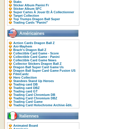
Staks
Sticker Album Panini Fr
Sticker Album SFC
Super Cartes À Jouer Et À Collectionner
Target Collection
Top Trumps Dragon Ball Super
Trading Cards "Panini"
Américaines
Action Cards Dragon Ball Z
Ani-Mayhem
Brach's Dragon Ball Z
Collectible Card Game - Score
Collectible Card Game - Panini
Collectible Card Game News
Collector Stickers Dragon Ball Z
Dragon Ball Super Card Game Us
Dragon Ball Super Card Game Fusion US
FilmCardz
Hero Collection
Standees Stand Up Heroes
Trading card DB
Trading card DBZ
Trading card GT
Trading Card Chromium DB
Trading Card Chromium DBZ
Trading Card Game
Trading Card Holochrome Archive édit.
Italiennes
Animated Board