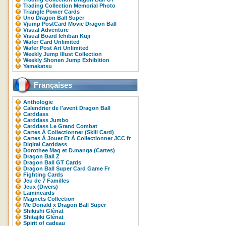
Trading Collection Memorial Photo
Triangle Power Cards
Uno Dragon Ball Super
Vjump PostCard Movie Dragon Ball
Visual Adventure
Visual Board Ichiban Kuji
Wafer Card Unlimited
Wafer Post Art Unlimited
Weekly Jump Illust Collection
Weekly Shonen Jump Exhibition
Yamakatsu
Françaises
Anthologie
Calendrier de l'avent Dragon Ball
Carddass
Carddass Jumbo
Carddass Le Grand Combat
Cartes À Collectionner (Skill Card)
Cartes À Jouer Et À Collectionner JCC fr
Digital Carddass
Dorothee Mag et D.manga (Cartes)
Dragon Ball Z
Dragon Ball GT Cards
Dragon Ball Super Card Game Fr
Fighting Cards
Jeu de 7 Familles
Jeux (Divers)
Lamincards
Magnets Collection
Mc Donald x Dragon Ball Super
Shikishi Glénat
Shitajiki Glénat
Spirit of cadeau