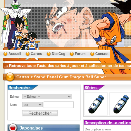
Accueil
Cartes
DbsCcg
Forum
Contact
Cartes > Stand Panel Gum Dragon Ball Super
Editeur
Nom
Japonaises
Description à venir