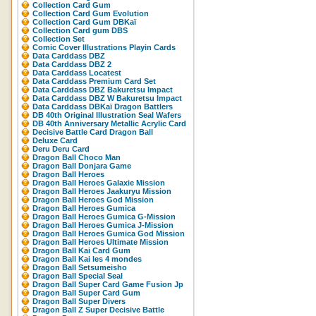
Collection Card Gum
Collection Card Gum Evolution
Collection Card Gum DBKaï
Collection Card gum DBS
Collection Set
Comic Cover Illustrations Playin Cards
Data Carddass DBZ
Data Carddass DBZ 2
Data Carddass Locatest
Data Carddass Premium Card Set
Data Carddass DBZ Bakuretsu Impact
Data Carddass DBZ W Bakuretsu Impact
Data Carddass DBKaï Dragon Battlers
DB 40th Original Illustration Seal Wafers
DB 40th Anniversary Metallic Acrylic Card
Decisive Battle Card Dragon Ball
Deluxe Card
Deru Deru Card
Dragon Ball Choco Man
Dragon Ball Donjara Game
Dragon Ball Heroes
Dragon Ball Heroes Galaxie Mission
Dragon Ball Heroes Jaakuryu Mission
Dragon Ball Heroes God Mission
Dragon Ball Heroes Gumica
Dragon Ball Heroes Gumica G-Mission
Dragon Ball Heroes Gumica J-Mission
Dragon Ball Heroes Gumica God Mission
Dragon Ball Heroes Ultimate Mission
Dragon Ball Kai Card Gum
Dragon Ball Kai les 4 mondes
Dragon Ball Setsumeisho
Dragon Ball Special Seal
Dragon Ball Super Card Game Fusion Jp
Dragon Ball Super Card Gum
Dragon Ball Super Divers
Dragon Ball Z Super Decisive Battle