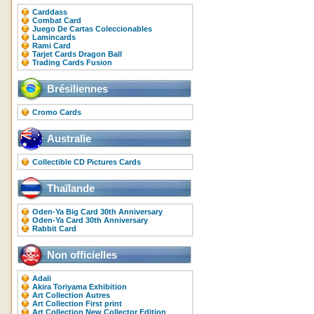
Carddass
Combat Card
Juego De Cartas Coleccionables
Lamincards
Rami Card
Tarjet Cards Dragon Ball
Trading Cards Fusion
Brésiliennes
Cromo Cards
Australie
Collectible CD Pictures Cards
Thaïlande
Oden-Ya Big Card 30th Anniversary
Oden-Ya Card 30th Anniversary
Rabbit Card
Non officielles
Adali
Akira Toriyama Exhibition
Art Collection Autres
Art Collection First print
Art Collection New Collector Edition