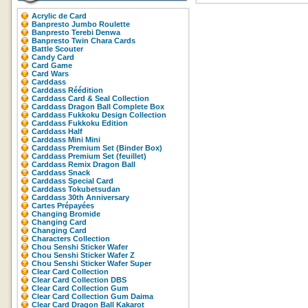
Acrylic de Card
Banpresto Jumbo Roulette
Banpresto Terebi Denwa
Banpresto Twin Chara Cards
Battle Scouter
Candy Card
Card Game
Card Wars
Carddass
Carddass Réédition
Carddass Card & Seal Collection
Carddass Dragon Ball Complete Box
Carddass Fukkoku Design Collection
Carddass Fukkoku Edition
Carddass Half
Carddass Mini Mini
Carddass Premium Set (Binder Box)
Carddass Premium Set (feuillet)
Carddass Remix Dragon Ball
Carddass Snack
Carddass Special Card
Carddass Tokubetsudan
Carddass 30th Anniversary
Cartes Prépayées
Changing Bromide
Changing Card
Changing Card
Characters Collection
Chou Senshi Sticker Wafer
Chou Senshi Sticker Wafer Z
Chou Senshi Sticker Wafer Super
Clear Card Collection
Clear Card Collection DBS
Clear Card Collection Gum
Clear Card Collection Gum Daima
Clear Card Dragon Ball Kakarot