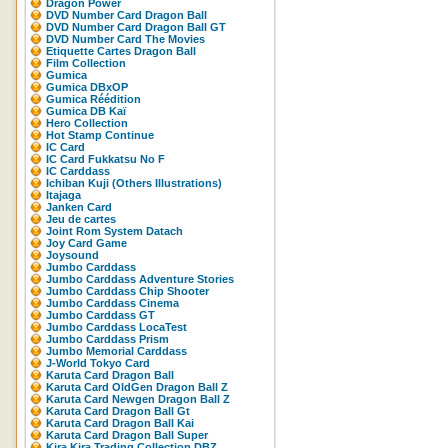
Dragon Power
DVD Number Card Dragon Ball
DVD Number Card Dragon Ball GT
DVD Number Card The Movies
Etiquette Cartes Dragon Ball
Film Collection
Gumica
Gumica DBxOP
Gumica Réédition
Gumica DB Kaï
Hero Collection
Hot Stamp Continue
IC Card
IC Card Fukkatsu No F
IC Carddass
Ichiban Kuji (Others Illustrations)
Itajaga
Janken Card
Jeu de cartes
Joint Rom System Datach
Joy Card Game
Joysound
Jumbo Carddass
Jumbo Carddass Adventure Stories
Jumbo Carddass Chip Shooter
Jumbo Carddass Cinema
Jumbo Carddass GT
Jumbo Carddass LocaTest
Jumbo Carddass Prism
Jumbo Memorial Carddass
J-World Tokyo Card
Karuta Card Dragon Ball
Karuta Card OldGen Dragon Ball Z
Karuta Card Newgen Dragon Ball Z
Karuta Card Dragon Ball Gt
Karuta Card Dragon Ball Kai
Karuta Card Dragon Ball Super
Kira Kira Trading Collection DBZ