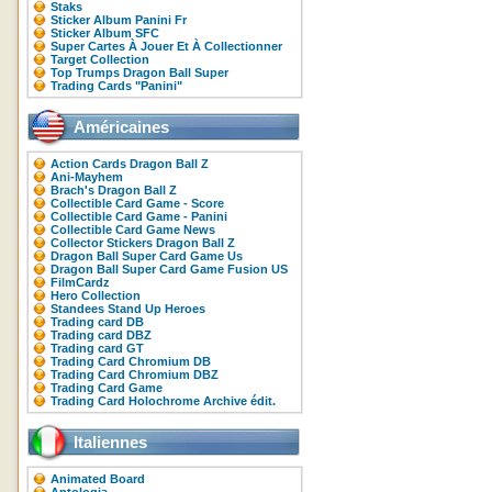
Staks
Sticker Album Panini Fr
Sticker Album SFC
Super Cartes À Jouer Et À Collectionner
Target Collection
Top Trumps Dragon Ball Super
Trading Cards "Panini"
Américaines
Action Cards Dragon Ball Z
Ani-Mayhem
Brach's Dragon Ball Z
Collectible Card Game - Score
Collectible Card Game - Panini
Collectible Card Game News
Collector Stickers Dragon Ball Z
Dragon Ball Super Card Game Us
Dragon Ball Super Card Game Fusion US
FilmCardz
Hero Collection
Standees Stand Up Heroes
Trading card DB
Trading card DBZ
Trading card GT
Trading Card Chromium DB
Trading Card Chromium DBZ
Trading Card Game
Trading Card Holochrome Archive édit.
Italiennes
Animated Board