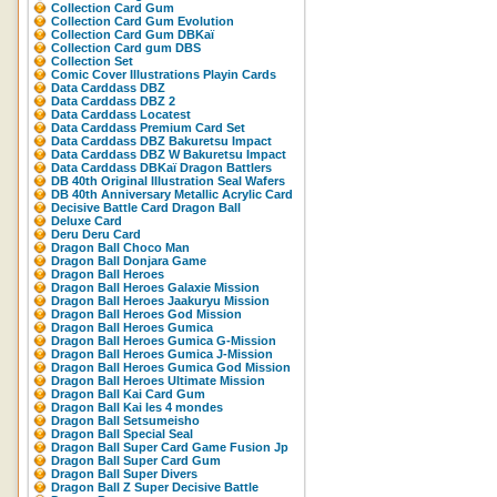
Collection Card Gum
Collection Card Gum Evolution
Collection Card Gum DBKaï
Collection Card gum DBS
Collection Set
Comic Cover Illustrations Playin Cards
Data Carddass DBZ
Data Carddass DBZ 2
Data Carddass Locatest
Data Carddass Premium Card Set
Data Carddass DBZ Bakuretsu Impact
Data Carddass DBZ W Bakuretsu Impact
Data Carddass DBKaï Dragon Battlers
DB 40th Original Illustration Seal Wafers
DB 40th Anniversary Metallic Acrylic Card
Decisive Battle Card Dragon Ball
Deluxe Card
Deru Deru Card
Dragon Ball Choco Man
Dragon Ball Donjara Game
Dragon Ball Heroes
Dragon Ball Heroes Galaxie Mission
Dragon Ball Heroes Jaakuryu Mission
Dragon Ball Heroes God Mission
Dragon Ball Heroes Gumica
Dragon Ball Heroes Gumica G-Mission
Dragon Ball Heroes Gumica J-Mission
Dragon Ball Heroes Gumica God Mission
Dragon Ball Heroes Ultimate Mission
Dragon Ball Kai Card Gum
Dragon Ball Kai les 4 mondes
Dragon Ball Setsumeisho
Dragon Ball Special Seal
Dragon Ball Super Card Game Fusion Jp
Dragon Ball Super Card Gum
Dragon Ball Super Divers
Dragon Ball Z Super Decisive Battle