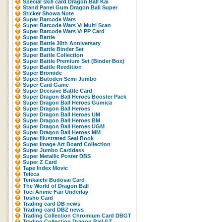
Special skill card Dragon Ball Kai
Stand Panel Gum Dragon Ball Super
Sticker Showa Note
Super Barcode Wars
Super Barcode Wars Vr Multi Scan
Super Barcode Wars Vr PP Card
Super Battle
Super Battle 30th Anniversary
Super Battle Binder Set
Super Battle Collection
Super Battle Premium Set (Binder Box)
Super Battle Reedition
Super Bromide
Super Butoden Semi Jumbo
Super Card Game
Super Decisive Battle Card
Super Dragon Ball Heroes Booster Pack
Super Dragon Ball Heroes Gumica
Super Dragon Ball Heroes
Super Dragon Ball Heroes UM
Super Dragon Ball Heroes BM
Super Dragon Ball Heroes UGM
Super Dragon Ball Heroes MM
Super Illustrated Seal Book
Super Image Art Board Collection
Super Jumbo Carddass
Super Metallic Poster DBS
Super Z Card
Tape Index Movic
Teleca
Tenkaichi Budosai Card
The World of Dragon Ball
Toei Anime Fair Underlay
Tosho Card
Trading card DB news
Trading card DBZ news
Trading Collection Chromium Card DBGT
Trading Collection Dragon Ball GT