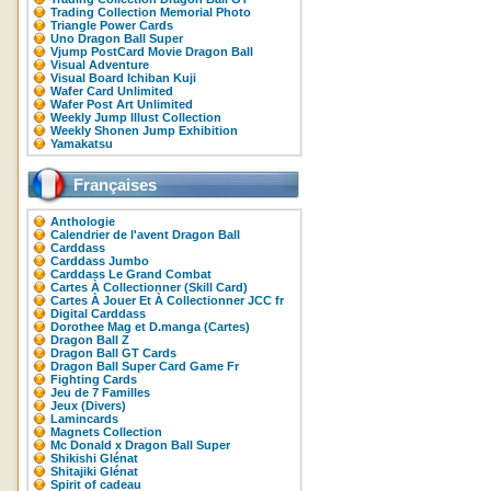
Trading Collection Memorial Photo
Triangle Power Cards
Uno Dragon Ball Super
Vjump PostCard Movie Dragon Ball
Visual Adventure
Visual Board Ichiban Kuji
Wafer Card Unlimited
Wafer Post Art Unlimited
Weekly Jump Illust Collection
Weekly Shonen Jump Exhibition
Yamakatsu
Françaises
Anthologie
Calendrier de l'avent Dragon Ball
Carddass
Carddass Jumbo
Carddass Le Grand Combat
Cartes À Collectionner (Skill Card)
Cartes À Jouer Et À Collectionner JCC fr
Digital Carddass
Dorothee Mag et D.manga (Cartes)
Dragon Ball Z
Dragon Ball GT Cards
Dragon Ball Super Card Game Fr
Fighting Cards
Jeu de 7 Familles
Jeux (Divers)
Lamincards
Magnets Collection
Mc Donald x Dragon Ball Super
Shikishi Glénat
Shitajiki Glénat
Spirit of cadeau