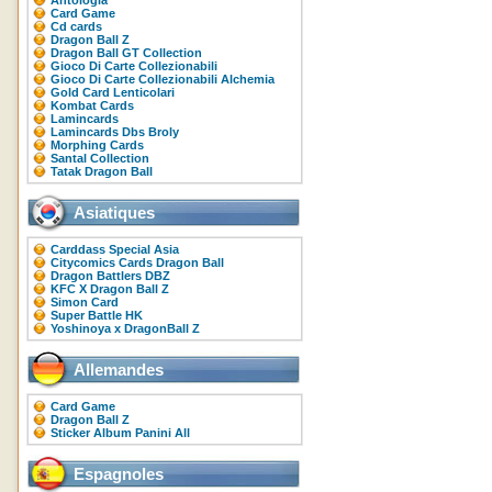
Antologia
Card Game
Cd cards
Dragon Ball Z
Dragon Ball GT Collection
Gioco Di Carte Collezionabili
Gioco Di Carte Collezionabili Alchemia
Gold Card Lenticolari
Kombat Cards
Lamincards
Lamincards Dbs Broly
Morphing Cards
Santal Collection
Tatak Dragon Ball
Asiatiques
Carddass Special Asia
Citycomics Cards Dragon Ball
Dragon Battlers DBZ
KFC X Dragon Ball Z
Simon Card
Super Battle HK
Yoshinoya x DragonBall Z
Allemandes
Card Game
Dragon Ball Z
Sticker Album Panini All
Espagnoles