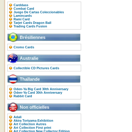
Carddass
Combat Card
Juego De Cartas Coleccionables
Lamincards
Rami Card
Tarjet Cards Dragon Ball
Trading Cards Fusion
Brésiliennes
Cromo Cards
Australie
Collectible CD Pictures Cards
Thaïlande
Oden-Ya Big Card 30th Anniversary
Oden-Ya Card 30th Anniversary
Rabbit Card
Non officielles
Adali
Akira Toriyama Exhibition
Art Collection Autres
Art Collection First print
Art Collection New Collector Edition