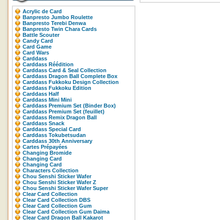
Acrylic de Card
Banpresto Jumbo Roulette
Banpresto Terebi Denwa
Banpresto Twin Chara Cards
Battle Scouter
Candy Card
Card Game
Card Wars
Carddass
Carddass Réédition
Carddass Card & Seal Collection
Carddass Dragon Ball Complete Box
Carddass Fukkoku Design Collection
Carddass Fukkoku Edition
Carddass Half
Carddass Mini Mini
Carddass Premium Set (Binder Box)
Carddass Premium Set (feuillet)
Carddass Remix Dragon Ball
Carddass Snack
Carddass Special Card
Carddass Tokubetsudan
Carddass 30th Anniversary
Cartes Prépayées
Changing Bromide
Changing Card
Changing Card
Characters Collection
Chou Senshi Sticker Wafer
Chou Senshi Sticker Wafer Z
Chou Senshi Sticker Wafer Super
Clear Card Collection
Clear Card Collection DBS
Clear Card Collection Gum
Clear Card Collection Gum Daima
Clear Card Dragon Ball Kakarot