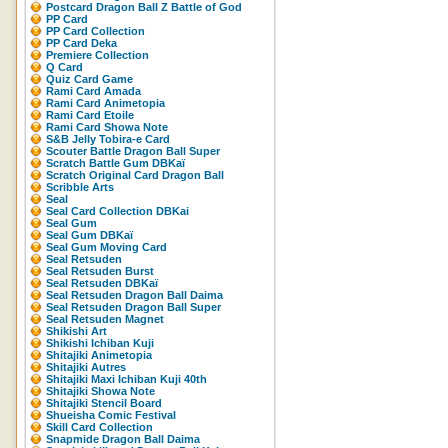
Postcard Dragon Ball Z Battle of God
PP Card
PP Card Collection
PP Card Deka
Premiere Collection
Q Card
Quiz Card Game
Rami Card Amada
Rami Card Animetopia
Rami Card Etoile
Rami Card Showa Note
S&B Jelly Tobira-e Card
Scouter Battle Dragon Ball Super
Scratch Battle Gum DBKaï
Scratch Original Card Dragon Ball
Scribble Arts
Seal
Seal Card Collection DBKai
Seal Gum
Seal Gum DBKaï
Seal Gum Moving Card
Seal Retsuden
Seal Retsuden Burst
Seal Retsuden DBKaï
Seal Retsuden Dragon Ball Daima
Seal Retsuden Dragon Ball Super
Seal Retsuden Magnet
Shikishi Art
Shikishi Ichiban Kuji
Shitajiki Animetopia
Shitajiki Autres
Shitajiki Maxi Ichiban Kuji 40th
Shitajiki Showa Note
Shitajiki Stencil Board
Shueisha Comic Festival
Skill Card Collection
Snapmide Dragon Ball Daima