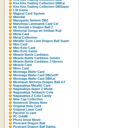
Kira Kira Trading Collection DBKaï
Kira Kira Trading Collection DBSuper
LSI Game
Magical Card System
Marudai
Marugame Seimen DBZ
Marumiya Laminated Card Cel
Mc Donald x Dragon Ball Z
Memorial Genga art Ichiban Kuji
Metal Card
Metal Collection
Metallic Gum Card Dragon Ball Super
Mini Card
Mini Kolo Card
Mini Kolo Game
Miracle Battle Carddass
Miracle Battle Carddass Jumbo
Miracle Battle Carddass J-Heroes
Miracle Card
Miror Card
Morinaga Wafer Card
Morinaga Wafer Card DBZxOP
Morinaga Wafer Card DBKaï
Mushipan Nichiryo Dragon Ball GT
Nagasakiya Metallic Card
Nagasakiya Super Z World
Nagasakiya Tenkaichi Cola
Nagasakiya Z Cola Candy
New Cap Collection
Notebook Showa Note
Original Holo Card
Original Laser Card
Pacchin tv card
PC-GAME
Photo brute Movic
Postcard Dragon Ball
Postcard Dragon Ball Daima