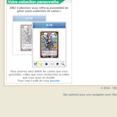
DBZ Collection vous offre la possibilité de
gérer votre collection de cartes !
Vous pourrez ainsi définir les cartes que vous
possédez, celles que vous recherchez et celles
que vous avez en double.
Pour cela il suffit de vous
inscrire
.
© 2018 - DBZ
Site optimisé pour une navigation avec Moz