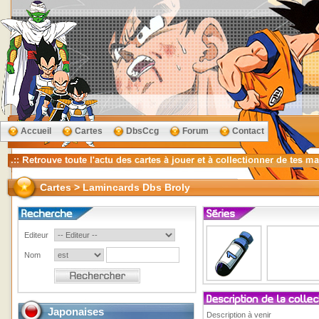
Accueil
Cartes
DbsCcg
Forum
Contact
Cartes > Lamincards Dbs Broly
Editeur
Nom
Japonaises
Description à venir