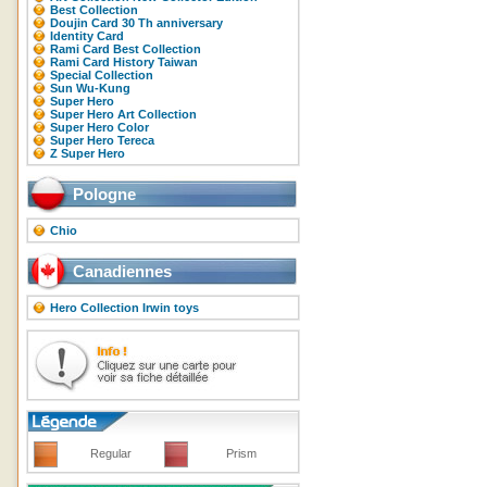
Best Collection
Doujin Card 30 Th anniversary
Identity Card
Rami Card Best Collection
Rami Card History Taiwan
Special Collection
Sun Wu-Kung
Super Hero
Super Hero Art Collection
Super Hero Color
Super Hero Tereca
Z Super Hero
Pologne
Chio
Canadiennes
Hero Collection Irwin toys
Regular
Prism