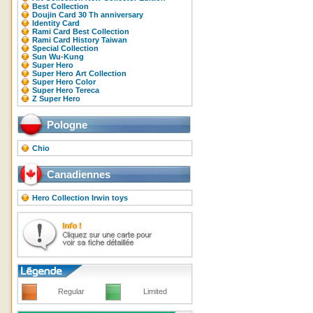
Best Collection
Doujin Card 30 Th anniversary
Identity Card
Rami Card Best Collection
Rami Card History Taiwan
Special Collection
Sun Wu-Kung
Super Hero
Super Hero Art Collection
Super Hero Color
Super Hero Tereca
Z Super Hero
Pologne
Chio
Canadiennes
Hero Collection Irwin toys
Regular
Limited