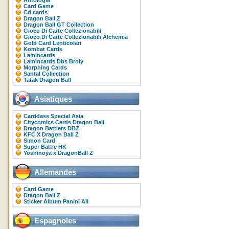
Antologia
Card Game
Cd cards
Dragon Ball Z
Dragon Ball GT Collection
Gioco Di Carte Collezionabili
Gioco Di Carte Collezionabili Alchemia
Gold Card Lenticolari
Kombat Cards
Lamincards
Lamincards Dbs Broly
Morphing Cards
Santal Collection
Tatak Dragon Ball
Asiatiques
Carddass Special Asia
Citycomics Cards Dragon Ball
Dragon Battlers DBZ
KFC X Dragon Ball Z
Simon Card
Super Battle HK
Yoshinoya x DragonBall Z
Allemandes
Card Game
Dragon Ball Z
Sticker Album Panini All
Espagnoles