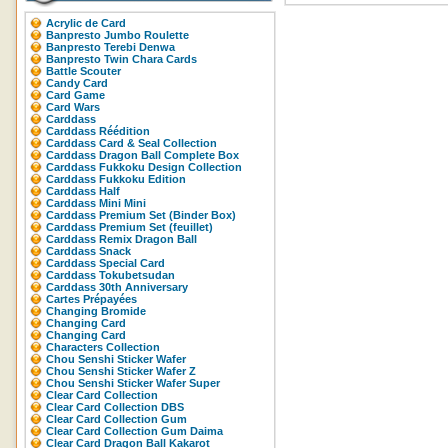
Acrylic de Card
Banpresto Jumbo Roulette
Banpresto Terebi Denwa
Banpresto Twin Chara Cards
Battle Scouter
Candy Card
Card Game
Card Wars
Carddass
Carddass Réédition
Carddass Card & Seal Collection
Carddass Dragon Ball Complete Box
Carddass Fukkoku Design Collection
Carddass Fukkoku Edition
Carddass Half
Carddass Mini Mini
Carddass Premium Set (Binder Box)
Carddass Premium Set (feuillet)
Carddass Remix Dragon Ball
Carddass Snack
Carddass Special Card
Carddass Tokubetsudan
Carddass 30th Anniversary
Cartes Prépayées
Changing Bromide
Changing Card
Changing Card
Characters Collection
Chou Senshi Sticker Wafer
Chou Senshi Sticker Wafer Z
Chou Senshi Sticker Wafer Super
Clear Card Collection
Clear Card Collection DBS
Clear Card Collection Gum
Clear Card Collection Gum Daima
Clear Card Dragon Ball Kakarot