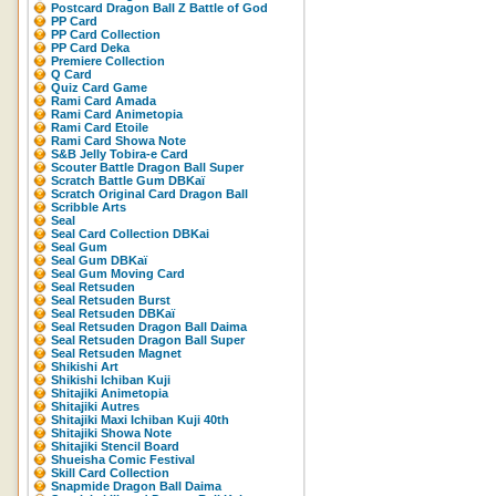
Postcard Dragon Ball Z Battle of God
PP Card
PP Card Collection
PP Card Deka
Premiere Collection
Q Card
Quiz Card Game
Rami Card Amada
Rami Card Animetopia
Rami Card Etoile
Rami Card Showa Note
S&B Jelly Tobira-e Card
Scouter Battle Dragon Ball Super
Scratch Battle Gum DBKaï
Scratch Original Card Dragon Ball
Scribble Arts
Seal
Seal Card Collection DBKai
Seal Gum
Seal Gum DBKaï
Seal Gum Moving Card
Seal Retsuden
Seal Retsuden Burst
Seal Retsuden DBKaï
Seal Retsuden Dragon Ball Daima
Seal Retsuden Dragon Ball Super
Seal Retsuden Magnet
Shikishi Art
Shikishi Ichiban Kuji
Shitajiki Animetopia
Shitajiki Autres
Shitajiki Maxi Ichiban Kuji 40th
Shitajiki Showa Note
Shitajiki Stencil Board
Shueisha Comic Festival
Skill Card Collection
Snapmide Dragon Ball Daima