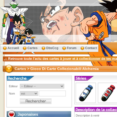
Accueil
Cartes
DbsCcg
Forum
Contact
Cartes > Gioco Di Carte Collezionabili Alchemia
Editeur
Nom
Japonaises
Description à venir