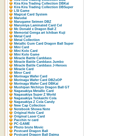
Kira Kira Trading Collection DBKaï
Kira Kira Trading Collection DBSuper
LSI Game
Magical Card System
Marudai
Marugame Seimen DBZ
Marumiya Laminated Card Cel
Mc Donald x Dragon Ball Z
Memorial Genga art Ichiban Kuji
Metal Card
Metal Collection
Metallic Gum Card Dragon Ball Super
Mini Card
Mini Kolo Card
Mini Kolo Game
Miracle Battle Carddass
Miracle Battle Carddass Jumbo
Miracle Battle Carddass J-Heroes
Miracle Card
Miror Card
Morinaga Wafer Card
Morinaga Wafer Card DBZxOP
Morinaga Wafer Card DBKaï
Mushipan Nichiryo Dragon Ball GT
Nagasakiya Metallic Card
Nagasakiya Super Z World
Nagasakiya Tenkaichi Cola
Nagasakiya Z Cola Candy
New Cap Collection
Notebook Showa Note
Original Holo Card
Original Laser Card
Pacchin tv card
PC-GAME
Photo brute Movic
Postcard Dragon Ball
Postcard Dragon Ball Daima