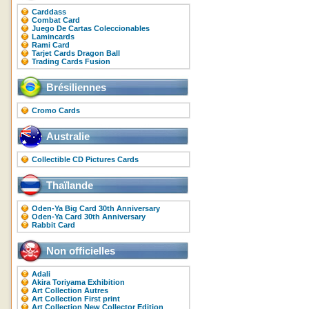
Carddass
Combat Card
Juego De Cartas Coleccionables
Lamincards
Rami Card
Tarjet Cards Dragon Ball
Trading Cards Fusion
Brésiliennes
Cromo Cards
Australie
Collectible CD Pictures Cards
Thaïlande
Oden-Ya Big Card 30th Anniversary
Oden-Ya Card 30th Anniversary
Rabbit Card
Non officielles
Adali
Akira Toriyama Exhibition
Art Collection Autres
Art Collection First print
Art Collection New Collector Edition