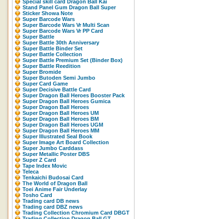
Special skill card Dragon Ball Kai
Stand Panel Gum Dragon Ball Super
Sticker Showa Note
Super Barcode Wars
Super Barcode Wars Vr Multi Scan
Super Barcode Wars Vr PP Card
Super Battle
Super Battle 30th Anniversary
Super Battle Binder Set
Super Battle Collection
Super Battle Premium Set (Binder Box)
Super Battle Reedition
Super Bromide
Super Butoden Semi Jumbo
Super Card Game
Super Decisive Battle Card
Super Dragon Ball Heroes Booster Pack
Super Dragon Ball Heroes Gumica
Super Dragon Ball Heroes
Super Dragon Ball Heroes UM
Super Dragon Ball Heroes BM
Super Dragon Ball Heroes UGM
Super Dragon Ball Heroes MM
Super Illustrated Seal Book
Super Image Art Board Collection
Super Jumbo Carddass
Super Metallic Poster DBS
Super Z Card
Tape Index Movic
Teleca
Tenkaichi Budosai Card
The World of Dragon Ball
Toei Anime Fair Underlay
Tosho Card
Trading card DB news
Trading card DBZ news
Trading Collection Chromium Card DBGT
Trading Collection Dragon Ball GT