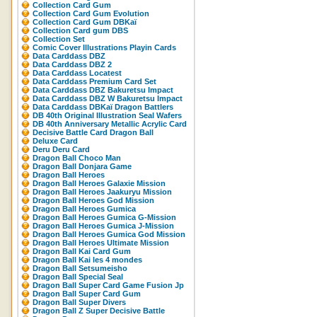
Collection Card Gum
Collection Card Gum Evolution
Collection Card Gum DBKaï
Collection Card gum DBS
Collection Set
Comic Cover Illustrations Playin Cards
Data Carddass DBZ
Data Carddass DBZ 2
Data Carddass Locatest
Data Carddass Premium Card Set
Data Carddass DBZ Bakuretsu Impact
Data Carddass DBZ W Bakuretsu Impact
Data Carddass DBKaï Dragon Battlers
DB 40th Original Illustration Seal Wafers
DB 40th Anniversary Metallic Acrylic Card
Decisive Battle Card Dragon Ball
Deluxe Card
Deru Deru Card
Dragon Ball Choco Man
Dragon Ball Donjara Game
Dragon Ball Heroes
Dragon Ball Heroes Galaxie Mission
Dragon Ball Heroes Jaakuryu Mission
Dragon Ball Heroes God Mission
Dragon Ball Heroes Gumica
Dragon Ball Heroes Gumica G-Mission
Dragon Ball Heroes Gumica J-Mission
Dragon Ball Heroes Gumica God Mission
Dragon Ball Heroes Ultimate Mission
Dragon Ball Kai Card Gum
Dragon Ball Kai les 4 mondes
Dragon Ball Setsumeisho
Dragon Ball Special Seal
Dragon Ball Super Card Game Fusion Jp
Dragon Ball Super Card Gum
Dragon Ball Super Divers
Dragon Ball Z Super Decisive Battle