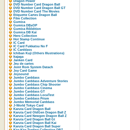
Dragon Power
DVD Number Card Dragon Ball
DVD Number Card Dragon Ball GT
DVD Number Card The Movies
Etiquette Cartes Dragon Ball
Film Collection
Gumica
Gumica DBxOP
Gumica Réédition
Gumica DB Kaï
Hero Collection
Hot Stamp Continue
IC Card
IC Card Fukkatsu No F
IC Carddass
Ichiban Kuji (Others Illustrations)
Itajaga
Janken Card
Jeu de cartes
Joint Rom System Datach
Joy Card Game
Joysound
Jumbo Carddass
Jumbo Carddass Adventure Stories
Jumbo Carddass Chip Shooter
Jumbo Carddass Cinema
Jumbo Carddass GT
Jumbo Carddass LocaTest
Jumbo Carddass Prism
Jumbo Memorial Carddass
J-World Tokyo Card
Karuta Card Dragon Ball
Karuta Card OldGen Dragon Ball Z
Karuta Card Newgen Dragon Ball Z
Karuta Card Dragon Ball Gt
Karuta Card Dragon Ball Kai
Karuta Card Dragon Ball Super
Kira Kira Trading Collection DBZ