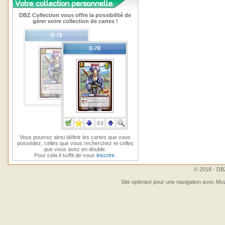
DBZ Collection vous offre la possibilité de
gérer votre collection de cartes !
Vous pourrez ainsi définir les cartes que vous
possédez, celles que vous recherchez et celles
que vous avez en double.
Pour cela il suffit de vous
inscrire
.
© 2018 - DBZ
Site optimisé pour une navigation avec Moz