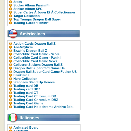
Staks
Sticker Album Panini Fr
Sticker Album SFC
Super Cartes À Jouer Et À Collectionner
Target Collection
Top Trumps Dragon Ball Super
Trading Cards "Panini"
Américaines
Action Cards Dragon Ball Z
Ani-Mayhem
Brach's Dragon Ball Z
Collectible Card Game - Score
Collectible Card Game - Panini
Collectible Card Game News
Collector Stickers Dragon Ball Z
Dragon Ball Super Card Game Us
Dragon Ball Super Card Game Fusion US
FilmCardz
Hero Collection
Standees Stand Up Heroes
Trading card DB
Trading card DBZ
Trading card GT
Trading Card Chromium DB
Trading Card Chromium DBZ
Trading Card Game
Trading Card Holochrome Archive édit.
Italiennes
Animated Board