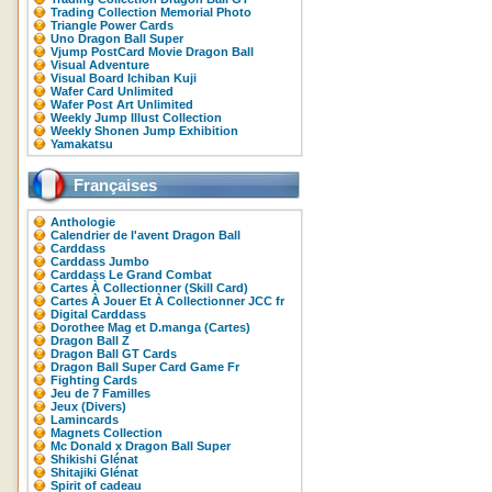
Trading Collection Memorial Photo
Triangle Power Cards
Uno Dragon Ball Super
Vjump PostCard Movie Dragon Ball
Visual Adventure
Visual Board Ichiban Kuji
Wafer Card Unlimited
Wafer Post Art Unlimited
Weekly Jump Illust Collection
Weekly Shonen Jump Exhibition
Yamakatsu
Françaises
Anthologie
Calendrier de l'avent Dragon Ball
Carddass
Carddass Jumbo
Carddass Le Grand Combat
Cartes À Collectionner (Skill Card)
Cartes À Jouer Et À Collectionner JCC fr
Digital Carddass
Dorothee Mag et D.manga (Cartes)
Dragon Ball Z
Dragon Ball GT Cards
Dragon Ball Super Card Game Fr
Fighting Cards
Jeu de 7 Familles
Jeux (Divers)
Lamincards
Magnets Collection
Mc Donald x Dragon Ball Super
Shikishi Glénat
Shitajiki Glénat
Spirit of cadeau