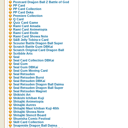
Postcard Dragon Ball Z Battle of God
PP Card
PP Card Collection
PP Card Deka
Premiere Collection
Q Card
Quiz Card Game
Rami Card Amada
Rami Card Animetopia
Rami Card Etoile
Rami Card Showa Note
S&B Jelly Tobira-e Card
Scouter Battle Dragon Ball Super
Scratch Battle Gum DBKaï
Scratch Original Card Dragon Ball
Scribble Arts
Seal
Seal Card Collection DBKai
Seal Gum
Seal Gum DBKaï
Seal Gum Moving Card
Seal Retsuden
Seal Retsuden Burst
Seal Retsuden DBKaï
Seal Retsuden Dragon Ball Daima
Seal Retsuden Dragon Ball Super
Seal Retsuden Magnet
Shikishi Art
Shikishi Ichiban Kuji
Shitajiki Animetopia
Shitajiki Autres
Shitajiki Maxi Ichiban Kuji 40th
Shitajiki Showa Note
Shitajiki Stencil Board
Shueisha Comic Festival
Skill Card Collection
Snapmide Dragon Ball Daima