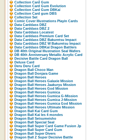
Collection Card Gum
Collection Card Gum Evolution
Collection Card Gum DBKaï
Collection Card gum DBS
Collection Set
Comic Cover Illustrations Playin Cards
Data Carddass DBZ
Data Carddass DBZ 2
Data Carddass Locatest
Data Carddass Premium Card Set
Data Carddass DBZ Bakuretsu Impact
Data Carddass DBZ W Bakuretsu Impact
Data Carddass DBKaï Dragon Battlers
DB 40th Original Illustration Seal Wafers
DB 40th Anniversary Metallic Acrylic Card
Decisive Battle Card Dragon Ball
Deluxe Card
Deru Deru Card
Dragon Ball Choco Man
Dragon Ball Donjara Game
Dragon Ball Heroes
Dragon Ball Heroes Galaxie Mission
Dragon Ball Heroes Jaakuryu Mission
Dragon Ball Heroes God Mission
Dragon Ball Heroes Gumica
Dragon Ball Heroes Gumica G-Mission
Dragon Ball Heroes Gumica J-Mission
Dragon Ball Heroes Gumica God Mission
Dragon Ball Heroes Ultimate Mission
Dragon Ball Kai Card Gum
Dragon Ball Kai les 4 mondes
Dragon Ball Setsumeisho
Dragon Ball Special Seal
Dragon Ball Super Card Game Fusion Jp
Dragon Ball Super Card Gum
Dragon Ball Super Divers
Dragon Ball Z Super Decisive Battle