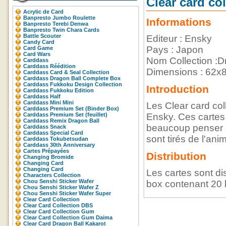
Clear card
Acrylic de Card
Banpresto Jumbo Roulette
Informations
Banpresto Terebi Denwa
Banpresto Twin Chara Cards
Battle Scouter
Editeur : Ensky
Candy Card
Pays : Japon
Card Game
Card Wars
Nom Collection :Dr
Carddass
Carddass Réédition
Dimensions : 62
Carddass Card & Seal Collection
Carddass Dragon Ball Complete Box
Carddass Fukkoku Design Collection
Introduction
Carddass Fukkoku Edition
Carddass Half
Carddass Mini Mini
Les Clear card col
Carddass Premium Set (Binder Box)
Carddass Premium Set (feuillet)
Ensky. Ces cartes 
Carddass Remix Dragon Ball
beaucoup penser a
Carddass Snack
Carddass Special Card
sont tirés de l'an
Carddass Tokubetsudan
Carddass 30th Anniversary
Cartes Prépayées
Distribution
Changing Bromide
Changing Card
Changing Card
Les cartes sont d
Characters Collection
Chou Senshi Sticker Wafer
box contenant 20 
Chou Senshi Sticker Wafer Z
Chou Senshi Sticker Wafer Super
Clear Card Collection
Clear Card Collection DBS
Clear Card Collection Gum
Clear Card Collection Gum Daima
Clear Card Dragon Ball Kakarot