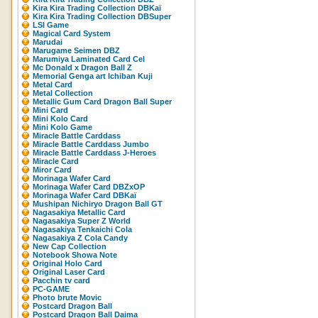
Kira Kira Trading Collection DBKaï
Kira Kira Trading Collection DBSuper
LSI Game
Magical Card System
Marudai
Marugame Seimen DBZ
Marumiya Laminated Card Cel
Mc Donald x Dragon Ball Z
Memorial Genga art Ichiban Kuji
Metal Card
Metal Collection
Metallic Gum Card Dragon Ball Super
Mini Card
Mini Kolo Card
Mini Kolo Game
Miracle Battle Carddass
Miracle Battle Carddass Jumbo
Miracle Battle Carddass J-Heroes
Miracle Card
Miror Card
Morinaga Wafer Card
Morinaga Wafer Card DBZxOP
Morinaga Wafer Card DBKaï
Mushipan Nichiryo Dragon Ball GT
Nagasakiya Metallic Card
Nagasakiya Super Z World
Nagasakiya Tenkaichi Cola
Nagasakiya Z Cola Candy
New Cap Collection
Notebook Showa Note
Original Holo Card
Original Laser Card
Pacchin tv card
PC-GAME
Photo brute Movic
Postcard Dragon Ball
Postcard Dragon Ball Daima