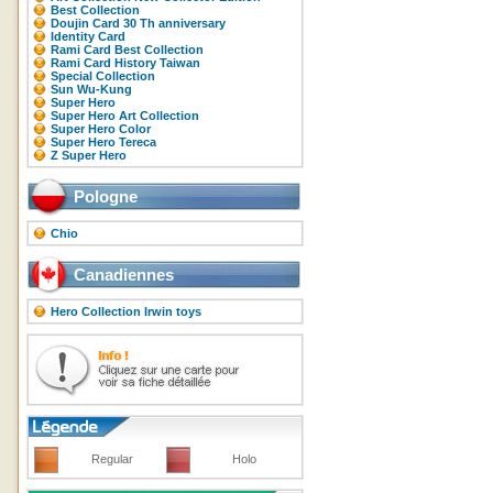
Best Collection
Doujin Card 30 Th anniversary
Identity Card
Rami Card Best Collection
Rami Card History Taiwan
Special Collection
Sun Wu-Kung
Super Hero
Super Hero Art Collection
Super Hero Color
Super Hero Tereca
Z Super Hero
Pologne
Chio
Canadiennes
Hero Collection Irwin toys
Regular
Holo