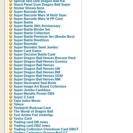
Special skill card Dragon Ball Kai
Stand Panel Gum Dragon Ball Super
Sticker Showa Note
Super Barcode Wars
Super Barcode Wars Vr Multi Scan
Super Barcode Wars Vr PP Card
Super Battle
Super Battle 30th Anniversary
Super Battle Binder Set
Super Battle Collection
Super Battle Premium Set (Binder Box)
Super Battle Reedition
Super Bromide
Super Butoden Semi Jumbo
Super Card Game
Super Decisive Battle Card
Super Dragon Ball Heroes Booster Pack
Super Dragon Ball Heroes Gumica
Super Dragon Ball Heroes
Super Dragon Ball Heroes UM
Super Dragon Ball Heroes BM
Super Dragon Ball Heroes UGM
Super Dragon Ball Heroes MM
Super Illustrated Seal Book
Super Image Art Board Collection
Super Jumbo Carddass
Super Metallic Poster DBS
Super Z Card
Tape Index Movic
Teleca
Tenkaichi Budosai Card
The World of Dragon Ball
Toei Anime Fair Underlay
Tosho Card
Trading card DB news
Trading card DBZ news
Trading Collection Chromium Card DBGT
Trading Collection Dragon Ball GT