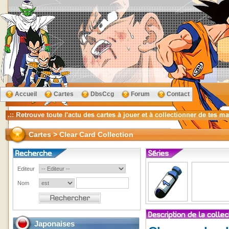
Accueil
Cartes
DbsCcg
Forum
Contact
Cartes > Clear Card Collection
Editeur
Nom
Japonaises