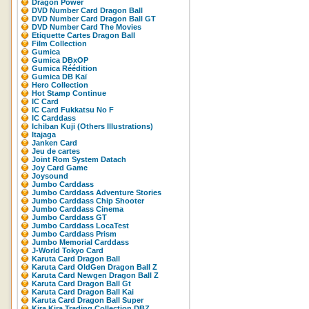
Dragon Power
DVD Number Card Dragon Ball
DVD Number Card Dragon Ball GT
DVD Number Card The Movies
Etiquette Cartes Dragon Ball
Film Collection
Gumica
Gumica DBxOP
Gumica Réédition
Gumica DB Kaï
Hero Collection
Hot Stamp Continue
IC Card
IC Card Fukkatsu No F
IC Carddass
Ichiban Kuji (Others Illustrations)
Itajaga
Janken Card
Jeu de cartes
Joint Rom System Datach
Joy Card Game
Joysound
Jumbo Carddass
Jumbo Carddass Adventure Stories
Jumbo Carddass Chip Shooter
Jumbo Carddass Cinema
Jumbo Carddass GT
Jumbo Carddass LocaTest
Jumbo Carddass Prism
Jumbo Memorial Carddass
J-World Tokyo Card
Karuta Card Dragon Ball
Karuta Card OldGen Dragon Ball Z
Karuta Card Newgen Dragon Ball Z
Karuta Card Dragon Ball Gt
Karuta Card Dragon Ball Kai
Karuta Card Dragon Ball Super
Kira Kira Trading Collection DBZ