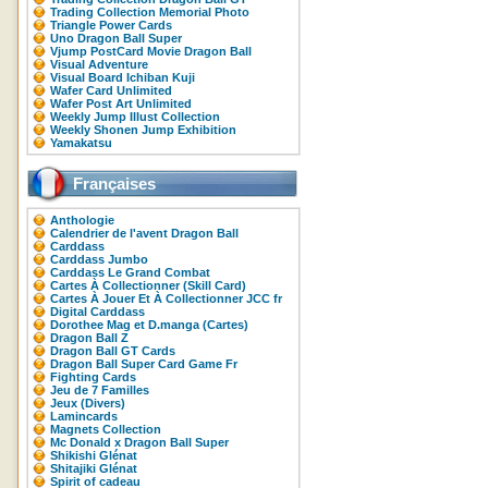
Trading Collection Memorial Photo
Triangle Power Cards
Uno Dragon Ball Super
Vjump PostCard Movie Dragon Ball
Visual Adventure
Visual Board Ichiban Kuji
Wafer Card Unlimited
Wafer Post Art Unlimited
Weekly Jump Illust Collection
Weekly Shonen Jump Exhibition
Yamakatsu
Françaises
Anthologie
Calendrier de l'avent Dragon Ball
Carddass
Carddass Jumbo
Carddass Le Grand Combat
Cartes À Collectionner (Skill Card)
Cartes À Jouer Et À Collectionner JCC fr
Digital Carddass
Dorothee Mag et D.manga (Cartes)
Dragon Ball Z
Dragon Ball GT Cards
Dragon Ball Super Card Game Fr
Fighting Cards
Jeu de 7 Familles
Jeux (Divers)
Lamincards
Magnets Collection
Mc Donald x Dragon Ball Super
Shikishi Glénat
Shitajiki Glénat
Spirit of cadeau