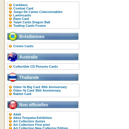
Carddass
Combat Card
Juego De Cartas Coleccionables
Lamincards
Rami Card
Tarjet Cards Dragon Ball
Trading Cards Fusion
Brésiliennes
Cromo Cards
Australie
Collectible CD Pictures Cards
Thaïlande
Oden-Ya Big Card 30th Anniversary
Oden-Ya Card 30th Anniversary
Rabbit Card
Non officielles
Adali
Akira Toriyama Exhibition
Art Collection Autres
Art Collection First print
Art Collection New Collector Edition