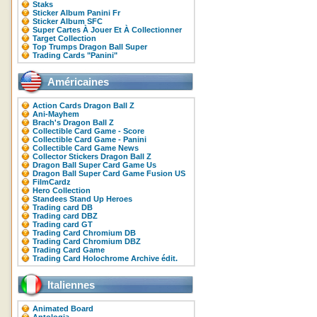
Staks
Sticker Album Panini Fr
Sticker Album SFC
Super Cartes À Jouer Et À Collectionner
Target Collection
Top Trumps Dragon Ball Super
Trading Cards "Panini"
Américaines
Action Cards Dragon Ball Z
Ani-Mayhem
Brach's Dragon Ball Z
Collectible Card Game - Score
Collectible Card Game - Panini
Collectible Card Game News
Collector Stickers Dragon Ball Z
Dragon Ball Super Card Game Us
Dragon Ball Super Card Game Fusion US
FilmCardz
Hero Collection
Standees Stand Up Heroes
Trading card DB
Trading card DBZ
Trading card GT
Trading Card Chromium DB
Trading Card Chromium DBZ
Trading Card Game
Trading Card Holochrome Archive édit.
Italiennes
Animated Board