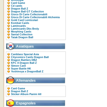
Antologia
Card Game
Cd cards
Dragon Ball Z
Dragon Ball GT Collection
Gioco Di Carte Collezionabili
Gioco Di Carte Collezionabili Alchemia
Gold Card Lenticolari
Kombat Cards
Lamincards
Lamincards Dbs Broly
Morphing Cards
Santal Collection
Tatak Dragon Ball
Asiatiques
Carddass Special Asia
Citycomics Cards Dragon Ball
Dragon Battlers DBZ
KFC X Dragon Ball Z
Simon Card
Super Battle HK
Yoshinoya x DragonBall Z
Allemandes
Card Game
Dragon Ball Z
Sticker Album Panini All
Espagnoles