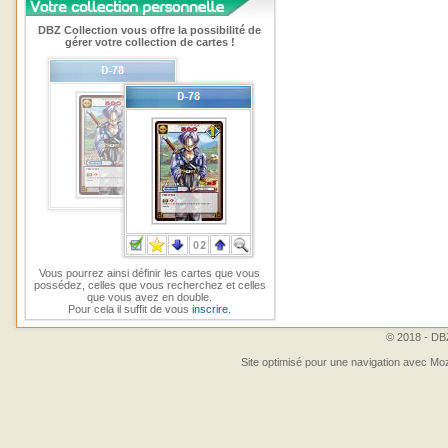
DBZ Collection vous offre la possibilité de
gérer votre collection de cartes !
Vous pourrez ainsi définir les cartes que vous
possédez, celles que vous recherchez et celles
que vous avez en double.
Pour cela il suffit de vous
inscrire
.
© 2018 - DBZ
Site optimisé pour une navigation avec Moz