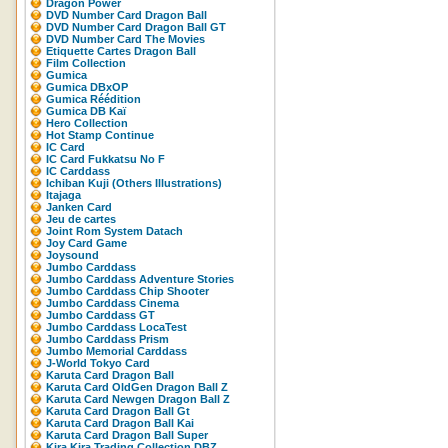
Dragon Power
DVD Number Card Dragon Ball
DVD Number Card Dragon Ball GT
DVD Number Card The Movies
Etiquette Cartes Dragon Ball
Film Collection
Gumica
Gumica DBxOP
Gumica Réédition
Gumica DB Kaï
Hero Collection
Hot Stamp Continue
IC Card
IC Card Fukkatsu No F
IC Carddass
Ichiban Kuji (Others Illustrations)
Itajaga
Janken Card
Jeu de cartes
Joint Rom System Datach
Joy Card Game
Joysound
Jumbo Carddass
Jumbo Carddass Adventure Stories
Jumbo Carddass Chip Shooter
Jumbo Carddass Cinema
Jumbo Carddass GT
Jumbo Carddass LocaTest
Jumbo Carddass Prism
Jumbo Memorial Carddass
J-World Tokyo Card
Karuta Card Dragon Ball
Karuta Card OldGen Dragon Ball Z
Karuta Card Newgen Dragon Ball Z
Karuta Card Dragon Ball Gt
Karuta Card Dragon Ball Kai
Karuta Card Dragon Ball Super
Kira Kira Trading Collection DBZ