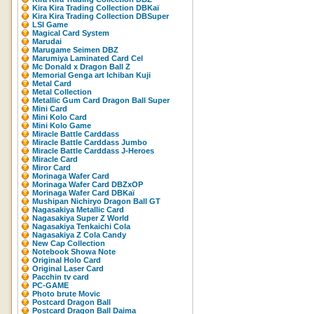
Kira Kira Trading Collection DBKaï
Kira Kira Trading Collection DBSuper
LSI Game
Magical Card System
Marudai
Marugame Seimen DBZ
Marumiya Laminated Card Cel
Mc Donald x Dragon Ball Z
Memorial Genga art Ichiban Kuji
Metal Card
Metal Collection
Metallic Gum Card Dragon Ball Super
Mini Card
Mini Kolo Card
Mini Kolo Game
Miracle Battle Carddass
Miracle Battle Carddass Jumbo
Miracle Battle Carddass J-Heroes
Miracle Card
Miror Card
Morinaga Wafer Card
Morinaga Wafer Card DBZxOP
Morinaga Wafer Card DBKaï
Mushipan Nichiryo Dragon Ball GT
Nagasakiya Metallic Card
Nagasakiya Super Z World
Nagasakiya Tenkaichi Cola
Nagasakiya Z Cola Candy
New Cap Collection
Notebook Showa Note
Original Holo Card
Original Laser Card
Pacchin tv card
PC-GAME
Photo brute Movic
Postcard Dragon Ball
Postcard Dragon Ball Daima