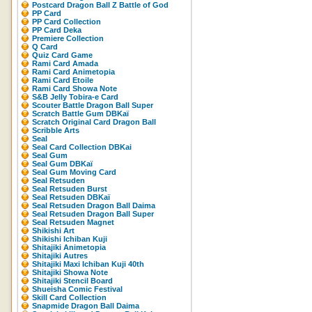
Postcard Dragon Ball Z Battle of God
PP Card
PP Card Collection
PP Card Deka
Premiere Collection
Q Card
Quiz Card Game
Rami Card Amada
Rami Card Animetopia
Rami Card Etoile
Rami Card Showa Note
S&B Jelly Tobira-e Card
Scouter Battle Dragon Ball Super
Scratch Battle Gum DBKaï
Scratch Original Card Dragon Ball
Scribble Arts
Seal
Seal Card Collection DBKai
Seal Gum
Seal Gum DBKaï
Seal Gum Moving Card
Seal Retsuden
Seal Retsuden Burst
Seal Retsuden DBKaï
Seal Retsuden Dragon Ball Daima
Seal Retsuden Dragon Ball Super
Seal Retsuden Magnet
Shikishi Art
Shikishi Ichiban Kuji
Shitajiki Animetopia
Shitajiki Autres
Shitajiki Maxi Ichiban Kuji 40th
Shitajiki Showa Note
Shitajiki Stencil Board
Shueisha Comic Festival
Skill Card Collection
Snapmide Dragon Ball Daima