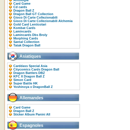
Antologia
Card Game
Cd cards
Dragon Ball Z
Dragon Ball GT Collection
Gioco Di Carte Collezionabili
Gioco Di Carte Collezionabili Alchemia
Gold Card Lenticolari
Kombat Cards
Lamincards
Lamincards Dbs Broly
Morphing Cards
Santal Collection
Tatak Dragon Ball
Asiatiques
Carddass Special Asia
Citycomics Cards Dragon Ball
Dragon Battlers DBZ
KFC X Dragon Ball Z
Simon Card
Super Battle HK
Yoshinoya x DragonBall Z
Allemandes
Card Game
Dragon Ball Z
Sticker Album Panini All
Espagnoles