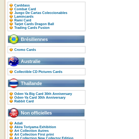
Carddass
Combat Card
Juego De Cartas Coleccionables
Lamincards
Rami Card
Tarjet Cards Dragon Ball
Trading Cards Fusion
Brésiliennes
Cromo Cards
Australie
Collectible CD Pictures Cards
Thaïlande
Oden-Ya Big Card 30th Anniversary
Oden-Ya Card 30th Anniversary
Rabbit Card
Non officielles
Adali
Akira Toriyama Exhibition
Art Collection Autres
Art Collection First print
Art Collection New Collector Edition