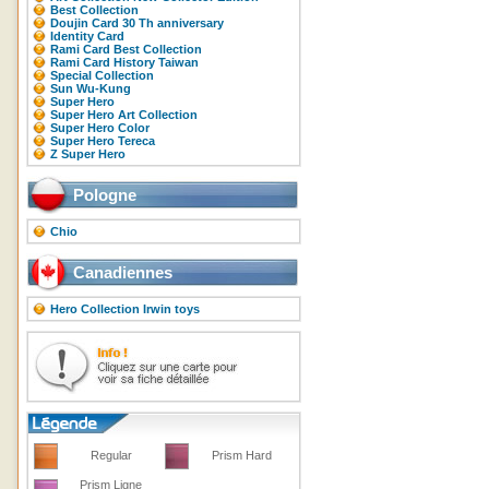
Best Collection
Doujin Card 30 Th anniversary
Identity Card
Rami Card Best Collection
Rami Card History Taiwan
Special Collection
Sun Wu-Kung
Super Hero
Super Hero Art Collection
Super Hero Color
Super Hero Tereca
Z Super Hero
Pologne
Chio
Canadiennes
Hero Collection Irwin toys
Regular
Prism Hard
Prism Ligne