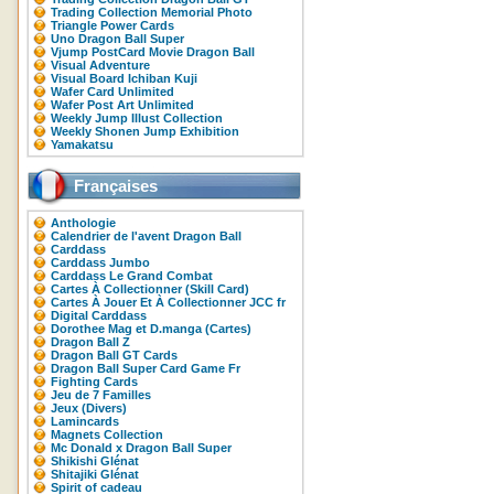
Trading Collection Memorial Photo
Triangle Power Cards
Uno Dragon Ball Super
Vjump PostCard Movie Dragon Ball
Visual Adventure
Visual Board Ichiban Kuji
Wafer Card Unlimited
Wafer Post Art Unlimited
Weekly Jump Illust Collection
Weekly Shonen Jump Exhibition
Yamakatsu
Françaises
Anthologie
Calendrier de l'avent Dragon Ball
Carddass
Carddass Jumbo
Carddass Le Grand Combat
Cartes À Collectionner (Skill Card)
Cartes À Jouer Et À Collectionner JCC fr
Digital Carddass
Dorothee Mag et D.manga (Cartes)
Dragon Ball Z
Dragon Ball GT Cards
Dragon Ball Super Card Game Fr
Fighting Cards
Jeu de 7 Familles
Jeux (Divers)
Lamincards
Magnets Collection
Mc Donald x Dragon Ball Super
Shikishi Glénat
Shitajiki Glénat
Spirit of cadeau