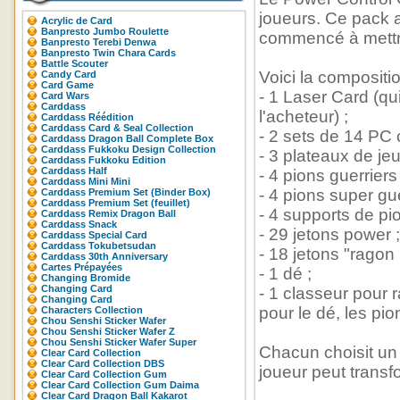
joueurs. Ce pack 
Acrylic de Card
Banpresto Jumbo Roulette
commencé à mettre 
Banpresto Terebi Denwa
Banpresto Twin Chara Cards
Battle Scouter
Voici la compositi
Candy Card
Card Game
- 1 Laser Card (qu
Card Wars
Carddass
l'acheteur) ;
Carddass Réédition
Carddass Card & Seal Collection
- 2 sets de 14 PC c
Carddass Dragon Ball Complete Box
Carddass Fukkoku Design Collection
- 3 plateaux de jeu
Carddass Fukkoku Edition
Carddass Half
- 4 pions guerrier
Carddass Mini Mini
- 4 pions super gu
Carddass Premium Set (Binder Box)
Carddass Premium Set (feuillet)
- 4 supports de pio
Carddass Remix Dragon Ball
Carddass Snack
- 29 jetons power ;
Carddass Special Card
Carddass Tokubetsudan
- 18 jetons "ragon b
Carddass 30th Anniversary
Cartes Prépayées
- 1 dé ;
Changing Bromide
Changing Card
- 1 classeur pour 
Changing Card
pour le dé, les pio
Characters Collection
Chou Senshi Sticker Wafer
Chou Senshi Sticker Wafer Z
Chou Senshi Sticker Wafer Super
Chacun choisit un 
Clear Card Collection
Clear Card Collection DBS
joueur peut transf
Clear Card Collection Gum
Clear Card Collection Gum Daima
Clear Card Dragon Ball Kakarot