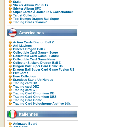
Staks
Sticker Album Panini Fr
Sticker Album SFC
Super Cartes À Jouer Et À Collectionner
Target Collection
Top Trumps Dragon Ball Super
Trading Cards "Panini"
Américaines
Action Cards Dragon Ball Z
Ani-Mayhem
Brach's Dragon Ball Z
Collectible Card Game - Score
Collectible Card Game - Panini
Collectible Card Game News
Collector Stickers Dragon Ball Z
Dragon Ball Super Card Game Us
Dragon Ball Super Card Game Fusion US
FilmCardz
Hero Collection
Standees Stand Up Heroes
Trading card DB
Trading card DBZ
Trading card GT
Trading Card Chromium DB
Trading Card Chromium DBZ
Trading Card Game
Trading Card Holochrome Archive édit.
Italiennes
Animated Board