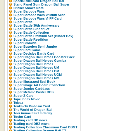
Special skill card Dragon Ball Kai
Stand Panel Gum Dragon Ball Super
Sticker Showa Note
Super Barcode Wars
Super Barcode Wars Vr Multi Scan
Super Barcode Wars Vr PP Card
Super Battle
Super Battle 30th Anniversary
Super Battle Binder Set
Super Battle Collection
Super Battle Premium Set (Binder Box)
Super Battle Reedition
Super Bromide
Super Butoden Semi Jumbo
Super Card Game
Super Decisive Battle Card
Super Dragon Ball Heroes Booster Pack
Super Dragon Ball Heroes Gumica
Super Dragon Ball Heroes
Super Dragon Ball Heroes UM
Super Dragon Ball Heroes BM
Super Dragon Ball Heroes UGM
Super Dragon Ball Heroes MM
Super Illustrated Seal Book
Super Image Art Board Collection
Super Jumbo Carddass
Super Metallic Poster DBS
Super Z Card
Tape Index Movic
Teleca
Tenkaichi Budosai Card
The World of Dragon Ball
Toei Anime Fair Underlay
Tosho Card
Trading card DB news
Trading card DBZ news
Trading Collection Chromium Card DBGT
Trading Collection Dragon Ball GT