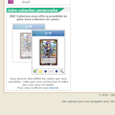
(Pearl)
DBZ Collection vous offre la possibilité de
gérer votre collection de cartes !
Vous pourrez ainsi définir les cartes que vous
possédez, celles que vous recherchez et celles
que vous avez en double.
Pour cela il suffit de vous
inscrire
.
© 2018 - DBZ
Site optimisé pour une navigation avec Moz