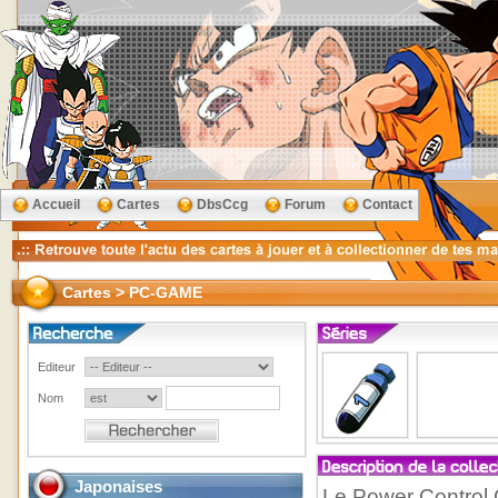
Accueil
Cartes
DbsCcg
Forum
Contact
Cartes > PC-GAME
Editeur
Nom
Japonaises
Le Power Control 