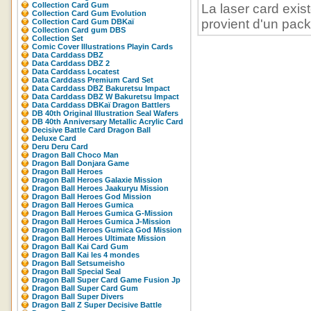
Collection Card Gum
La laser card exist
Collection Card Gum Evolution
provient d'un pack 
Collection Card Gum DBKaï
Collection Card gum DBS
Collection Set
Comic Cover Illustrations Playin Cards
Data Carddass DBZ
Data Carddass DBZ 2
Data Carddass Locatest
Data Carddass Premium Card Set
Data Carddass DBZ Bakuretsu Impact
Data Carddass DBZ W Bakuretsu Impact
Data Carddass DBKaï Dragon Battlers
DB 40th Original Illustration Seal Wafers
DB 40th Anniversary Metallic Acrylic Card
Decisive Battle Card Dragon Ball
Deluxe Card
Deru Deru Card
Dragon Ball Choco Man
Dragon Ball Donjara Game
Dragon Ball Heroes
Dragon Ball Heroes Galaxie Mission
Dragon Ball Heroes Jaakuryu Mission
Dragon Ball Heroes God Mission
Dragon Ball Heroes Gumica
Dragon Ball Heroes Gumica G-Mission
Dragon Ball Heroes Gumica J-Mission
Dragon Ball Heroes Gumica God Mission
Dragon Ball Heroes Ultimate Mission
Dragon Ball Kai Card Gum
Dragon Ball Kai les 4 mondes
Dragon Ball Setsumeisho
Dragon Ball Special Seal
Dragon Ball Super Card Game Fusion Jp
Dragon Ball Super Card Gum
Dragon Ball Super Divers
Dragon Ball Z Super Decisive Battle