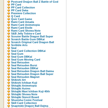
Postcard Dragon Ball Z Battle of God
PP Card
PP Card Collection
PP Card Deka
Premiere Collection
Q Card
Quiz Card Game
Rami Card Amada
Rami Card Animetopia
Rami Card Etoile
Rami Card Showa Note
S&B Jelly Tobira-e Card
Scouter Battle Dragon Ball Super
Scratch Battle Gum DBKaï
Scratch Original Card Dragon Ball
Scribble Arts
Seal
Seal Card Collection DBKai
Seal Gum
Seal Gum DBKaï
Seal Gum Moving Card
Seal Retsuden
Seal Retsuden Burst
Seal Retsuden DBKaï
Seal Retsuden Dragon Ball Daima
Seal Retsuden Dragon Ball Super
Seal Retsuden Magnet
Shikishi Art
Shikishi Ichiban Kuji
Shitajiki Animetopia
Shitajiki Autres
Shitajiki Maxi Ichiban Kuji 40th
Shitajiki Showa Note
Shitajiki Stencil Board
Shueisha Comic Festival
Skill Card Collection
Snapmide Dragon Ball Daima