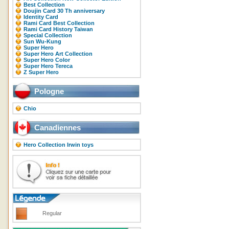
Best Collection
Doujin Card 30 Th anniversary
Identity Card
Rami Card Best Collection
Rami Card History Taiwan
Special Collection
Sun Wu-Kung
Super Hero
Super Hero Art Collection
Super Hero Color
Super Hero Tereca
Z Super Hero
Pologne
Chio
Canadiennes
Hero Collection Irwin toys
Regular