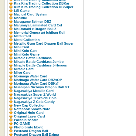
Kira Kira Trading Collection DBKaï
Kira Kira Trading Collection DBSuper
LSI Game
Magical Card System
Marudai
Marugame Seimen DBZ
Marumiya Laminated Card Cel
Mc Donald x Dragon Ball Z
Memorial Genga art Ichiban Kuji
Metal Card
Metal Collection
Metallic Gum Card Dragon Ball Super
Mini Card
Mini Kolo Card
Mini Kolo Game
Miracle Battle Carddass
Miracle Battle Carddass Jumbo
Miracle Battle Carddass J-Heroes
Miracle Card
Miror Card
Morinaga Wafer Card
Morinaga Wafer Card DBZxOP
Morinaga Wafer Card DBKaï
Mushipan Nichiryo Dragon Ball GT
Nagasakiya Metallic Card
Nagasakiya Super Z World
Nagasakiya Tenkaichi Cola
Nagasakiya Z Cola Candy
New Cap Collection
Notebook Showa Note
Original Holo Card
Original Laser Card
Pacchin tv card
PC-GAME
Photo brute Movic
Postcard Dragon Ball
Postcard Dragon Ball Daima