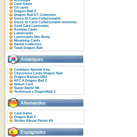
Antologia
Card Game
Cd cards
Dragon Ball Z
Dragon Ball GT Collection
Gioco Di Carte Collezionabili
Gioco Di Carte Collezionabili Alchemia
Gold Card Lenticolari
Kombat Cards
Lamincards
Lamincards Dbs Broly
Morphing Cards
Santal Collection
Tatak Dragon Ball
Asiatiques
Carddass Special Asia
Citycomics Cards Dragon Ball
Dragon Battlers DBZ
KFC X Dragon Ball Z
Simon Card
Super Battle HK
Yoshinoya x DragonBall Z
Allemandes
Card Game
Dragon Ball Z
Sticker Album Panini All
Espagnoles