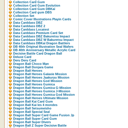
Collection Card Gum
Collection Card Gum Evolution
Collection Card Gum DBKaï
Collection Card gum DBS
Collection Set
Comic Cover Illustrations Playin Cards
Data Carddass DBZ
Data Carddass DBZ 2
Data Carddass Locatest
Data Carddass Premium Card Set
Data Carddass DBZ Bakuretsu Impact
Data Carddass DBZ W Bakuretsu Impact
Data Carddass DBKaï Dragon Battlers
DB 40th Original Illustration Seal Wafers
DB 40th Anniversary Metallic Acrylic Card
Decisive Battle Card Dragon Ball
Deluxe Card
Deru Deru Card
Dragon Ball Choco Man
Dragon Ball Donjara Game
Dragon Ball Heroes
Dragon Ball Heroes Galaxie Mission
Dragon Ball Heroes Jaakuryu Mission
Dragon Ball Heroes God Mission
Dragon Ball Heroes Gumica
Dragon Ball Heroes Gumica G-Mission
Dragon Ball Heroes Gumica J-Mission
Dragon Ball Heroes Gumica God Mission
Dragon Ball Heroes Ultimate Mission
Dragon Ball Kai Card Gum
Dragon Ball Kai les 4 mondes
Dragon Ball Setsumeisho
Dragon Ball Special Seal
Dragon Ball Super Card Game Fusion Jp
Dragon Ball Super Card Gum
Dragon Ball Super Divers
Dragon Ball Z Super Decisive Battle