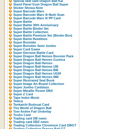
Special skill card Dragon Ball Kai
Stand Panel Gum Dragon Ball Super
Sticker Showa Note
Super Barcode Wars
Super Barcode Wars Vr Multi Scan
Super Barcode Wars Vr PP Card
Super Battle
Super Battle 30th Anniversary
Super Battle Binder Set
Super Battle Collection
Super Battle Premium Set (Binder Box)
Super Battle Reedition
Super Bromide
Super Butoden Semi Jumbo
Super Card Game
Super Decisive Battle Card
Super Dragon Ball Heroes Booster Pack
Super Dragon Ball Heroes Gumica
Super Dragon Ball Heroes
Super Dragon Ball Heroes UM
Super Dragon Ball Heroes BM
Super Dragon Ball Heroes UGM
Super Dragon Ball Heroes MM
Super Illustrated Seal Book
Super Image Art Board Collection
Super Jumbo Carddass
Super Metallic Poster DBS
Super Z Card
Tape Index Movic
Teleca
Tenkaichi Budosai Card
The World of Dragon Ball
Toei Anime Fair Underlay
Tosho Card
Trading card DB news
Trading card DBZ news
Trading Collection Chromium Card DBGT
Trading Collection Dragon Ball GT