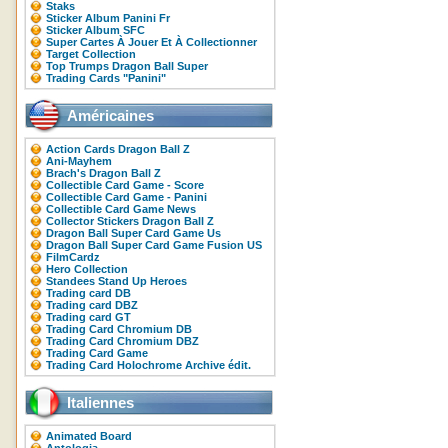
Staks
Sticker Album Panini Fr
Sticker Album SFC
Super Cartes À Jouer Et À Collectionner
Target Collection
Top Trumps Dragon Ball Super
Trading Cards "Panini"
Américaines
Action Cards Dragon Ball Z
Ani-Mayhem
Brach's Dragon Ball Z
Collectible Card Game - Score
Collectible Card Game - Panini
Collectible Card Game News
Collector Stickers Dragon Ball Z
Dragon Ball Super Card Game Us
Dragon Ball Super Card Game Fusion US
FilmCardz
Hero Collection
Standees Stand Up Heroes
Trading card DB
Trading card DBZ
Trading card GT
Trading Card Chromium DB
Trading Card Chromium DBZ
Trading Card Game
Trading Card Holochrome Archive édit.
Italiennes
Animated Board