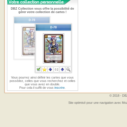
DBZ Collection vous offre la possibilité de
gérer votre collection de cartes !
Vous pourrez ainsi définir les cartes que vous
possédez, celles que vous recherchez et celles
que vous avez en double.
Pour cela il suffit de vous
inscrire
.
© 2018 - DBZ
Site optimisé pour une navigation avec Moz