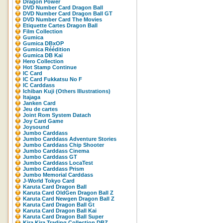
Dragon Power
DVD Number Card Dragon Ball
DVD Number Card Dragon Ball GT
DVD Number Card The Movies
Etiquette Cartes Dragon Ball
Film Collection
Gumica
Gumica DBxOP
Gumica Réédition
Gumica DB Kaï
Hero Collection
Hot Stamp Continue
IC Card
IC Card Fukkatsu No F
IC Carddass
Ichiban Kuji (Others Illustrations)
Itajaga
Janken Card
Jeu de cartes
Joint Rom System Datach
Joy Card Game
Joysound
Jumbo Carddass
Jumbo Carddass Adventure Stories
Jumbo Carddass Chip Shooter
Jumbo Carddass Cinema
Jumbo Carddass GT
Jumbo Carddass LocaTest
Jumbo Carddass Prism
Jumbo Memorial Carddass
J-World Tokyo Card
Karuta Card Dragon Ball
Karuta Card OldGen Dragon Ball Z
Karuta Card Newgen Dragon Ball Z
Karuta Card Dragon Ball Gt
Karuta Card Dragon Ball Kai
Karuta Card Dragon Ball Super
Kira Kira Trading Collection DBZ