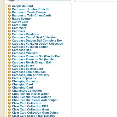
Acrylic de Card
Banpresto Jumbo Roulette
Banpresto Terebi Denwa
Banpresto Twin Chara Cards
Battle Scouter
Candy Card
Card Game
Card Wars
Carddass
Carddass Réédition
Carddass Card & Seal Collection
Carddass Dragon Ball Complete Box
Carddass Fukkoku Design Collection
Carddass Fukkoku Edition
Carddass Half
Carddass Mini Mini
Carddass Premium Set (Binder Box)
Carddass Premium Set (feuillet)
Carddass Remix Dragon Ball
Carddass Snack
Carddass Special Card
Carddass Tokubetsudan
Carddass 30th Anniversary
Cartes Prépayées
Changing Bromide
Changing Card
Changing Card
Characters Collection
Chou Senshi Sticker Wafer
Chou Senshi Sticker Wafer Z
Chou Senshi Sticker Wafer Super
Clear Card Collection
Clear Card Collection DBS
Clear Card Collection Gum
Clear Card Collection Gum Daima
Clear Card Dragon Ball Kakarot