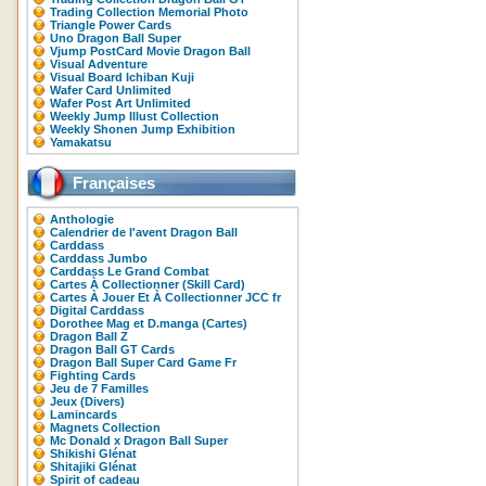
Trading Collection Memorial Photo
Triangle Power Cards
Uno Dragon Ball Super
Vjump PostCard Movie Dragon Ball
Visual Adventure
Visual Board Ichiban Kuji
Wafer Card Unlimited
Wafer Post Art Unlimited
Weekly Jump Illust Collection
Weekly Shonen Jump Exhibition
Yamakatsu
Françaises
Anthologie
Calendrier de l'avent Dragon Ball
Carddass
Carddass Jumbo
Carddass Le Grand Combat
Cartes À Collectionner (Skill Card)
Cartes À Jouer Et À Collectionner JCC fr
Digital Carddass
Dorothee Mag et D.manga (Cartes)
Dragon Ball Z
Dragon Ball GT Cards
Dragon Ball Super Card Game Fr
Fighting Cards
Jeu de 7 Familles
Jeux (Divers)
Lamincards
Magnets Collection
Mc Donald x Dragon Ball Super
Shikishi Glénat
Shitajiki Glénat
Spirit of cadeau