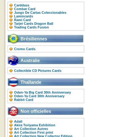
Carddass
Combat Card
Juego De Cartas Coleccionables
Lamincards
Rami Card
Tarjet Cards Dragon Ball
Trading Cards Fusion
Brésiliennes
Cromo Cards
Australie
Collectible CD Pictures Cards
Thaïlande
Oden-Ya Big Card 30th Anniversary
Oden-Ya Card 30th Anniversary
Rabbit Card
Non officielles
Adali
Akira Toriyama Exhibition
Art Collection Autres
Art Collection First print
Art Collection New Collector Edition