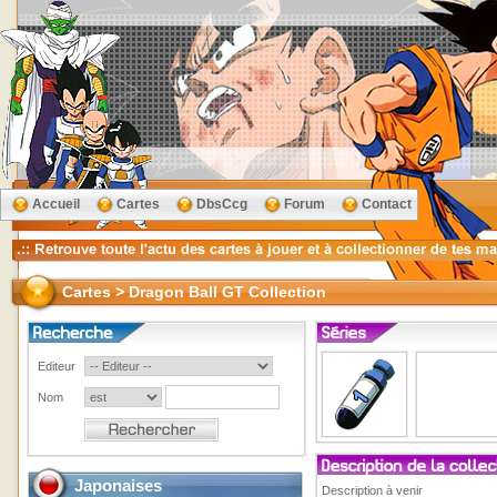
Accueil
Cartes
DbsCcg
Forum
Contact
Cartes > Dragon Ball GT Collection
Editeur
Nom
Japonaises
Description à venir