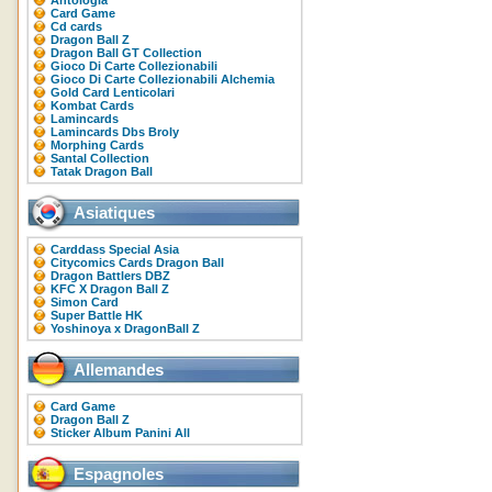
Antologia
Card Game
Cd cards
Dragon Ball Z
Dragon Ball GT Collection
Gioco Di Carte Collezionabili
Gioco Di Carte Collezionabili Alchemia
Gold Card Lenticolari
Kombat Cards
Lamincards
Lamincards Dbs Broly
Morphing Cards
Santal Collection
Tatak Dragon Ball
Asiatiques
Carddass Special Asia
Citycomics Cards Dragon Ball
Dragon Battlers DBZ
KFC X Dragon Ball Z
Simon Card
Super Battle HK
Yoshinoya x DragonBall Z
Allemandes
Card Game
Dragon Ball Z
Sticker Album Panini All
Espagnoles