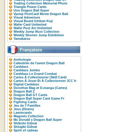
Trading Collection Memorial Photo
Triangle Power Cards
Uno Dragon Ball Super
Vjump PostCard Movie Dragon Ball
Visual Adventure
Visual Board Ichiban Kuji
Wafer Card Unlimited
Wafer Post Art Unlimited
Weekly Jump Illust Collection
Weekly Shonen Jump Exhibition
Yamakatsu
Françaises
Anthologie
Calendrier de l'avent Dragon Ball
Carddass
Carddass Jumbo
Carddass Le Grand Combat
Cartes À Collectionner (Skill Card)
Cartes À Jouer Et À Collectionner JCC fr
Digital Carddass
Dorothee Mag et D.manga (Cartes)
Dragon Ball Z
Dragon Ball GT Cards
Dragon Ball Super Card Game Fr
Fighting Cards
Jeu de 7 Familles
Jeux (Divers)
Lamincards
Magnets Collection
Mc Donald x Dragon Ball Super
Shikishi Glénat
Shitajiki Glénat
Spirit of cadeau