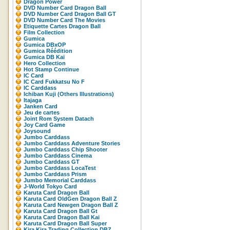
Dragon Power
DVD Number Card Dragon Ball
DVD Number Card Dragon Ball GT
DVD Number Card The Movies
Etiquette Cartes Dragon Ball
Film Collection
Gumica
Gumica DBxOP
Gumica Réédition
Gumica DB Kaï
Hero Collection
Hot Stamp Continue
IC Card
IC Card Fukkatsu No F
IC Carddass
Ichiban Kuji (Others Illustrations)
Itajaga
Janken Card
Jeu de cartes
Joint Rom System Datach
Joy Card Game
Joysound
Jumbo Carddass
Jumbo Carddass Adventure Stories
Jumbo Carddass Chip Shooter
Jumbo Carddass Cinema
Jumbo Carddass GT
Jumbo Carddass LocaTest
Jumbo Carddass Prism
Jumbo Memorial Carddass
J-World Tokyo Card
Karuta Card Dragon Ball
Karuta Card OldGen Dragon Ball Z
Karuta Card Newgen Dragon Ball Z
Karuta Card Dragon Ball Gt
Karuta Card Dragon Ball Kai
Karuta Card Dragon Ball Super
Kira Kira Trading Collection DBZ