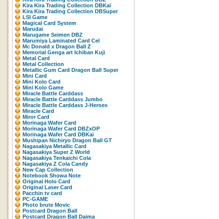
Kira Kira Trading Collection DBKaï
Kira Kira Trading Collection DBSuper
LSI Game
Magical Card System
Marudai
Marugame Seimen DBZ
Marumiya Laminated Card Cel
Mc Donald x Dragon Ball Z
Memorial Genga art Ichiban Kuji
Metal Card
Metal Collection
Metallic Gum Card Dragon Ball Super
Mini Card
Mini Kolo Card
Mini Kolo Game
Miracle Battle Carddass
Miracle Battle Carddass Jumbo
Miracle Battle Carddass J-Heroes
Miracle Card
Miror Card
Morinaga Wafer Card
Morinaga Wafer Card DBZxOP
Morinaga Wafer Card DBKaï
Mushipan Nichiryo Dragon Ball GT
Nagasakiya Metallic Card
Nagasakiya Super Z World
Nagasakiya Tenkaichi Cola
Nagasakiya Z Cola Candy
New Cap Collection
Notebook Showa Note
Original Holo Card
Original Laser Card
Pacchin tv card
PC-GAME
Photo brute Movic
Postcard Dragon Ball
Postcard Dragon Ball Daima