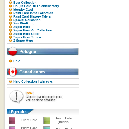
Best Collection
Doujin Card 30 Th anniversary
Identity Card
Rami Card Best Collection
Rami Card History Taiwan
Special Collection
Sun Wu-Kung
Super Hero
Super Hero Art Collection
Super Hero Color
Super Hero Tereca
Z Super Hero
Pologne
Chio
Canadiennes
Hero Collection Irwin toys
Prism Bulle
Prism Hard
(Bubble)
Prism Ligne