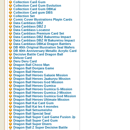
Collection Card Gum
Collection Card Gum Evolution
Collection Card Gum DBKaï
Collection Card gum DBS
Collection Set
Comic Cover Illustrations Playin Cards
Data Carddass DBZ
Data Carddass DBZ 2
Data Carddass Locatest
Data Carddass Premium Card Set
Data Carddass DBZ Bakuretsu Impact
Data Carddass DBZ W Bakuretsu Impact
Data Carddass DBKaï Dragon Battlers
DB 40th Original Illustration Seal Wafers
DB 40th Anniversary Metallic Acrylic Card
Decisive Battle Card Dragon Ball
Deluxe Card
Deru Deru Card
Dragon Ball Choco Man
Dragon Ball Donjara Game
Dragon Ball Heroes
Dragon Ball Heroes Galaxie Mission
Dragon Ball Heroes Jaakuryu Mission
Dragon Ball Heroes God Mission
Dragon Ball Heroes Gumica
Dragon Ball Heroes Gumica G-Mission
Dragon Ball Heroes Gumica J-Mission
Dragon Ball Heroes Gumica God Mission
Dragon Ball Heroes Ultimate Mission
Dragon Ball Kai Card Gum
Dragon Ball Kai les 4 mondes
Dragon Ball Setsumeisho
Dragon Ball Special Seal
Dragon Ball Super Card Game Fusion Jp
Dragon Ball Super Card Gum
Dragon Ball Super Divers
Dragon Ball Z Super Decisive Battle