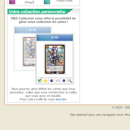
Prism Pixel
(Pearl)
DBZ Collection vous offre la possibilité de
gérer votre collection de cartes !
Vous pourrez ainsi définir les cartes que vous
possédez, celles que vous recherchez et celles
que vous avez en double.
Pour cela il suffit de vous
inscrire
.
© 2018 - DBZ
Site optimisé pour une navigation avec Moz