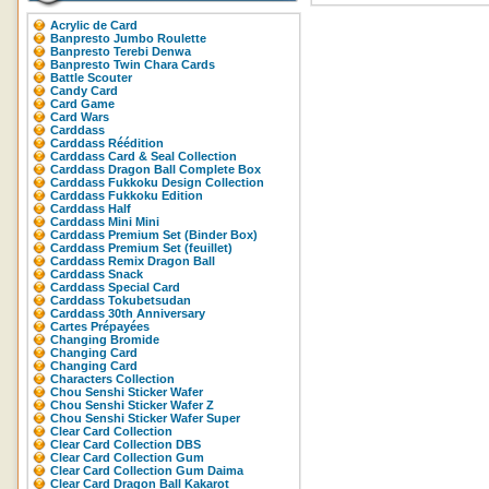
Acrylic de Card
Banpresto Jumbo Roulette
Banpresto Terebi Denwa
Banpresto Twin Chara Cards
Battle Scouter
Candy Card
Card Game
Card Wars
Carddass
Carddass Réédition
Carddass Card & Seal Collection
Carddass Dragon Ball Complete Box
Carddass Fukkoku Design Collection
Carddass Fukkoku Edition
Carddass Half
Carddass Mini Mini
Carddass Premium Set (Binder Box)
Carddass Premium Set (feuillet)
Carddass Remix Dragon Ball
Carddass Snack
Carddass Special Card
Carddass Tokubetsudan
Carddass 30th Anniversary
Cartes Prépayées
Changing Bromide
Changing Card
Changing Card
Characters Collection
Chou Senshi Sticker Wafer
Chou Senshi Sticker Wafer Z
Chou Senshi Sticker Wafer Super
Clear Card Collection
Clear Card Collection DBS
Clear Card Collection Gum
Clear Card Collection Gum Daima
Clear Card Dragon Ball Kakarot