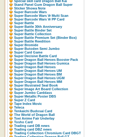
Special skill card Dragon Ball Kai
Stand Panel Gum Dragon Ball Super
Sticker Showa Note
Super Barcode Wars
Super Barcode Wars Vr Multi Scan
Super Barcode Wars Vr PP Card
Super Battle
Super Battle 30th Anniversary
Super Battle Binder Set
Super Battle Collection
Super Battle Premium Set (Binder Box)
Super Battle Reedition
Super Bromide
Super Butoden Semi Jumbo
Super Card Game
Super Decisive Battle Card
Super Dragon Ball Heroes Booster Pack
Super Dragon Ball Heroes Gumica
Super Dragon Ball Heroes
Super Dragon Ball Heroes UM
Super Dragon Ball Heroes BM
Super Dragon Ball Heroes UGM
Super Dragon Ball Heroes MM
Super Illustrated Seal Book
Super Image Art Board Collection
Super Jumbo Carddass
Super Metallic Poster DBS
Super Z Card
Tape Index Movic
Teleca
Tenkaichi Budosai Card
The World of Dragon Ball
Toei Anime Fair Underlay
Tosho Card
Trading card DB news
Trading card DBZ news
Trading Collection Chromium Card DBGT
Trading Collection Dragon Ball GT