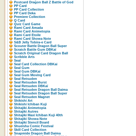
Postcard Dragon Ball Z Battle of God
PP Card
PP Card Collection
PP Card Deka
Premiere Collection
Q Card
Quiz Card Game
Rami Card Amada
Rami Card Animetopia
Rami Card Etoile
Rami Card Showa Note
S&B Jelly Tobira-e Card
Scouter Battle Dragon Ball Super
Scratch Battle Gum DBKaï
Scratch Original Card Dragon Ball
Scribble Arts
Seal
Seal Card Collection DBKai
Seal Gum
Seal Gum DBKaï
Seal Gum Moving Card
Seal Retsuden
Seal Retsuden Burst
Seal Retsuden DBKaï
Seal Retsuden Dragon Ball Daima
Seal Retsuden Dragon Ball Super
Seal Retsuden Magnet
Shikishi Art
Shikishi Ichiban Kuji
Shitajiki Animetopia
Shitajiki Autres
Shitajiki Maxi Ichiban Kuji 40th
Shitajiki Showa Note
Shitajiki Stencil Board
Shueisha Comic Festival
Skill Card Collection
Snapmide Dragon Ball Daima