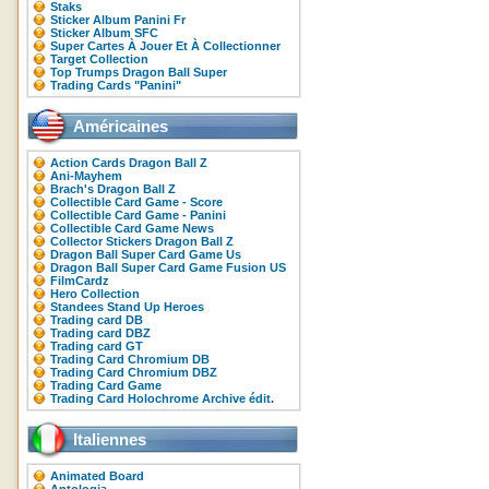
Staks
Sticker Album Panini Fr
Sticker Album SFC
Super Cartes À Jouer Et À Collectionner
Target Collection
Top Trumps Dragon Ball Super
Trading Cards "Panini"
Américaines
Action Cards Dragon Ball Z
Ani-Mayhem
Brach's Dragon Ball Z
Collectible Card Game - Score
Collectible Card Game - Panini
Collectible Card Game News
Collector Stickers Dragon Ball Z
Dragon Ball Super Card Game Us
Dragon Ball Super Card Game Fusion US
FilmCardz
Hero Collection
Standees Stand Up Heroes
Trading card DB
Trading card DBZ
Trading card GT
Trading Card Chromium DB
Trading Card Chromium DBZ
Trading Card Game
Trading Card Holochrome Archive édit.
Italiennes
Animated Board