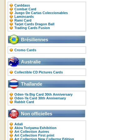
Carddass
Combat Card
Juego De Cartas Coleccionables
Lamincards
Rami Card
Tarjet Cards Dragon Ball
Trading Cards Fusion
Brésiliennes
Cromo Cards
Australie
Collectible CD Pictures Cards
Thaïlande
Oden-Ya Big Card 30th Anniversary
Oden-Ya Card 30th Anniversary
Rabbit Card
Non officielles
Adali
Akira Toriyama Exhibition
Art Collection Autres
Art Collection First print
Art Collection New Collector Edition