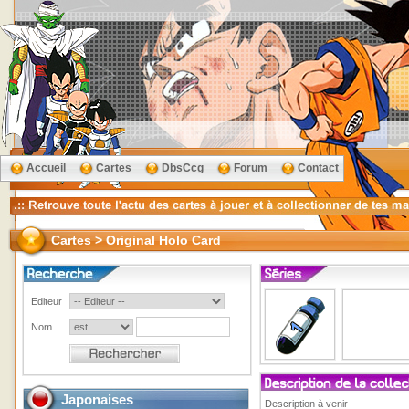
Accueil
Cartes
DbsCcg
Forum
Contact
Cartes > Original Holo Card
Editeur
Nom
Japonaises
Description à venir