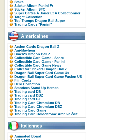
Staks
Sticker Album Panini Fr
Sticker Album SFC
Super Cartes À Jouer Et À Collectionner
Target Collection
Top Trumps Dragon Ball Super
Trading Cards "Panini"
Américaines
Action Cards Dragon Ball Z
Ani-Mayhem
Brach's Dragon Ball Z
Collectible Card Game - Score
Collectible Card Game - Panini
Collectible Card Game News
Collector Stickers Dragon Ball Z
Dragon Ball Super Card Game Us
Dragon Ball Super Card Game Fusion US
FilmCardz
Hero Collection
Standees Stand Up Heroes
Trading card DB
Trading card DBZ
Trading card GT
Trading Card Chromium DB
Trading Card Chromium DBZ
Trading Card Game
Trading Card Holochrome Archive édit.
Italiennes
Animated Board