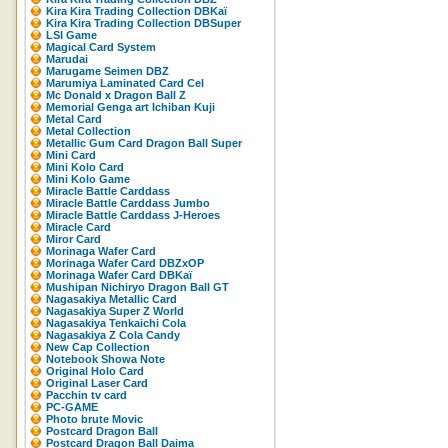
Kira Kira Trading Collection DBKaï
Kira Kira Trading Collection DBSuper
LSI Game
Magical Card System
Marudai
Marugame Seimen DBZ
Marumiya Laminated Card Cel
Mc Donald x Dragon Ball Z
Memorial Genga art Ichiban Kuji
Metal Card
Metal Collection
Metallic Gum Card Dragon Ball Super
Mini Card
Mini Kolo Card
Mini Kolo Game
Miracle Battle Carddass
Miracle Battle Carddass Jumbo
Miracle Battle Carddass J-Heroes
Miracle Card
Miror Card
Morinaga Wafer Card
Morinaga Wafer Card DBZxOP
Morinaga Wafer Card DBKaï
Mushipan Nichiryo Dragon Ball GT
Nagasakiya Metallic Card
Nagasakiya Super Z World
Nagasakiya Tenkaichi Cola
Nagasakiya Z Cola Candy
New Cap Collection
Notebook Showa Note
Original Holo Card
Original Laser Card
Pacchin tv card
PC-GAME
Photo brute Movic
Postcard Dragon Ball
Postcard Dragon Ball Daima