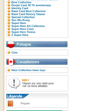
Best Collection
Doujin Card 30 Th anniversary
Identity Card
Rami Card Best Collection
Rami Card History Taiwan
Special Collection
Sun Wu-Kung
Super Hero
Super Hero Art Collection
Super Hero Color
Super Hero Tereca
Z Super Hero
Pologne
Chio
Canadiennes
Hero Collection Irwin toys
Regular