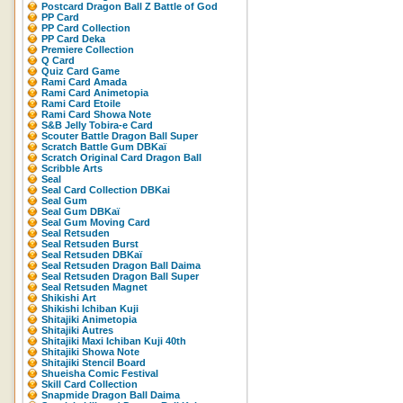
Postcard Dragon Ball Z Battle of God
PP Card
PP Card Collection
PP Card Deka
Premiere Collection
Q Card
Quiz Card Game
Rami Card Amada
Rami Card Animetopia
Rami Card Etoile
Rami Card Showa Note
S&B Jelly Tobira-e Card
Scouter Battle Dragon Ball Super
Scratch Battle Gum DBKaï
Scratch Original Card Dragon Ball
Scribble Arts
Seal
Seal Card Collection DBKai
Seal Gum
Seal Gum DBKaï
Seal Gum Moving Card
Seal Retsuden
Seal Retsuden Burst
Seal Retsuden DBKaï
Seal Retsuden Dragon Ball Daima
Seal Retsuden Dragon Ball Super
Seal Retsuden Magnet
Shikishi Art
Shikishi Ichiban Kuji
Shitajiki Animetopia
Shitajiki Autres
Shitajiki Maxi Ichiban Kuji 40th
Shitajiki Showa Note
Shitajiki Stencil Board
Shueisha Comic Festival
Skill Card Collection
Snapmide Dragon Ball Daima