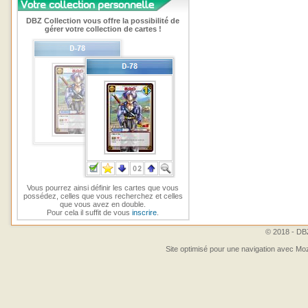
DBZ Collection vous offre la possibilité de
gérer votre collection de cartes !
Vous pourrez ainsi définir les cartes que vous
possédez, celles que vous recherchez et celles
que vous avez en double.
Pour cela il suffit de vous
inscrire
.
© 2018 - DBZ
Site optimisé pour une navigation avec Moz