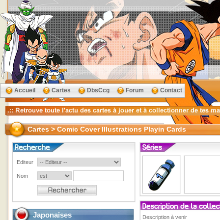
Accueil
Cartes
DbsCcg
Forum
Contact
Cartes > Comic Cover Illustrations Playin Cards
Editeur
Nom
Japonaises
Description à venir