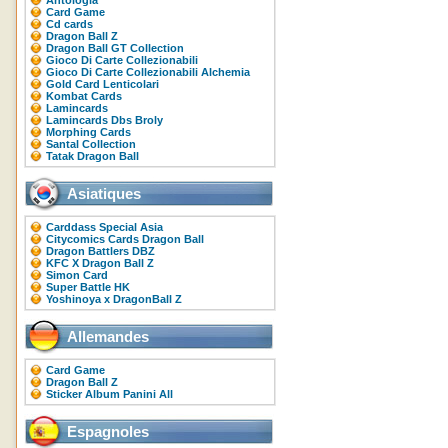
Antologia
Card Game
Cd cards
Dragon Ball Z
Dragon Ball GT Collection
Gioco Di Carte Collezionabili
Gioco Di Carte Collezionabili Alchemia
Gold Card Lenticolari
Kombat Cards
Lamincards
Lamincards Dbs Broly
Morphing Cards
Santal Collection
Tatak Dragon Ball
Asiatiques
Carddass Special Asia
Citycomics Cards Dragon Ball
Dragon Battlers DBZ
KFC X Dragon Ball Z
Simon Card
Super Battle HK
Yoshinoya x DragonBall Z
Allemandes
Card Game
Dragon Ball Z
Sticker Album Panini All
Espagnoles