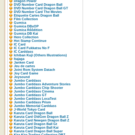
Dragon Power
DVD Number Card Dragon Ball
DVD Number Card Dragon Ball GT
DVD Number Card The Movies
Etiquette Cartes Dragon Ball
Film Collection
Gumica
Gumica DBxOP
Gumica Réédition
Gumica DB Kaï
Hero Collection
Hot Stamp Continue
IC Card
IC Card Fukkatsu No F
IC Carddass
Ichiban Kuji (Others Illustrations)
Itajaga
Janken Card
Jeu de cartes
Joint Rom System Datach
Joy Card Game
Joysound
Jumbo Carddass
Jumbo Carddass Adventure Stories
Jumbo Carddass Chip Shooter
Jumbo Carddass Cinema
Jumbo Carddass GT
Jumbo Carddass LocaTest
Jumbo Carddass Prism
Jumbo Memorial Carddass
J-World Tokyo Card
Karuta Card Dragon Ball
Karuta Card OldGen Dragon Ball Z
Karuta Card Newgen Dragon Ball Z
Karuta Card Dragon Ball Gt
Karuta Card Dragon Ball Kai
Karuta Card Dragon Ball Super
Kira Kira Trading Collection DBZ