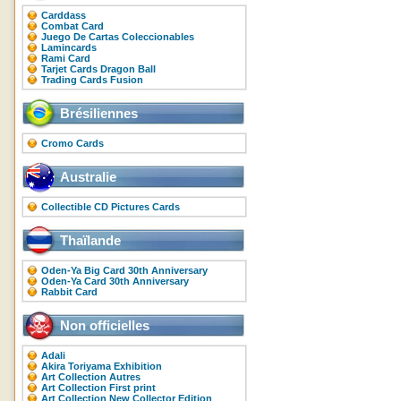
Carddass
Combat Card
Juego De Cartas Coleccionables
Lamincards
Rami Card
Tarjet Cards Dragon Ball
Trading Cards Fusion
Brésiliennes
Cromo Cards
Australie
Collectible CD Pictures Cards
Thaïlande
Oden-Ya Big Card 30th Anniversary
Oden-Ya Card 30th Anniversary
Rabbit Card
Non officielles
Adali
Akira Toriyama Exhibition
Art Collection Autres
Art Collection First print
Art Collection New Collector Edition