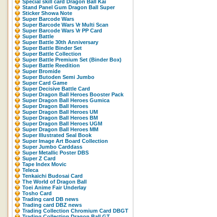
Special skill card Dragon Ball Kai
Stand Panel Gum Dragon Ball Super
Sticker Showa Note
Super Barcode Wars
Super Barcode Wars Vr Multi Scan
Super Barcode Wars Vr PP Card
Super Battle
Super Battle 30th Anniversary
Super Battle Binder Set
Super Battle Collection
Super Battle Premium Set (Binder Box)
Super Battle Reedition
Super Bromide
Super Butoden Semi Jumbo
Super Card Game
Super Decisive Battle Card
Super Dragon Ball Heroes Booster Pack
Super Dragon Ball Heroes Gumica
Super Dragon Ball Heroes
Super Dragon Ball Heroes UM
Super Dragon Ball Heroes BM
Super Dragon Ball Heroes UGM
Super Dragon Ball Heroes MM
Super Illustrated Seal Book
Super Image Art Board Collection
Super Jumbo Carddass
Super Metallic Poster DBS
Super Z Card
Tape Index Movic
Teleca
Tenkaichi Budosai Card
The World of Dragon Ball
Toei Anime Fair Underlay
Tosho Card
Trading card DB news
Trading card DBZ news
Trading Collection Chromium Card DBGT
Trading Collection Dragon Ball GT