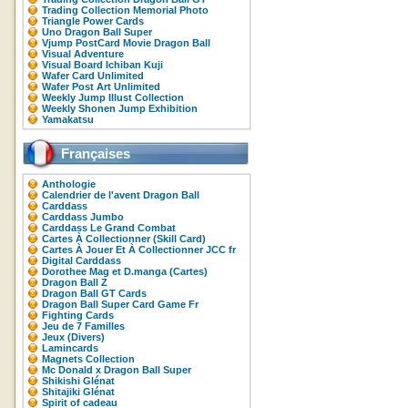
Trading Collection Memorial Photo
Triangle Power Cards
Uno Dragon Ball Super
Vjump PostCard Movie Dragon Ball
Visual Adventure
Visual Board Ichiban Kuji
Wafer Card Unlimited
Wafer Post Art Unlimited
Weekly Jump Illust Collection
Weekly Shonen Jump Exhibition
Yamakatsu
Françaises
Anthologie
Calendrier de l'avent Dragon Ball
Carddass
Carddass Jumbo
Carddass Le Grand Combat
Cartes À Collectionner (Skill Card)
Cartes À Jouer Et À Collectionner JCC fr
Digital Carddass
Dorothee Mag et D.manga (Cartes)
Dragon Ball Z
Dragon Ball GT Cards
Dragon Ball Super Card Game Fr
Fighting Cards
Jeu de 7 Familles
Jeux (Divers)
Lamincards
Magnets Collection
Mc Donald x Dragon Ball Super
Shikishi Glénat
Shitajiki Glénat
Spirit of cadeau