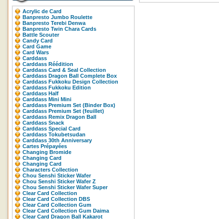
Acrylic de Card
Banpresto Jumbo Roulette
Banpresto Terebi Denwa
Banpresto Twin Chara Cards
Battle Scouter
Candy Card
Card Game
Card Wars
Carddass
Carddass Réédition
Carddass Card & Seal Collection
Carddass Dragon Ball Complete Box
Carddass Fukkoku Design Collection
Carddass Fukkoku Edition
Carddass Half
Carddass Mini Mini
Carddass Premium Set (Binder Box)
Carddass Premium Set (feuillet)
Carddass Remix Dragon Ball
Carddass Snack
Carddass Special Card
Carddass Tokubetsudan
Carddass 30th Anniversary
Cartes Prépayées
Changing Bromide
Changing Card
Changing Card
Characters Collection
Chou Senshi Sticker Wafer
Chou Senshi Sticker Wafer Z
Chou Senshi Sticker Wafer Super
Clear Card Collection
Clear Card Collection DBS
Clear Card Collection Gum
Clear Card Collection Gum Daima
Clear Card Dragon Ball Kakarot