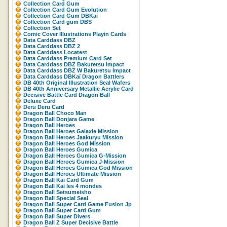
Collection Card Gum
Collection Card Gum Evolution
Collection Card Gum DBKaï
Collection Card gum DBS
Collection Set
Comic Cover Illustrations Playin Cards
Data Carddass DBZ
Data Carddass DBZ 2
Data Carddass Locatest
Data Carddass Premium Card Set
Data Carddass DBZ Bakuretsu Impact
Data Carddass DBZ W Bakuretsu Impact
Data Carddass DBKaï Dragon Battlers
DB 40th Original Illustration Seal Wafers
DB 40th Anniversary Metallic Acrylic Card
Decisive Battle Card Dragon Ball
Deluxe Card
Deru Deru Card
Dragon Ball Choco Man
Dragon Ball Donjara Game
Dragon Ball Heroes
Dragon Ball Heroes Galaxie Mission
Dragon Ball Heroes Jaakuryu Mission
Dragon Ball Heroes God Mission
Dragon Ball Heroes Gumica
Dragon Ball Heroes Gumica G-Mission
Dragon Ball Heroes Gumica J-Mission
Dragon Ball Heroes Gumica God Mission
Dragon Ball Heroes Ultimate Mission
Dragon Ball Kai Card Gum
Dragon Ball Kai les 4 mondes
Dragon Ball Setsumeisho
Dragon Ball Special Seal
Dragon Ball Super Card Game Fusion Jp
Dragon Ball Super Card Gum
Dragon Ball Super Divers
Dragon Ball Z Super Decisive Battle