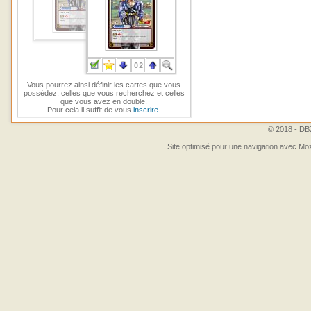
Vous pourrez ainsi définir les cartes que vous
possédez, celles que vous recherchez et celles
que vous avez en double.
Pour cela il suffit de vous
inscrire
.
© 2018 - DBZ
Site optimisé pour une navigation avec Moz