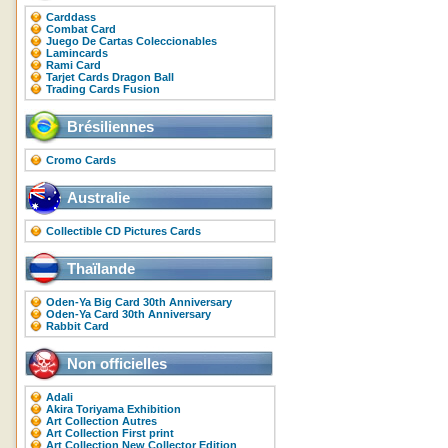
Carddass
Combat Card
Juego De Cartas Coleccionables
Lamincards
Rami Card
Tarjet Cards Dragon Ball
Trading Cards Fusion
Brésiliennes
Cromo Cards
Australie
Collectible CD Pictures Cards
Thaïlande
Oden-Ya Big Card 30th Anniversary
Oden-Ya Card 30th Anniversary
Rabbit Card
Non officielles
Adali
Akira Toriyama Exhibition
Art Collection Autres
Art Collection First print
Art Collection New Collector Edition