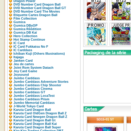
Dragon Power
DVD Number Card Dragon Ball
DVD Number Card Dragon Ball GT
DVD Number Card The Movies
Etiquette Cartes Dragon Ball
Film Collection
Gumica
Gumica DBxOP
Gumica Réédition
Gumica DB Kaï
Hero Collection
Hot Stamp Continue
IC Card
IC Card Fukkatsu No F
IC Carddass
Ichiban Kuji (Others Illustrations)
Itajaga
Janken Card
Jeu de cartes
Joint Rom System Datach
Joy Card Game
Joysound
Jumbo Carddass
Jumbo Carddass Adventure Stories
Jumbo Carddass Chip Shooter
Jumbo Carddass Cinema
Jumbo Carddass GT
Jumbo Carddass LocaTest
Jumbo Carddass Prism
Jumbo Memorial Carddass
J-World Tokyo Card
Karuta Card Dragon Ball
Karuta Card OldGen Dragon Ball Z
Karuta Card Newgen Dragon Ball Z
SD15-01 ST
Karuta Card Dragon Ball Gt
Karuta Card Dragon Ball Kai
Karuta Card Dragon Ball Super
Kira Kira Trading Collection DBZ