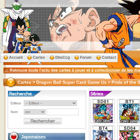
Accueil
Cartes
DbsCcg
Forum
Contact
Cartes > Dragon Ball Super Card Game Us > Pride of the 
Editeur
Nom
Japonaises