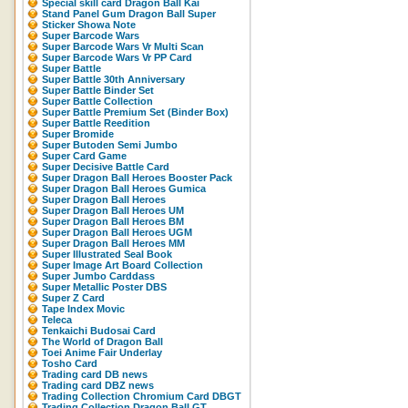
Special skill card Dragon Ball Kai
Stand Panel Gum Dragon Ball Super
Sticker Showa Note
Super Barcode Wars
Super Barcode Wars Vr Multi Scan
Super Barcode Wars Vr PP Card
Super Battle
Super Battle 30th Anniversary
Super Battle Binder Set
Super Battle Collection
Super Battle Premium Set (Binder Box)
Super Battle Reedition
Super Bromide
Super Butoden Semi Jumbo
Super Card Game
Super Decisive Battle Card
Super Dragon Ball Heroes Booster Pack
Super Dragon Ball Heroes Gumica
Super Dragon Ball Heroes
Super Dragon Ball Heroes UM
Super Dragon Ball Heroes BM
Super Dragon Ball Heroes UGM
Super Dragon Ball Heroes MM
Super Illustrated Seal Book
Super Image Art Board Collection
Super Jumbo Carddass
Super Metallic Poster DBS
Super Z Card
Tape Index Movic
Teleca
Tenkaichi Budosai Card
The World of Dragon Ball
Toei Anime Fair Underlay
Tosho Card
Trading card DB news
Trading card DBZ news
Trading Collection Chromium Card DBGT
Trading Collection Dragon Ball GT