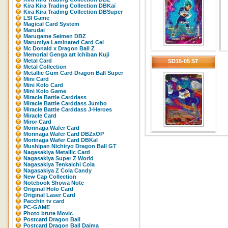
Kira Kira Trading Collection DBKaï
Kira Kira Trading Collection DBSuper
LSI Game
Magical Card System
Marudai
Marugame Seimen DBZ
Marumiya Laminated Card Cel
Mc Donald x Dragon Ball Z
Memorial Genga art Ichiban Kuji
Metal Card
SD15-05 ST
Metal Collection
Metallic Gum Card Dragon Ball Super
Mini Card
Mini Kolo Card
Mini Kolo Game
Miracle Battle Carddass
Miracle Battle Carddass Jumbo
Miracle Battle Carddass J-Heroes
Miracle Card
Miror Card
Morinaga Wafer Card
Morinaga Wafer Card DBZxOP
Morinaga Wafer Card DBKaï
Mushipan Nichiryo Dragon Ball GT
Nagasakiya Metallic Card
Nagasakiya Super Z World
Nagasakiya Tenkaichi Cola
Nagasakiya Z Cola Candy
New Cap Collection
Notebook Showa Note
Original Holo Card
Original Laser Card
Pacchin tv card
PC-GAME
Photo brute Movic
Postcard Dragon Ball
Postcard Dragon Ball Daima