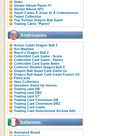
Staks
Sticker Album Panini Fr
Sticker Album SFC
Super Cartes À Jouer Et À Collectionner
Target Collection
Top Trumps Dragon Ball Super
Trading Cards "Panini"
Américaines
Action Cards Dragon Ball Z
Ani-Mayhem
Brach's Dragon Ball Z
Collectible Card Game - Score
Collectible Card Game - Panini
Collectible Card Game News
Collector Stickers Dragon Ball Z
Dragon Ball Super Card Game Us
Dragon Ball Super Card Game Fusion US
FilmCardz
Hero Collection
Standees Stand Up Heroes
Trading card DB
Trading card DBZ
Trading card GT
Trading Card Chromium DB
Trading Card Chromium DBZ
Trading Card Game
Trading Card Holochrome Archive édit.
Italiennes
Animated Board