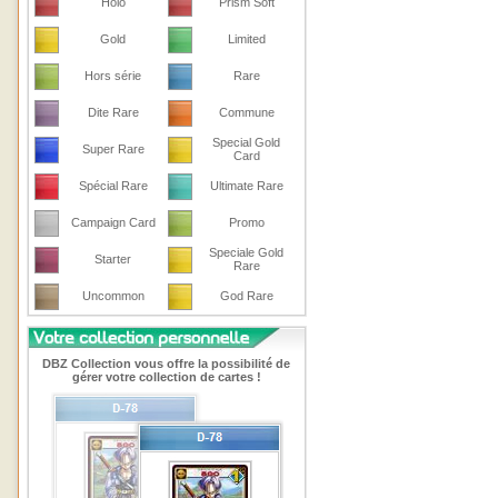
Holo
Prism Soft
Gold
Limited
Hors série
Rare
Dite Rare
Commune
Special Gold
Super Rare
Card
Spécial Rare
Ultimate Rare
Campaign Card
Promo
Speciale Gold
Starter
Rare
Uncommon
God Rare
DBZ Collection vous offre la possibilité de
gérer votre collection de cartes !