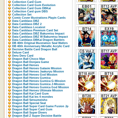
Collection Card Gum
Collection Card Gum Evolution
Collection Card Gum DBKaï
Collection Card gum DBS
Collection Set
Comic Cover Illustrations Playin Cards
Data Carddass DBZ
Data Carddass DBZ 2
Data Carddass Locatest
Data Carddass Premium Card Set
Data Carddass DBZ Bakuretsu Impact
Data Carddass DBZ W Bakuretsu Impact
Data Carddass DBKaï Dragon Battlers
DB 40th Original Illustration Seal Wafers
DB 40th Anniversary Metallic Acrylic Card
Decisive Battle Card Dragon Ball
Deluxe Card
Deru Deru Card
Dragon Ball Choco Man
Dragon Ball Donjara Game
Dragon Ball Heroes
Dragon Ball Heroes Galaxie Mission
Dragon Ball Heroes Jaakuryu Mission
Dragon Ball Heroes God Mission
Dragon Ball Heroes Gumica
Dragon Ball Heroes Gumica G-Mission
Dragon Ball Heroes Gumica J-Mission
Dragon Ball Heroes Gumica God Mission
Dragon Ball Heroes Ultimate Mission
Dragon Ball Kai Card Gum
Dragon Ball Kai les 4 mondes
Dragon Ball Setsumeisho
Dragon Ball Special Seal
Dragon Ball Super Card Game Fusion Jp
Dragon Ball Super Card Gum
Dragon Ball Super Divers
Dragon Ball Z Super Decisive Battle