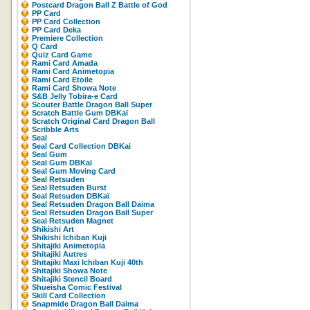
Postcard Dragon Ball Z Battle of God
PP Card
PP Card Collection
PP Card Deka
Premiere Collection
Q Card
Quiz Card Game
Rami Card Amada
Rami Card Animetopia
Rami Card Etoile
Rami Card Showa Note
S&B Jelly Tobira-e Card
Scouter Battle Dragon Ball Super
Scratch Battle Gum DBKaï
Scratch Original Card Dragon Ball
Scribble Arts
Seal
Seal Card Collection DBKai
Seal Gum
Seal Gum DBKaï
Seal Gum Moving Card
Seal Retsuden
Seal Retsuden Burst
Seal Retsuden DBKaï
Seal Retsuden Dragon Ball Daima
Seal Retsuden Dragon Ball Super
Seal Retsuden Magnet
Shikishi Art
Shikishi Ichiban Kuji
Shitajiki Animetopia
Shitajiki Autres
Shitajiki Maxi Ichiban Kuji 40th
Shitajiki Showa Note
Shitajiki Stencil Board
Shueisha Comic Festival
Skill Card Collection
Snapmide Dragon Ball Daima