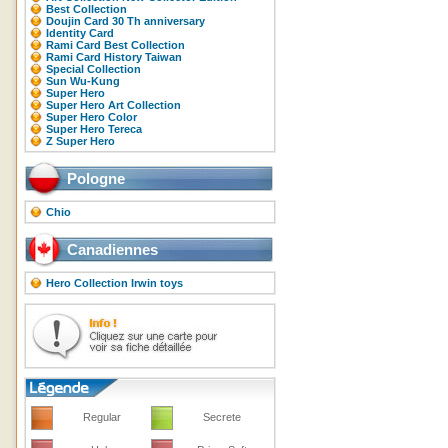
Best Collection
Doujin Card 30 Th anniversary
Identity Card
Rami Card Best Collection
Rami Card History Taiwan
Special Collection
Sun Wu-Kung
Super Hero
Super Hero Art Collection
Super Hero Color
Super Hero Tereca
Z Super Hero
Pologne
Chio
Canadiennes
Hero Collection Irwin toys
Regular
Secrete