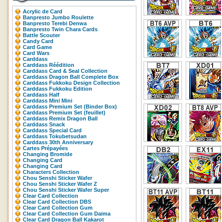
Acrylic de Card
Banpresto Jumbo Roulette
Banpresto Terebi Denwa
Banpresto Twin Chara Cards
Battle Scouter
Candy Card
Card Game
Card Wars
Carddass
Carddass Réédition
Carddass Card & Seal Collection
Carddass Dragon Ball Complete Box
Carddass Fukkoku Design Collection
Carddass Fukkoku Edition
Carddass Half
Carddass Mini Mini
Carddass Premium Set (Binder Box)
Carddass Premium Set (feuillet)
Carddass Remix Dragon Ball
Carddass Snack
Carddass Special Card
Carddass Tokubetsudan
Carddass 30th Anniversary
Cartes Prépayées
Changing Bromide
Changing Card
Changing Card
Characters Collection
Chou Senshi Sticker Wafer
Chou Senshi Sticker Wafer Z
Chou Senshi Sticker Wafer Super
Clear Card Collection
Clear Card Collection DBS
Clear Card Collection Gum
Clear Card Collection Gum Daima
Clear Card Dragon Ball Kakarot