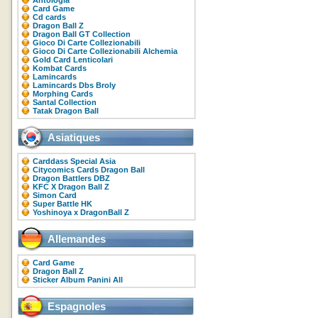
Antologia
Card Game
Cd cards
Dragon Ball Z
Dragon Ball GT Collection
Gioco Di Carte Collezionabili
Gioco Di Carte Collezionabili Alchemia
Gold Card Lenticolari
Kombat Cards
Lamincards
Lamincards Dbs Broly
Morphing Cards
Santal Collection
Tatak Dragon Ball
Asiatiques
Carddass Special Asia
Citycomics Cards Dragon Ball
Dragon Battlers DBZ
KFC X Dragon Ball Z
Simon Card
Super Battle HK
Yoshinoya x DragonBall Z
Allemandes
Card Game
Dragon Ball Z
Sticker Album Panini All
Espagnoles