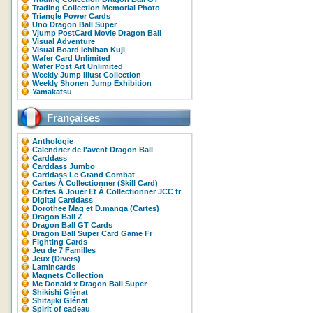
Trading Collection Memorial Photo
Triangle Power Cards
Uno Dragon Ball Super
Vjump PostCard Movie Dragon Ball
Visual Adventure
Visual Board Ichiban Kuji
Wafer Card Unlimited
Wafer Post Art Unlimited
Weekly Jump Illust Collection
Weekly Shonen Jump Exhibition
Yamakatsu
Françaises
Anthologie
Calendrier de l'avent Dragon Ball
Carddass
Carddass Jumbo
Carddass Le Grand Combat
Cartes À Collectionner (Skill Card)
Cartes À Jouer Et À Collectionner JCC fr
Digital Carddass
Dorothee Mag et D.manga (Cartes)
Dragon Ball Z
Dragon Ball GT Cards
Dragon Ball Super Card Game Fr
Fighting Cards
Jeu de 7 Familles
Jeux (Divers)
Lamincards
Magnets Collection
Mc Donald x Dragon Ball Super
Shikishi Glénat
Shitajiki Glénat
Spirit of cadeau