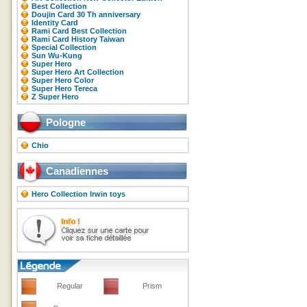
Best Collection
Doujin Card 30 Th anniversary
Identity Card
Rami Card Best Collection
Rami Card History Taiwan
Special Collection
Sun Wu-Kung
Super Hero
Super Hero Art Collection
Super Hero Color
Super Hero Tereca
Z Super Hero
Pologne
Chio
Canadiennes
Hero Collection Irwin toys
Regular
Prism