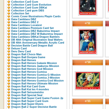
Collection Card Gum
Collection Card Gum Evolution
Collection Card Gum DBKaï
Collection Card gum DBS
Collection Set
Comic Cover Illustrations Playin Cards
Data Carddass DBZ
Data Carddass DBZ 2
n°11
Data Carddass Locatest
Data Carddass Premium Card Set
Data Carddass DBZ Bakuretsu Impact
Data Carddass DBZ W Bakuretsu Impact
Data Carddass DBKaï Dragon Battlers
DB 40th Original Illustration Seal Wafers
DB 40th Anniversary Metallic Acrylic Card
Decisive Battle Card Dragon Ball
Deluxe Card
Deru Deru Card
Dragon Ball Choco Man
Dragon Ball Donjara Game
Dragon Ball Heroes
n°16
Dragon Ball Heroes Galaxie Mission
Dragon Ball Heroes Jaakuryu Mission
Dragon Ball Heroes God Mission
Dragon Ball Heroes Gumica
Dragon Ball Heroes Gumica G-Mission
Dragon Ball Heroes Gumica J-Mission
Dragon Ball Heroes Gumica God Mission
Dragon Ball Heroes Ultimate Mission
Dragon Ball Kai Card Gum
Dragon Ball Kai les 4 mondes
Dragon Ball Setsumeisho
Dragon Ball Special Seal
Dragon Ball Super Card Game Fusion Jp
Dragon Ball Super Card Gum
n°21
Dragon Ball Super Divers
Dragon Ball Z Super Decisive Battle