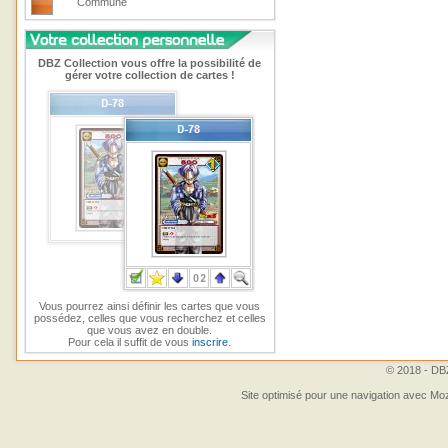
Commune
DBZ Collection vous offre la possibilité de
gérer votre collection de cartes !
Vous pourrez ainsi définir les cartes que vous
possédez, celles que vous recherchez et celles
que vous avez en double.
Pour cela il suffit de vous
inscrire
.
© 2018 - DBZ
Site optimisé pour une navigation avec Moz