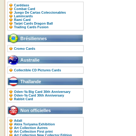
Carddass
Combat Card
Juego De Cartas Coleccionables
Lamincards
Rami Card
Tarjet Cards Dragon Ball
Trading Cards Fusion
Brésiliennes
Cromo Cards
Australie
Collectible CD Pictures Cards
Thaïlande
Oden-Ya Big Card 30th Anniversary
Oden-Ya Card 30th Anniversary
Rabbit Card
Non officielles
Adali
Akira Toriyama Exhibition
Art Collection Autres
Art Collection First print
Art Collection New Collector Edition