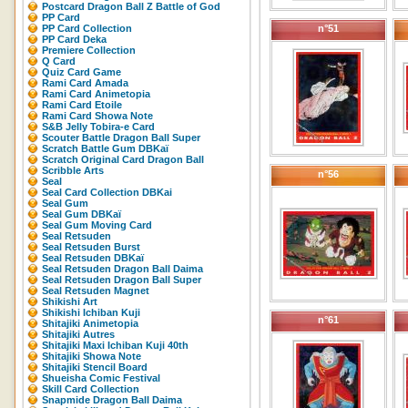
Postcard Dragon Ball Z Battle of God
PP Card
PP Card Collection
n°51
PP Card Deka
Premiere Collection
Q Card
Quiz Card Game
Rami Card Amada
Rami Card Animetopia
Rami Card Etoile
Rami Card Showa Note
S&B Jelly Tobira-e Card
Scouter Battle Dragon Ball Super
Scratch Battle Gum DBKaï
Scratch Original Card Dragon Ball
Scribble Arts
n°56
Seal
Seal Card Collection DBKai
Seal Gum
Seal Gum DBKaï
Seal Gum Moving Card
Seal Retsuden
Seal Retsuden Burst
Seal Retsuden DBKaï
Seal Retsuden Dragon Ball Daima
Seal Retsuden Dragon Ball Super
Seal Retsuden Magnet
Shikishi Art
Shikishi Ichiban Kuji
n°61
Shitajiki Animetopia
Shitajiki Autres
Shitajiki Maxi Ichiban Kuji 40th
Shitajiki Showa Note
Shitajiki Stencil Board
Shueisha Comic Festival
Skill Card Collection
Snapmide Dragon Ball Daima