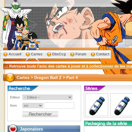
Accueil
Cartes
DbsCcg
Forum
Contact
Cartes > Dragon Ball Z > Part 4
Editeur
Nom
Japonaises