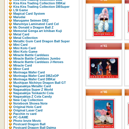
Kira Kira Trading Collection DBKaï
Kira Kira Trading Collection DBSuper
LSI Game
Magical Card System
Marudai
Marugame Seimen DBZ
Marumiya Laminated Card Cel
Mc Donald x Dragon Ball Z
Memorial Genga art Ichiban Kuji
Metal Card
Metal Collection
Metallic Gum Card Dragon Ball Super
Mini Card
n°41
Mini Kolo Card
Mini Kolo Game
Miracle Battle Carddass
Miracle Battle Carddass Jumbo
Miracle Battle Carddass J-Heroes
Miracle Card
Miror Card
Morinaga Wafer Card
Morinaga Wafer Card DBZxOP
Morinaga Wafer Card DBKaï
Mushipan Nichiryo Dragon Ball GT
Nagasakiya Metallic Card
Nagasakiya Super Z World
n°46
Nagasakiya Tenkaichi Cola
Nagasakiya Z Cola Candy
New Cap Collection
Notebook Showa Note
Original Holo Card
Original Laser Card
Pacchin tv card
PC-GAME
Photo brute Movic
Postcard Dragon Ball
Postcard Dragon Ball Daima