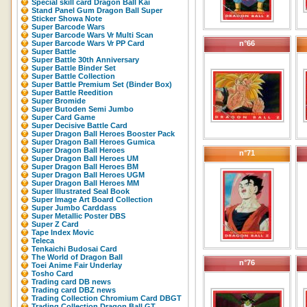
Special skill card Dragon Ball Kai
Stand Panel Gum Dragon Ball Super
Sticker Showa Note
Super Barcode Wars
Super Barcode Wars Vr Multi Scan
Super Barcode Wars Vr PP Card
n°66
Super Battle
Super Battle 30th Anniversary
Super Battle Binder Set
Super Battle Collection
Super Battle Premium Set (Binder Box)
Super Battle Reedition
Super Bromide
Super Butoden Semi Jumbo
Super Card Game
Super Decisive Battle Card
Super Dragon Ball Heroes Booster Pack
Super Dragon Ball Heroes Gumica
Super Dragon Ball Heroes
n°71
Super Dragon Ball Heroes UM
Super Dragon Ball Heroes BM
Super Dragon Ball Heroes UGM
Super Dragon Ball Heroes MM
Super Illustrated Seal Book
Super Image Art Board Collection
Super Jumbo Carddass
Super Metallic Poster DBS
Super Z Card
Tape Index Movic
Teleca
Tenkaichi Budosai Card
The World of Dragon Ball
n°76
Toei Anime Fair Underlay
Tosho Card
Trading card DB news
Trading card DBZ news
Trading Collection Chromium Card DBGT
Trading Collection Dragon Ball GT