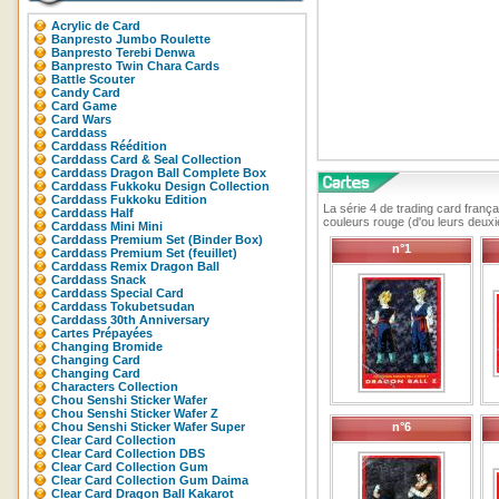
Acrylic de Card
Banpresto Jumbo Roulette
Banpresto Terebi Denwa
Banpresto Twin Chara Cards
Battle Scouter
Candy Card
Card Game
Card Wars
Carddass
Carddass Réédition
Carddass Card & Seal Collection
Carddass Dragon Ball Complete Box
Carddass Fukkoku Design Collection
Carddass Fukkoku Edition
La série 4 de trading card frança
Carddass Half
couleurs rouge (d'ou leurs deux
Carddass Mini Mini
Carddass Premium Set (Binder Box)
n°1
Carddass Premium Set (feuillet)
Carddass Remix Dragon Ball
Carddass Snack
Carddass Special Card
Carddass Tokubetsudan
Carddass 30th Anniversary
Cartes Prépayées
Changing Bromide
Changing Card
Changing Card
Characters Collection
Chou Senshi Sticker Wafer
Chou Senshi Sticker Wafer Z
Chou Senshi Sticker Wafer Super
n°6
Clear Card Collection
Clear Card Collection DBS
Clear Card Collection Gum
Clear Card Collection Gum Daima
Clear Card Dragon Ball Kakarot