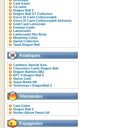
Antologia
Card Game
Cd cards
Dragon Ball Z
Dragon Ball GT Collection
Gioco Di Carte Collezionabili
Gioco Di Carte Collezionabili Alchemia
Gold Card Lenticolari
Kombat Cards
Lamincards
Lamincards Dbs Broly
Morphing Cards
Santal Collection
Tatak Dragon Ball
Asiatiques
Carddass Special Asia
Citycomics Cards Dragon Ball
Dragon Battlers DBZ
KFC X Dragon Ball Z
Simon Card
Super Battle HK
Yoshinoya x DragonBall Z
Allemandes
Card Game
Dragon Ball Z
Sticker Album Panini All
Espagnoles