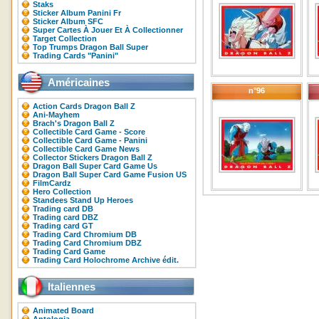
Staks
Sticker Album Panini Fr
Sticker Album SFC
Super Cartes À Jouer Et À Collectionner
Target Collection
Top Trumps Dragon Ball Super
Trading Cards "Panini"
Américaines
n°96
Action Cards Dragon Ball Z
Ani-Mayhem
Brach's Dragon Ball Z
Collectible Card Game - Score
Collectible Card Game - Panini
Collectible Card Game News
Collector Stickers Dragon Ball Z
Dragon Ball Super Card Game Us
Dragon Ball Super Card Game Fusion US
FilmCardz
Hero Collection
Standees Stand Up Heroes
Trading card DB
Trading card DBZ
Trading card GT
Trading Card Chromium DB
Trading Card Chromium DBZ
Trading Card Game
Trading Card Holochrome Archive édit.
Italiennes
Animated Board