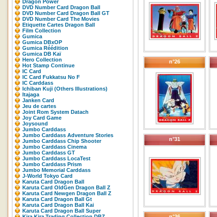
Dragon Power
DVD Number Card Dragon Ball
DVD Number Card Dragon Ball GT
DVD Number Card The Movies
Etiquette Cartes Dragon Ball
Film Collection
Gumica
Gumica DBxOP
Gumica Réédition
Gumica DB Kaï
Hero Collection
n°26
Hot Stamp Continue
IC Card
IC Card Fukkatsu No F
IC Carddass
Ichiban Kuji (Others Illustrations)
Itajaga
Janken Card
Jeu de cartes
Joint Rom System Datach
Joy Card Game
Joysound
Jumbo Carddass
Jumbo Carddass Adventure Stories
n°31
Jumbo Carddass Chip Shooter
Jumbo Carddass Cinema
Jumbo Carddass GT
Jumbo Carddass LocaTest
Jumbo Carddass Prism
Jumbo Memorial Carddass
J-World Tokyo Card
Karuta Card Dragon Ball
Karuta Card OldGen Dragon Ball Z
Karuta Card Newgen Dragon Ball Z
Karuta Card Dragon Ball Gt
Karuta Card Dragon Ball Kai
Karuta Card Dragon Ball Super
Kira Kira Trading Collection DBZ
n°36