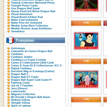
Trading Collection Memorial Photo
Triangle Power Cards
Uno Dragon Ball Super
Vjump PostCard Movie Dragon Ball
Visual Adventure
Visual Board Ichiban Kuji
Wafer Card Unlimited
Wafer Post Art Unlimited
n°81
Weekly Jump Illust Collection
Weekly Shonen Jump Exhibition
Yamakatsu
Françaises
Anthologie
Calendrier de l'avent Dragon Ball
Carddass
Carddass Jumbo
Carddass Le Grand Combat
n°86
Cartes À Collectionner (Skill Card)
Cartes À Jouer Et À Collectionner JCC fr
Digital Carddass
Dorothee Mag et D.manga (Cartes)
Dragon Ball Z
Dragon Ball GT Cards
Dragon Ball Super Card Game Fr
Fighting Cards
Jeu de 7 Familles
Jeux (Divers)
Lamincards
Magnets Collection
Mc Donald x Dragon Ball Super
n°91
Shikishi Glénat
Shitajiki Glénat
Spirit of cadeau