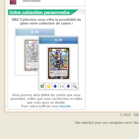
dedoublable
DBZ Collection vous offre la possibilité de
gérer votre collection de cartes !
Vous pourrez ainsi définir les cartes que vous
possédez, celles que vous recherchez et celles
que vous avez en double.
Pour cela il suffit de vous
inscrire
.
© 2018 - DBZ
Site optimisé pour une navigation avec Moz