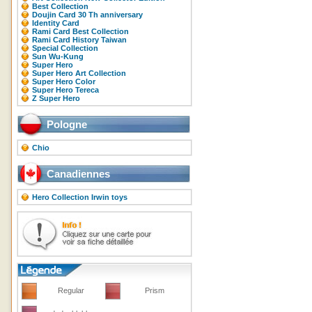
Best Collection
Doujin Card 30 Th anniversary
Identity Card
Rami Card Best Collection
Rami Card History Taiwan
Special Collection
Sun Wu-Kung
Super Hero
Super Hero Art Collection
Super Hero Color
Super Hero Tereca
Z Super Hero
Pologne
Chio
Canadiennes
Hero Collection Irwin toys
Regular
Prism