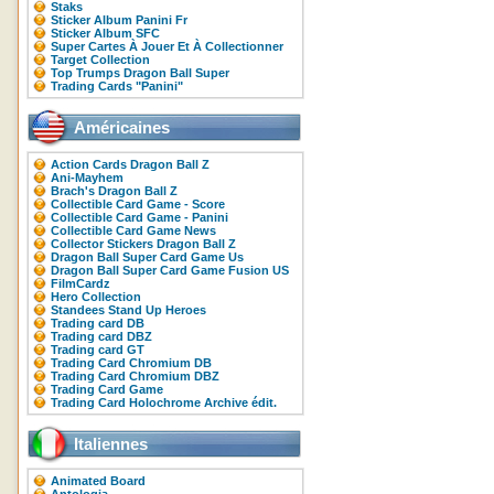
Staks
Sticker Album Panini Fr
Sticker Album SFC
Super Cartes À Jouer Et À Collectionner
Target Collection
Top Trumps Dragon Ball Super
Trading Cards "Panini"
Américaines
Action Cards Dragon Ball Z
Ani-Mayhem
Brach's Dragon Ball Z
Collectible Card Game - Score
Collectible Card Game - Panini
Collectible Card Game News
Collector Stickers Dragon Ball Z
Dragon Ball Super Card Game Us
Dragon Ball Super Card Game Fusion US
FilmCardz
Hero Collection
Standees Stand Up Heroes
Trading card DB
Trading card DBZ
Trading card GT
Trading Card Chromium DB
Trading Card Chromium DBZ
Trading Card Game
Trading Card Holochrome Archive édit.
Italiennes
Animated Board