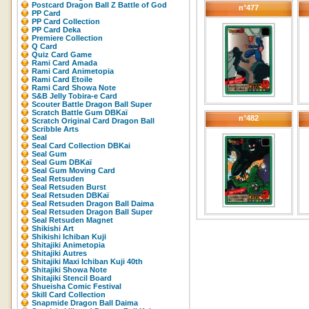
Postcard Dragon Ball Z Battle of God
n°477
PP Card
PP Card Collection
PP Card Deka
Premiere Collection
Q Card
Quiz Card Game
Rami Card Amada
Rami Card Animetopia
Rami Card Etoile
Rami Card Showa Note
S&B Jelly Tobira-e Card
Scouter Battle Dragon Ball Super
Scratch Battle Gum DBKaï
n°482
Scratch Original Card Dragon Ball
Scribble Arts
Seal
Seal Card Collection DBKai
Seal Gum
Seal Gum DBKaï
Seal Gum Moving Card
Seal Retsuden
Seal Retsuden Burst
Seal Retsuden DBKaï
Seal Retsuden Dragon Ball Daima
Seal Retsuden Dragon Ball Super
Seal Retsuden Magnet
Shikishi Art
Shikishi Ichiban Kuji
Shitajiki Animetopia
Shitajiki Autres
Shitajiki Maxi Ichiban Kuji 40th
Shitajiki Showa Note
Shitajiki Stencil Board
Shueisha Comic Festival
Skill Card Collection
Snapmide Dragon Ball Daima