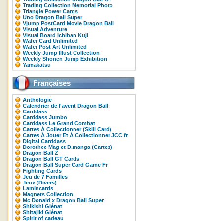
Trading Collection Memorial Photo
Triangle Power Cards
Uno Dragon Ball Super
Vjump PostCard Movie Dragon Ball
Visual Adventure
Visual Board Ichiban Kuji
Wafer Card Unlimited
Wafer Post Art Unlimited
Weekly Jump Illust Collection
Weekly Shonen Jump Exhibition
Yamakatsu
Françaises
Anthologie
Calendrier de l'avent Dragon Ball
Carddass
Carddass Jumbo
Carddass Le Grand Combat
Cartes À Collectionner (Skill Card)
Cartes À Jouer Et À Collectionner JCC fr
Digital Carddass
Dorothee Mag et D.manga (Cartes)
Dragon Ball Z
Dragon Ball GT Cards
Dragon Ball Super Card Game Fr
Fighting Cards
Jeu de 7 Familles
Jeux (Divers)
Lamincards
Magnets Collection
Mc Donald x Dragon Ball Super
Shikishi Glénat
Shitajiki Glénat
Spirit of cadeau