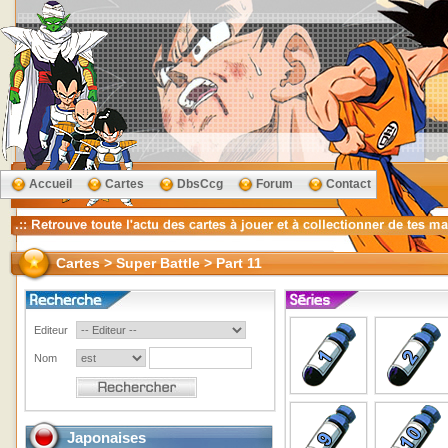
Accueil
Cartes
DbsCcg
Forum
Contact
Cartes > Super Battle > Part 11
Editeur
Nom
Japonaises