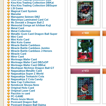
Kira Kira Trading Collection DBKaï
Kira Kira Trading Collection DBSuper
LSI Game
Magical Card System
Marudai
Marugame Seimen DBZ
Marumiya Laminated Card Cel
Mc Donald x Dragon Ball Z
Memorial Genga art Ichiban Kuji
Metal Card
Metal Collection
n°468
Metallic Gum Card Dragon Ball Super
Mini Card
Mini Kolo Card
Mini Kolo Game
Miracle Battle Carddass
Miracle Battle Carddass Jumbo
Miracle Battle Carddass J-Heroes
Miracle Card
Miror Card
Morinaga Wafer Card
Morinaga Wafer Card DBZxOP
Morinaga Wafer Card DBKaï
Mushipan Nichiryo Dragon Ball GT
Nagasakiya Metallic Card
n°472
Nagasakiya Super Z World
Nagasakiya Tenkaichi Cola
Nagasakiya Z Cola Candy
New Cap Collection
Notebook Showa Note
Original Holo Card
Original Laser Card
Pacchin tv card
PC-GAME
Photo brute Movic
Postcard Dragon Ball
Postcard Dragon Ball Daima