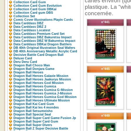
cartes environ (que
Collection Card Gum
Collection Card Gum Evolution
plastique. La "whit
Collection Card Gum DBKaï
concernée.
Collection Card gum DBS
Collection Set
Comic Cover Illustrations Playin Cards
n°441
Data Carddass DBZ
Data Carddass DBZ 2
Data Carddass Locatest
Data Carddass Premium Card Set
Data Carddass DBZ Bakuretsu Impact
Data Carddass DBZ W Bakuretsu Impact
Data Carddass DBKaï Dragon Battlers
DB 40th Original Illustration Seal Wafers
DB 40th Anniversary Metallic Acrylic Card
Decisive Battle Card Dragon Ball
Deluxe Card
Deru Deru Card
Dragon Ball Choco Man
Dragon Ball Donjara Game
n°445
Dragon Ball Heroes
Dragon Ball Heroes Galaxie Mission
Dragon Ball Heroes Jaakuryu Mission
Dragon Ball Heroes God Mission
Dragon Ball Heroes Gumica
Dragon Ball Heroes Gumica G-Mission
Dragon Ball Heroes Gumica J-Mission
Dragon Ball Heroes Gumica God Mission
Dragon Ball Heroes Ultimate Mission
Dragon Ball Kai Card Gum
Dragon Ball Kai les 4 mondes
Dragon Ball Setsumeisho
Dragon Ball Special Seal
n°449
Dragon Ball Super Card Game Fusion Jp
Dragon Ball Super Card Gum
Dragon Ball Super Divers
Dragon Ball Z Super Decisive Battle