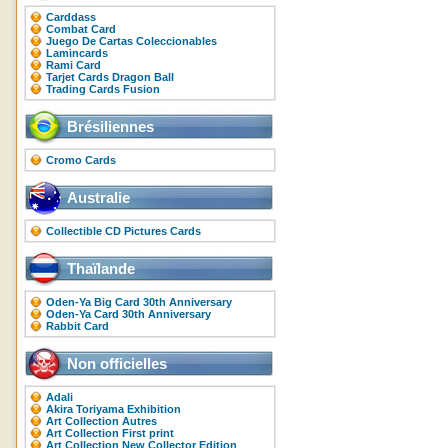
Carddass
Combat Card
Juego De Cartas Coleccionables
Lamincards
Rami Card
Tarjet Cards Dragon Ball
Trading Cards Fusion
Brésiliennes
Cromo Cards
Australie
Collectible CD Pictures Cards
Thaïlande
Oden-Ya Big Card 30th Anniversary
Oden-Ya Card 30th Anniversary
Rabbit Card
Non officielles
Adali
Akira Toriyama Exhibition
Art Collection Autres
Art Collection First print
Art Collection New Collector Edition