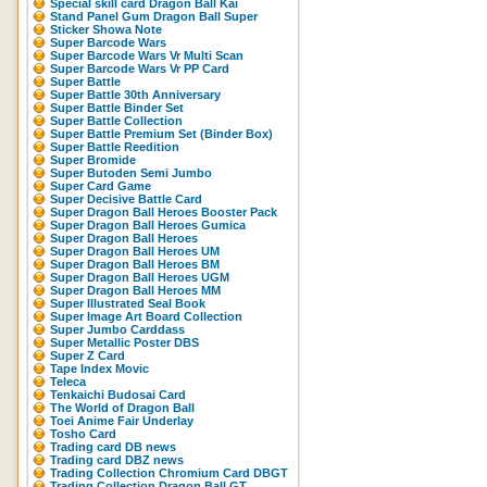
Special skill card Dragon Ball Kai
Stand Panel Gum Dragon Ball Super
Sticker Showa Note
Super Barcode Wars
Super Barcode Wars Vr Multi Scan
Super Barcode Wars Vr PP Card
Super Battle
Super Battle 30th Anniversary
Super Battle Binder Set
Super Battle Collection
Super Battle Premium Set (Binder Box)
Super Battle Reedition
Super Bromide
Super Butoden Semi Jumbo
Super Card Game
Super Decisive Battle Card
Super Dragon Ball Heroes Booster Pack
Super Dragon Ball Heroes Gumica
Super Dragon Ball Heroes
Super Dragon Ball Heroes UM
Super Dragon Ball Heroes BM
Super Dragon Ball Heroes UGM
Super Dragon Ball Heroes MM
Super Illustrated Seal Book
Super Image Art Board Collection
Super Jumbo Carddass
Super Metallic Poster DBS
Super Z Card
Tape Index Movic
Teleca
Tenkaichi Budosai Card
The World of Dragon Ball
Toei Anime Fair Underlay
Tosho Card
Trading card DB news
Trading card DBZ news
Trading Collection Chromium Card DBGT
Trading Collection Dragon Ball GT