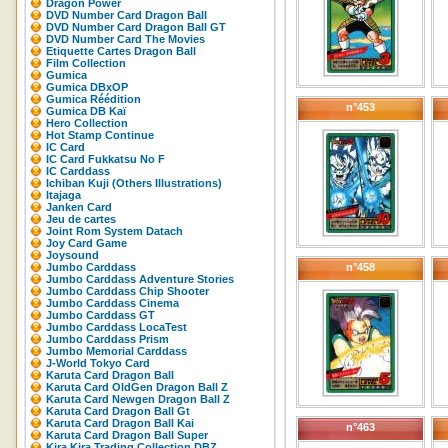
Dragon Power
DVD Number Card Dragon Ball
DVD Number Card Dragon Ball GT
DVD Number Card The Movies
Etiquette Cartes Dragon Ball
Film Collection
Gumica
Gumica DBxOP
Gumica Réédition
n°453
Gumica DB Kaï
Hero Collection
Hot Stamp Continue
IC Card
IC Card Fukkatsu No F
IC Carddass
Ichiban Kuji (Others Illustrations)
Itajaga
Janken Card
Jeu de cartes
Joint Rom System Datach
Joy Card Game
Joysound
Jumbo Carddass
n°458
Jumbo Carddass Adventure Stories
Jumbo Carddass Chip Shooter
Jumbo Carddass Cinema
Jumbo Carddass GT
Jumbo Carddass LocaTest
Jumbo Carddass Prism
Jumbo Memorial Carddass
J-World Tokyo Card
Karuta Card Dragon Ball
Karuta Card OldGen Dragon Ball Z
Karuta Card Newgen Dragon Ball Z
Karuta Card Dragon Ball Gt
Karuta Card Dragon Ball Kai
n°463
Karuta Card Dragon Ball Super
Kira Kira Trading Collection DBZ