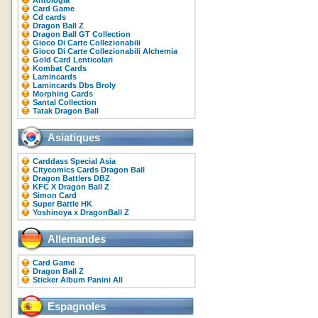
Antologia
Card Game
Cd cards
Dragon Ball Z
Dragon Ball GT Collection
Gioco Di Carte Collezionabili
Gioco Di Carte Collezionabili Alchemia
Gold Card Lenticolari
Kombat Cards
Lamincards
Lamincards Dbs Broly
Morphing Cards
Santal Collection
Tatak Dragon Ball
Asiatiques
Carddass Special Asia
Citycomics Cards Dragon Ball
Dragon Battlers DBZ
KFC X Dragon Ball Z
Simon Card
Super Battle HK
Yoshinoya x DragonBall Z
Allemandes
Card Game
Dragon Ball Z
Sticker Album Panini All
Espagnoles