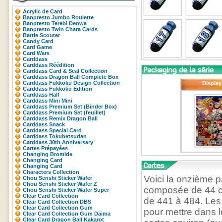
Acrylic de Card
Banpresto Jumbo Roulette
Banpresto Terebi Denwa
Banpresto Twin Chara Cards
Battle Scouter
Candy Card
Card Game
Card Wars
Carddass
Carddass Réédition
Carddass Card & Seal Collection
Carddass Dragon Ball Complete Box
Carddass Fukkoku Design Collection
Display
Carddass Fukkoku Edition
Carddass Half
Carddass Mini Mini
Carddass Premium Set (Binder Box)
Carddass Premium Set (feuillet)
Carddass Remix Dragon Ball
Carddass Snack
Carddass Special Card
Carddass Tokubetsudan
Carddass 30th Anniversary
Cartes Prépayées
Changing Bromide
Changing Card
Changing Card
Characters Collection
Voici la onzième p
Chou Senshi Sticker Wafer
Chou Senshi Sticker Wafer Z
composée de 44 ca
Chou Senshi Sticker Wafer Super
Clear Card Collection
de 441 à 484. Les
Clear Card Collection DBS
Clear Card Collection Gum
pour mettre dans 
Clear Card Collection Gum Daima
Clear Card Dragon Ball Kakarot