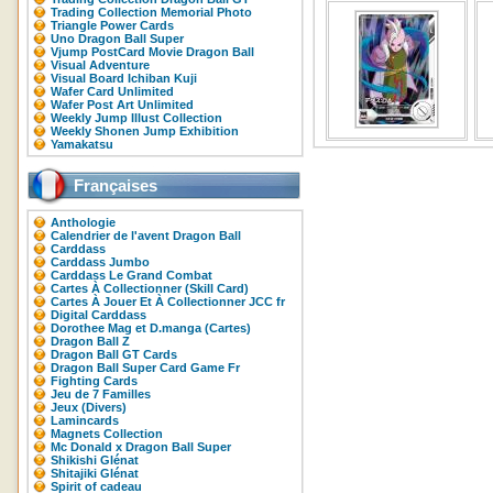
Trading Collection Memorial Photo
Triangle Power Cards
Uno Dragon Ball Super
Vjump PostCard Movie Dragon Ball
Visual Adventure
Visual Board Ichiban Kuji
Wafer Card Unlimited
Wafer Post Art Unlimited
Weekly Jump Illust Collection
Weekly Shonen Jump Exhibition
Yamakatsu
Françaises
Anthologie
Calendrier de l'avent Dragon Ball
Carddass
Carddass Jumbo
Carddass Le Grand Combat
Cartes À Collectionner (Skill Card)
Cartes À Jouer Et À Collectionner JCC fr
Digital Carddass
Dorothee Mag et D.manga (Cartes)
Dragon Ball Z
Dragon Ball GT Cards
Dragon Ball Super Card Game Fr
Fighting Cards
Jeu de 7 Familles
Jeux (Divers)
Lamincards
Magnets Collection
Mc Donald x Dragon Ball Super
Shikishi Glénat
Shitajiki Glénat
Spirit of cadeau