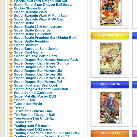
Special skill card Dragon Ball Kai
Stand Panel Gum Dragon Ball Super
Sticker Showa Note
Super Barcode Wars
Super Barcode Wars Vr Multi Scan
Super Barcode Wars Vr PP Card
Super Battle
Super Battle 30th Anniversary
Super Battle Binder Set
Super Battle Collection
SDV3-061 GDR
Super Battle Premium Set (Binder Box)
Super Battle Reedition
Super Bromide
Super Butoden Semi Jumbo
Super Card Game
Super Decisive Battle Card
Super Dragon Ball Heroes Booster Pack
Super Dragon Ball Heroes Gumica
Super Dragon Ball Heroes
Super Dragon Ball Heroes UM
Super Dragon Ball Heroes BM
Super Dragon Ball Heroes UGM
Super Dragon Ball Heroes MM
SDV3-066 SR
Super Illustrated Seal Book
Super Image Art Board Collection
Super Jumbo Carddass
Super Metallic Poster DBS
Super Z Card
Tape Index Movic
Teleca
Tenkaichi Budosai Card
The World of Dragon Ball
Toei Anime Fair Underlay
Tosho Card
Trading card DB news
Trading card DBZ news
Trading Collection Chromium Card DBGT
SDV3-071 N
Trading Collection Dragon Ball GT