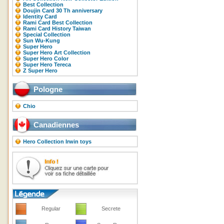
Best Collection
Doujin Card 30 Th anniversary
Identity Card
Rami Card Best Collection
Rami Card History Taiwan
Special Collection
Sun Wu-Kung
Super Hero
Super Hero Art Collection
Super Hero Color
Super Hero Tereca
Z Super Hero
Pologne
Chio
Canadiennes
Hero Collection Irwin toys
Regular
Secrete