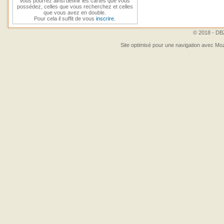
Vous pourrez ainsi définir les cartes que vous
possédez, celles que vous recherchez et celles
que vous avez en double.
Pour cela il suffit de vous
inscrire
.
© 2018 - DBZ
Site optimisé pour une navigation avec Moz