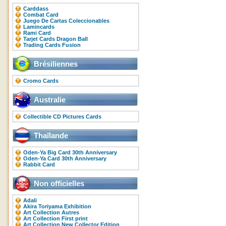
Carddass
Combat Card
Juego De Cartas Coleccionables
Lamincards
Rami Card
Tarjet Cards Dragon Ball
Trading Cards Fusion
Brésiliennes
Cromo Cards
Australie
Collectible CD Pictures Cards
Thaïlande
Oden-Ya Big Card 30th Anniversary
Oden-Ya Card 30th Anniversary
Rabbit Card
Non officielles
Adali
Akira Toriyama Exhibition
Art Collection Autres
Art Collection First print
Art Collection New Collector Edition