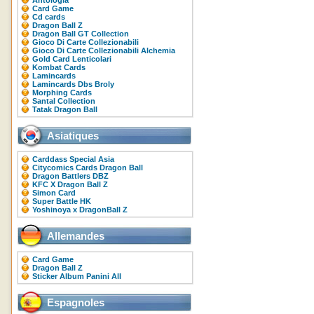
Antologia
Card Game
Cd cards
Dragon Ball Z
Dragon Ball GT Collection
Gioco Di Carte Collezionabili
Gioco Di Carte Collezionabili Alchemia
Gold Card Lenticolari
Kombat Cards
Lamincards
Lamincards Dbs Broly
Morphing Cards
Santal Collection
Tatak Dragon Ball
Asiatiques
Carddass Special Asia
Citycomics Cards Dragon Ball
Dragon Battlers DBZ
KFC X Dragon Ball Z
Simon Card
Super Battle HK
Yoshinoya x DragonBall Z
Allemandes
Card Game
Dragon Ball Z
Sticker Album Panini All
Espagnoles