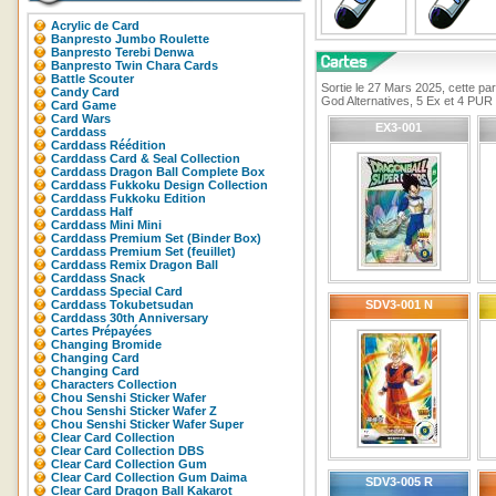
Acrylic de Card
Banpresto Jumbo Roulette
Banpresto Terebi Denwa
Banpresto Twin Chara Cards
Battle Scouter
Sortie le 27 Mars 2025, cette pa
Candy Card
God Alternatives, 5 Ex et 4 PUR
Card Game
Card Wars
EX3-001
Carddass
Carddass Réédition
Carddass Card & Seal Collection
Carddass Dragon Ball Complete Box
Carddass Fukkoku Design Collection
Carddass Fukkoku Edition
Carddass Half
Carddass Mini Mini
Carddass Premium Set (Binder Box)
Carddass Premium Set (feuillet)
Carddass Remix Dragon Ball
Carddass Snack
Carddass Special Card
Carddass Tokubetsudan
SDV3-001 N
Carddass 30th Anniversary
Cartes Prépayées
Changing Bromide
Changing Card
Changing Card
Characters Collection
Chou Senshi Sticker Wafer
Chou Senshi Sticker Wafer Z
Chou Senshi Sticker Wafer Super
Clear Card Collection
Clear Card Collection DBS
Clear Card Collection Gum
Clear Card Collection Gum Daima
SDV3-005 R
Clear Card Dragon Ball Kakarot