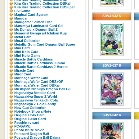
Kira Kira Trading Collection DBKaï
Kira Kira Trading Collection DBSuper
LSI Game
Magical Card System
SDV3-032 N
Marudai
Marugame Seimen DBZ
Marumiya Laminated Card Cel
Mc Donald x Dragon Ball Z
Memorial Genga art Ichiban Kuji
Metal Card
Metal Collection
Metallic Gum Card Dragon Ball Super
Mini Card
Mini Kolo Card
Mini Kolo Game
Miracle Battle Carddass
Miracle Battle Carddass Jumbo
SDV3-037 R
Miracle Battle Carddass J-Heroes
Miracle Card
Miror Card
Morinaga Wafer Card
Morinaga Wafer Card DBZxOP
Morinaga Wafer Card DBKaï
Mushipan Nichiryo Dragon Ball GT
Nagasakiya Metallic Card
Nagasakiya Super Z World
Nagasakiya Tenkaichi Cola
Nagasakiya Z Cola Candy
New Cap Collection
Notebook Showa Note
Original Holo Card
SDV3-042 R
Original Laser Card
Pacchin tv card
PC-GAME
Photo brute Movic
Postcard Dragon Ball
Postcard Dragon Ball Daima