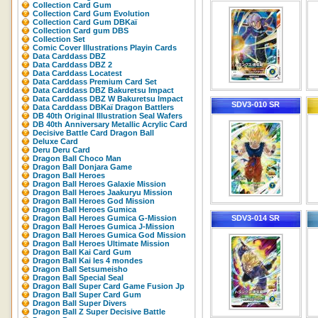
Collection Card Gum
Collection Card Gum Evolution
Collection Card Gum DBKaï
Collection Card gum DBS
Collection Set
Comic Cover Illustrations Playin Cards
Data Carddass DBZ
Data Carddass DBZ 2
Data Carddass Locatest
Data Carddass Premium Card Set
Data Carddass DBZ Bakuretsu Impact
Data Carddass DBZ W Bakuretsu Impact
SDV3-010 SR
Data Carddass DBKaï Dragon Battlers
DB 40th Original Illustration Seal Wafers
DB 40th Anniversary Metallic Acrylic Card
Decisive Battle Card Dragon Ball
Deluxe Card
Deru Deru Card
Dragon Ball Choco Man
Dragon Ball Donjara Game
Dragon Ball Heroes
Dragon Ball Heroes Galaxie Mission
Dragon Ball Heroes Jaakuryu Mission
Dragon Ball Heroes God Mission
Dragon Ball Heroes Gumica
Dragon Ball Heroes Gumica G-Mission
SDV3-014 SR
Dragon Ball Heroes Gumica J-Mission
Dragon Ball Heroes Gumica God Mission
Dragon Ball Heroes Ultimate Mission
Dragon Ball Kai Card Gum
Dragon Ball Kai les 4 mondes
Dragon Ball Setsumeisho
Dragon Ball Special Seal
Dragon Ball Super Card Game Fusion Jp
Dragon Ball Super Card Gum
Dragon Ball Super Divers
Dragon Ball Z Super Decisive Battle