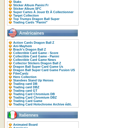
Staks
Sticker Album Panini Fr
Sticker Album SFC
Super Cartes À Jouer Et À Collectionner
Target Collection
Top Trumps Dragon Ball Super
Trading Cards "Panini"
Américaines
Action Cards Dragon Ball Z
Ani-Mayhem
Brach's Dragon Ball Z
Collectible Card Game - Score
Collectible Card Game - Panini
Collectible Card Game News
Collector Stickers Dragon Ball Z
Dragon Ball Super Card Game Us
Dragon Ball Super Card Game Fusion US
FilmCardz
Hero Collection
Standees Stand Up Heroes
Trading card DB
Trading card DBZ
Trading card GT
Trading Card Chromium DB
Trading Card Chromium DBZ
Trading Card Game
Trading Card Holochrome Archive édit.
Italiennes
Animated Board