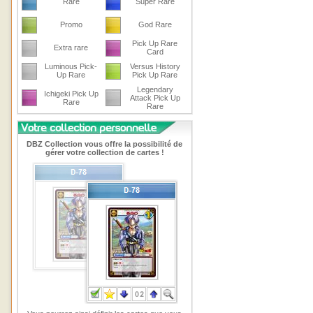
Rare
Super Rare
Promo
God Rare
Pick Up Rare
Extra rare
Card
Luminous Pick-
Versus History
Up Rare
Pick Up Rare
Legendary
Ichigeki Pick Up
Attack Pick Up
Rare
Rare
DBZ Collection vous offre la possibilité de
gérer votre collection de cartes !