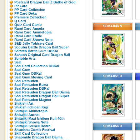
Postcard Dragon Ball Z Battle of God
PP Card
PP Card Collection
PP Card Deka
Premiere Collection
Q Card
Quiz Card Game
SDV3-046 N
Rami Card Amada
Rami Card Animetopia
Rami Card Etoile
Rami Card Showa Note
S&B Jelly Tobira-e Card
Scouter Battle Dragon Ball Super
Scratch Battle Gum DBKaï
Scratch Original Card Dragon Ball
Scribble Arts
Seal
Seal Card Collection DBKai
Seal Gum
Seal Gum DBKaï
SDV3-051 R
Seal Gum Moving Card
Seal Retsuden
Seal Retsuden Burst
Seal Retsuden DBKaï
Seal Retsuden Dragon Ball Daima
Seal Retsuden Dragon Ball Super
Seal Retsuden Magnet
Shikishi Art
Shikishi Ichiban Kuji
Shitajiki Animetopia
Shitajiki Autres
Shitajiki Maxi Ichiban Kuji 40th
Shitajiki Showa Note
Shitajiki Stencil Board
SDV3-056 R
Shueisha Comic Festival
Skill Card Collection
Snapmide Dragon Ball Daima