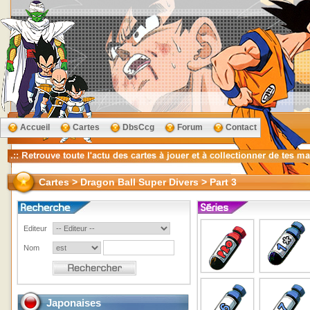
Accueil
Cartes
DbsCcg
Forum
Contact
Cartes > Dragon Ball Super Divers > Part 3
Editeur
Nom
Japonaises