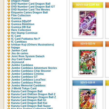
Dragon Power
DVD Number Card Dragon Ball
SDV3-018 GDR Alt
DVD Number Card Dragon Ball GT
DVD Number Card The Movies
Etiquette Cartes Dragon Ball
Film Collection
Gumica
Gumica DBxOP
Gumica Réédition
Gumica DB Kaï
Hero Collection
Hot Stamp Continue
IC Card
IC Card Fukkatsu No F
IC Carddass
SDV3-023 N
Ichiban Kuji (Others Illustrations)
Itajaga
Janken Card
Jeu de cartes
Joint Rom System Datach
Joy Card Game
Joysound
Jumbo Carddass
Jumbo Carddass Adventure Stories
Jumbo Carddass Chip Shooter
Jumbo Carddass Cinema
Jumbo Carddass GT
Jumbo Carddass LocaTest
Jumbo Carddass Prism
SDV3-028 R
Jumbo Memorial Carddass
J-World Tokyo Card
Karuta Card Dragon Ball
Karuta Card OldGen Dragon Ball Z
Karuta Card Newgen Dragon Ball Z
Karuta Card Dragon Ball Gt
Karuta Card Dragon Ball Kai
Karuta Card Dragon Ball Super
Kira Kira Trading Collection DBZ