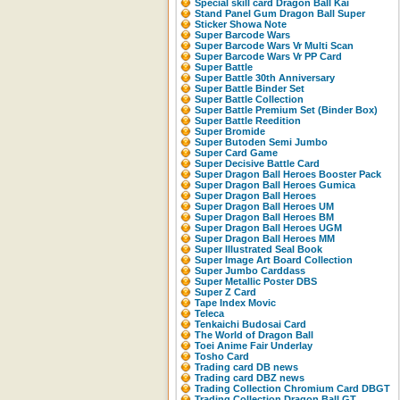
Special skill card Dragon Ball Kai
Stand Panel Gum Dragon Ball Super
Sticker Showa Note
Super Barcode Wars
Super Barcode Wars Vr Multi Scan
Super Barcode Wars Vr PP Card
Super Battle
Super Battle 30th Anniversary
Super Battle Binder Set
Super Battle Collection
Super Battle Premium Set (Binder Box)
Super Battle Reedition
Super Bromide
Super Butoden Semi Jumbo
Super Card Game
Super Decisive Battle Card
Super Dragon Ball Heroes Booster Pack
Super Dragon Ball Heroes Gumica
Super Dragon Ball Heroes
Super Dragon Ball Heroes UM
Super Dragon Ball Heroes BM
Super Dragon Ball Heroes UGM
Super Dragon Ball Heroes MM
Super Illustrated Seal Book
Super Image Art Board Collection
Super Jumbo Carddass
Super Metallic Poster DBS
Super Z Card
Tape Index Movic
Teleca
Tenkaichi Budosai Card
The World of Dragon Ball
Toei Anime Fair Underlay
Tosho Card
Trading card DB news
Trading card DBZ news
Trading Collection Chromium Card DBGT
Trading Collection Dragon Ball GT