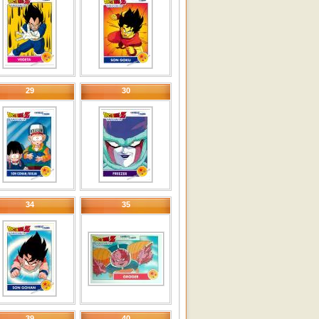
29
30
34
35
39
40