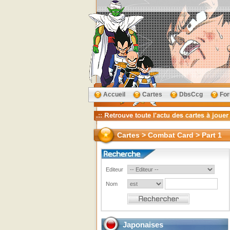
Accueil
Cartes
DbsCcg
Fo
Cartes > Combat Card > Part 1
Editeur
Nom
Japonaises