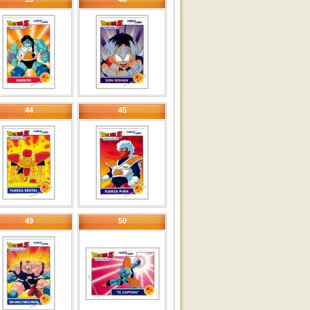
44
45
49
50