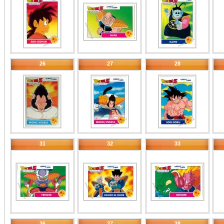
26
27
28
31
32
33
36
37
38