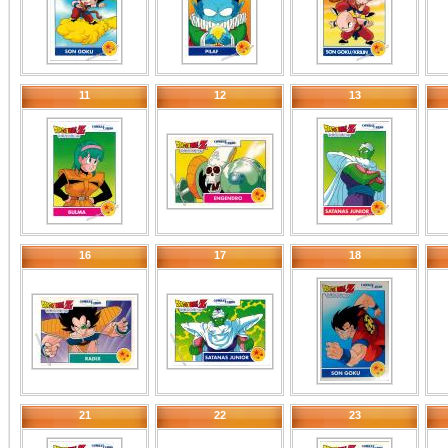
11
12
13
16
17
18
21
22
23