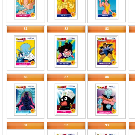
81
82
83
86
87
88
91
92
93