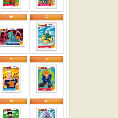
69
70
74
75
79
80