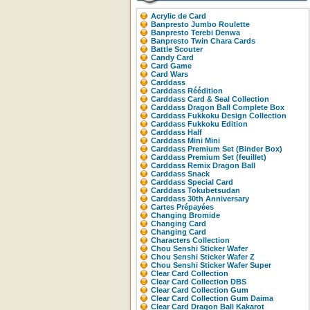
Acrylic de Card
Banpresto Jumbo Roulette
Banpresto Terebi Denwa
Banpresto Twin Chara Cards
Battle Scouter
Candy Card
Card Game
Card Wars
Carddass
Carddass Réédition
Carddass Card & Seal Collection
Carddass Dragon Ball Complete Box
Carddass Fukkoku Design Collection
Carddass Fukkoku Edition
Carddass Half
Carddass Mini Mini
Carddass Premium Set (Binder Box)
Carddass Premium Set (feuillet)
Carddass Remix Dragon Ball
Carddass Snack
Carddass Special Card
Carddass Tokubetsudan
Carddass 30th Anniversary
Cartes Prépayées
Changing Bromide
Changing Card
Changing Card
Characters Collection
Chou Senshi Sticker Wafer
Chou Senshi Sticker Wafer Z
Chou Senshi Sticker Wafer Super
Clear Card Collection
Clear Card Collection DBS
Clear Card Collection Gum
Clear Card Collection Gum Daima
Clear Card Dragon Ball Kakarot