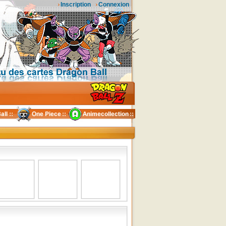
Inscription
Connexion