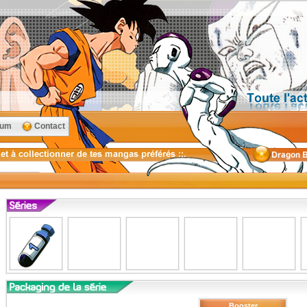
rum
Contact
Booster