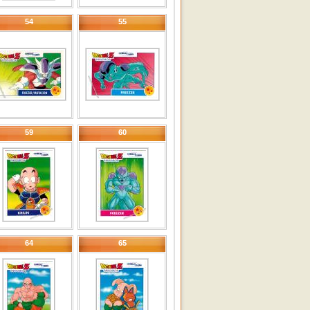
54
55
59
60
64
65