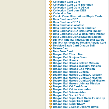
Collection Card Gum
Collection Card Gum Evolution
Collection Card Gum DBKaï
Collection Card gum DBS
Collection Set
Comic Cover Illustrations Playin Cards
Data Carddass DBZ
Data Carddass DBZ 2
Data Carddass Locatest
Data Carddass Premium Card Set
Data Carddass DBZ Bakuretsu Impact
Data Carddass DBZ W Bakuretsu Impact
Data Carddass DBKaï Dragon Battlers
DB 40th Original Illustration Seal Wafers
DB 40th Anniversary Metallic Acrylic Card
Decisive Battle Card Dragon Ball
Deluxe Card
Deru Deru Card
Dragon Ball Choco Man
Dragon Ball Donjara Game
Dragon Ball Heroes
Dragon Ball Heroes Galaxie Mission
Dragon Ball Heroes Jaakuryu Mission
Dragon Ball Heroes God Mission
Dragon Ball Heroes Gumica
Dragon Ball Heroes Gumica G-Mission
Dragon Ball Heroes Gumica J-Mission
Dragon Ball Heroes Gumica God Mission
Dragon Ball Heroes Ultimate Mission
Dragon Ball Kai Card Gum
Dragon Ball Kai les 4 mondes
Dragon Ball Setsumeisho
Dragon Ball Special Seal
Dragon Ball Super Card Game Fusion Jp
Dragon Ball Super Card Gum
Dragon Ball Super Divers
Dragon Ball Z Super Decisive Battle