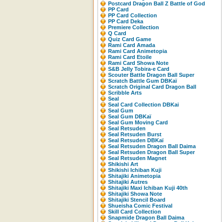
Postcard Dragon Ball Z Battle of God
PP Card
PP Card Collection
PP Card Deka
Premiere Collection
Q Card
Quiz Card Game
Rami Card Amada
Rami Card Animetopia
Rami Card Etoile
Rami Card Showa Note
S&B Jelly Tobira-e Card
Scouter Battle Dragon Ball Super
Scratch Battle Gum DBKaï
Scratch Original Card Dragon Ball
Scribble Arts
Seal
Seal Card Collection DBKai
Seal Gum
Seal Gum DBKaï
Seal Gum Moving Card
Seal Retsuden
Seal Retsuden Burst
Seal Retsuden DBKaï
Seal Retsuden Dragon Ball Daima
Seal Retsuden Dragon Ball Super
Seal Retsuden Magnet
Shikishi Art
Shikishi Ichiban Kuji
Shitajiki Animetopia
Shitajiki Autres
Shitajiki Maxi Ichiban Kuji 40th
Shitajiki Showa Note
Shitajiki Stencil Board
Shueisha Comic Festival
Skill Card Collection
Snapmide Dragon Ball Daima