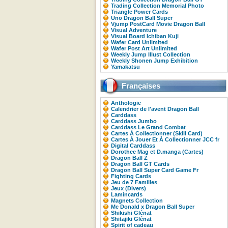
Trading Collection Memorial Photo
Triangle Power Cards
Uno Dragon Ball Super
Vjump PostCard Movie Dragon Ball
Visual Adventure
Visual Board Ichiban Kuji
Wafer Card Unlimited
Wafer Post Art Unlimited
Weekly Jump Illust Collection
Weekly Shonen Jump Exhibition
Yamakatsu
Françaises
Anthologie
Calendrier de l'avent Dragon Ball
Carddass
Carddass Jumbo
Carddass Le Grand Combat
Cartes À Collectionner (Skill Card)
Cartes À Jouer Et À Collectionner JCC fr
Digital Carddass
Dorothee Mag et D.manga (Cartes)
Dragon Ball Z
Dragon Ball GT Cards
Dragon Ball Super Card Game Fr
Fighting Cards
Jeu de 7 Familles
Jeux (Divers)
Lamincards
Magnets Collection
Mc Donald x Dragon Ball Super
Shikishi Glénat
Shitajiki Glénat
Spirit of cadeau