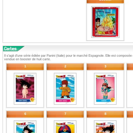
Il s'agit d'une série éditée par Panini (Italie) pour le marché Espagnole. Elle est composé
vendue en booster de huit carte.
1
2
3
6
7
8