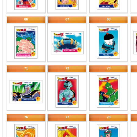
66
67
68
71
72
73
76
77
78