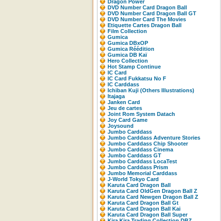
Dragon Power
DVD Number Card Dragon Ball
DVD Number Card Dragon Ball GT
DVD Number Card The Movies
Etiquette Cartes Dragon Ball
Film Collection
Gumica
Gumica DBxOP
Gumica Réédition
Gumica DB Kaï
Hero Collection
Hot Stamp Continue
IC Card
IC Card Fukkatsu No F
IC Carddass
Ichiban Kuji (Others Illustrations)
Itajaga
Janken Card
Jeu de cartes
Joint Rom System Datach
Joy Card Game
Joysound
Jumbo Carddass
Jumbo Carddass Adventure Stories
Jumbo Carddass Chip Shooter
Jumbo Carddass Cinema
Jumbo Carddass GT
Jumbo Carddass LocaTest
Jumbo Carddass Prism
Jumbo Memorial Carddass
J-World Tokyo Card
Karuta Card Dragon Ball
Karuta Card OldGen Dragon Ball Z
Karuta Card Newgen Dragon Ball Z
Karuta Card Dragon Ball Gt
Karuta Card Dragon Ball Kai
Karuta Card Dragon Ball Super
Kira Kira Trading Collection DBZ