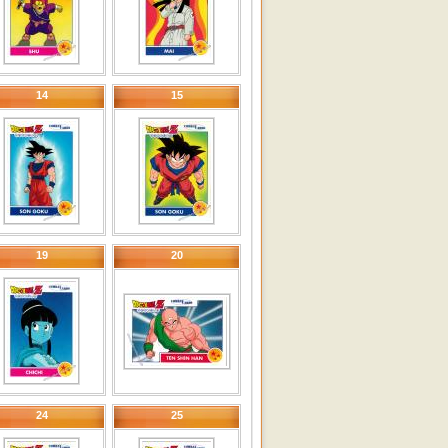
14
15
19
20
24
25