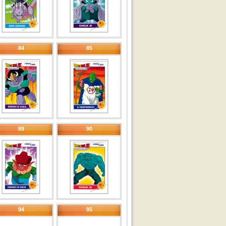
84
85
89
90
94
95