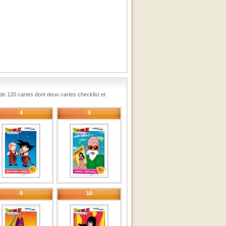
e de 120 cartes dont deux cartes checklist et
4
5
9
10