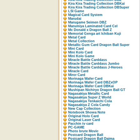
Kira Kira Trading Collection DBKaï
Kira Kira Trading Collection DBSuper
LSI Game
Magical Card System
Marudai
Marugame Seimen DBZ
Marumiya Laminated Card Cel
Mc Donald x Dragon Ball Z
Memorial Genga art Ichiban Kuji
Metal Card
Metal Collection
Metallic Gum Card Dragon Ball Super
Mini Card
Mini Kolo Card
Mini Kolo Game
Miracle Battle Carddass
Miracle Battle Carddass Jumbo
Miracle Battle Carddass J-Heroes
Miracle Card
Miror Card
Morinaga Wafer Card
Morinaga Wafer Card DBZxOP
Morinaga Wafer Card DBKaï
Mushipan Nichiryo Dragon Ball GT
Nagasakiya Metallic Card
Nagasakiya Super Z World
Nagasakiya Tenkaichi Cola
Nagasakiya Z Cola Candy
New Cap Collection
Notebook Showa Note
Original Holo Card
Original Laser Card
Pacchin tv card
PC-GAME
Photo brute Movic
Postcard Dragon Ball
Postcard Dragon Ball Daima