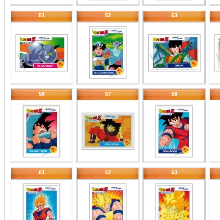
51
52
53
56
57
58
61
62
63