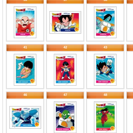
41
42
43
46
47
48