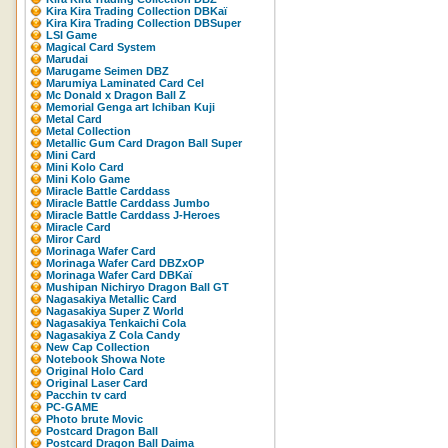
Kira Kira Trading Collection DBKaï
Kira Kira Trading Collection DBSuper
LSI Game
Magical Card System
Marudai
Marugame Seimen DBZ
Marumiya Laminated Card Cel
Mc Donald x Dragon Ball Z
Memorial Genga art Ichiban Kuji
Metal Card
Metal Collection
Metallic Gum Card Dragon Ball Super
Mini Card
Mini Kolo Card
Mini Kolo Game
Miracle Battle Carddass
Miracle Battle Carddass Jumbo
Miracle Battle Carddass J-Heroes
Miracle Card
Miror Card
Morinaga Wafer Card
Morinaga Wafer Card DBZxOP
Morinaga Wafer Card DBKaï
Mushipan Nichiryo Dragon Ball GT
Nagasakiya Metallic Card
Nagasakiya Super Z World
Nagasakiya Tenkaichi Cola
Nagasakiya Z Cola Candy
New Cap Collection
Notebook Showa Note
Original Holo Card
Original Laser Card
Pacchin tv card
PC-GAME
Photo brute Movic
Postcard Dragon Ball
Postcard Dragon Ball Daima