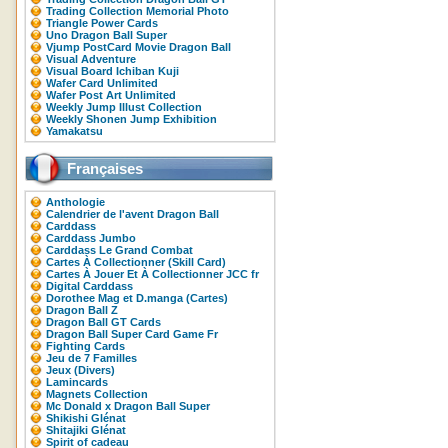
Trading Collection Memorial Photo
Triangle Power Cards
Uno Dragon Ball Super
Vjump PostCard Movie Dragon Ball
Visual Adventure
Visual Board Ichiban Kuji
Wafer Card Unlimited
Wafer Post Art Unlimited
Weekly Jump Illust Collection
Weekly Shonen Jump Exhibition
Yamakatsu
Françaises
Anthologie
Calendrier de l'avent Dragon Ball
Carddass
Carddass Jumbo
Carddass Le Grand Combat
Cartes À Collectionner (Skill Card)
Cartes À Jouer Et À Collectionner JCC fr
Digital Carddass
Dorothee Mag et D.manga (Cartes)
Dragon Ball Z
Dragon Ball GT Cards
Dragon Ball Super Card Game Fr
Fighting Cards
Jeu de 7 Familles
Jeux (Divers)
Lamincards
Magnets Collection
Mc Donald x Dragon Ball Super
Shikishi Glénat
Shitajiki Glénat
Spirit of cadeau