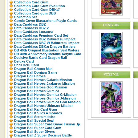
Collection Card Gum
Collection Card Gum Evolution
Collection Card Gum DBKaï
Collection Card gum DBS
Collection Set
Comic Cover Illustrations Playin Cards
Data Carddass DBZ
PCS17-06
Data Carddass DBZ 2
Data Carddass Locatest
Data Carddass Premium Card Set
Data Carddass DBZ Bakuretsu Impact
Data Carddass DBZ W Bakuretsu Impact
Data Carddass DBKaï Dragon Battlers
DB 40th Original Illustration Seal Wafers
DB 40th Anniversary Metallic Acrylic Card
Decisive Battle Card Dragon Ball
Deluxe Card
Deru Deru Card
Dragon Ball Choco Man
Dragon Ball Donjara Game
PCS17-11
Dragon Ball Heroes
Dragon Ball Heroes Galaxie Mission
Dragon Ball Heroes Jaakuryu Mission
Dragon Ball Heroes God Mission
Dragon Ball Heroes Gumica
Dragon Ball Heroes Gumica G-Mission
Dragon Ball Heroes Gumica J-Mission
Dragon Ball Heroes Gumica God Mission
Dragon Ball Heroes Ultimate Mission
Dragon Ball Kai Card Gum
Dragon Ball Kai les 4 mondes
Dragon Ball Setsumeisho
Dragon Ball Special Seal
Dragon Ball Super Card Game Fusion Jp
Dragon Ball Super Card Gum
Dragon Ball Super Divers
Dragon Ball Z Super Decisive Battle