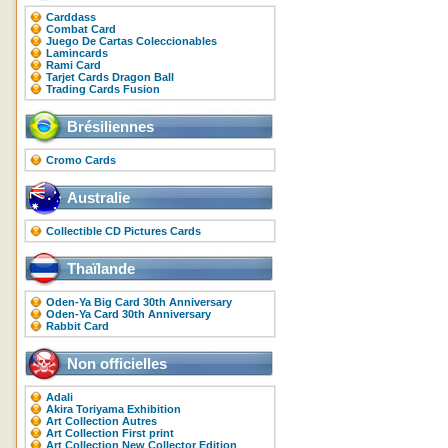
Carddass
Combat Card
Juego De Cartas Coleccionables
Lamincards
Rami Card
Tarjet Cards Dragon Ball
Trading Cards Fusion
Brésiliennes
Cromo Cards
Australie
Collectible CD Pictures Cards
Thaïlande
Oden-Ya Big Card 30th Anniversary
Oden-Ya Card 30th Anniversary
Rabbit Card
Non officielles
Adali
Akira Toriyama Exhibition
Art Collection Autres
Art Collection First print
Art Collection New Collector Edition