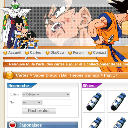
Accueil
Cartes
DbsCcg
Forum
Contact
Cartes > Super Dragon Ball Heroes Gumica > Part 17
Editeur
Nom
Japonaises