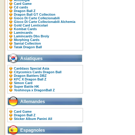
Antologia
Card Game
Cd cards
Dragon Ball Z
Dragon Ball GT Collection
Gioco Di Carte Collezionabili
Gioco Di Carte Collezionabili Alchemia
Gold Card Lenticolari
Kombat Cards
Lamincards
Lamincards Dbs Broly
Morphing Cards
Santal Collection
Tatak Dragon Ball
Asiatiques
Carddass Special Asia
Citycomics Cards Dragon Ball
Dragon Battlers DBZ
KFC X Dragon Ball Z
Simon Card
Super Battle HK
Yoshinoya x DragonBall Z
Allemandes
Card Game
Dragon Ball Z
Sticker Album Panini All
Espagnoles