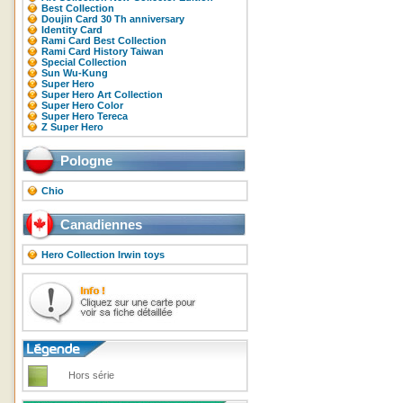
Best Collection
Doujin Card 30 Th anniversary
Identity Card
Rami Card Best Collection
Rami Card History Taiwan
Special Collection
Sun Wu-Kung
Super Hero
Super Hero Art Collection
Super Hero Color
Super Hero Tereca
Z Super Hero
Pologne
Chio
Canadiennes
Hero Collection Irwin toys
Hors série