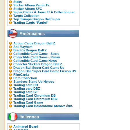
Staks
Sticker Album Panini Fr
Sticker Album SFC
Super Cartes À Jouer Et À Collectionner
Target Collection
Top Trumps Dragon Ball Super
Trading Cards "Panini"
Américaines
Action Cards Dragon Ball Z
Ani-Mayhem
Brach's Dragon Ball Z
Collectible Card Game - Score
Collectible Card Game - Panini
Collectible Card Game News
Collector Stickers Dragon Ball Z
Dragon Ball Super Card Game Us
Dragon Ball Super Card Game Fusion US
FilmCardz
Hero Collection
Standees Stand Up Heroes
Trading card DB
Trading card DBZ
Trading card GT
Trading Card Chromium DB
Trading Card Chromium DBZ
Trading Card Game
Trading Card Holochrome Archive édit.
Italiennes
Animated Board