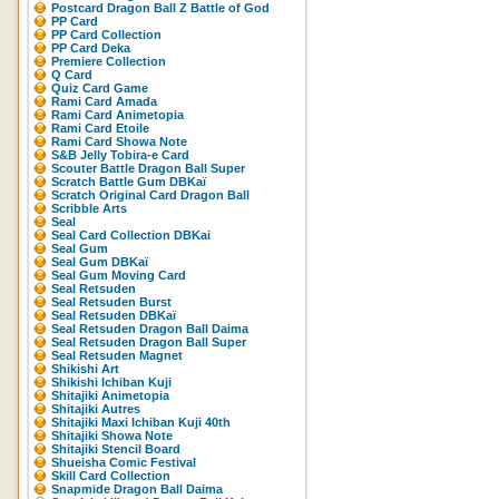
Postcard Dragon Ball Z Battle of God
PP Card
PP Card Collection
PP Card Deka
Premiere Collection
Q Card
Quiz Card Game
Rami Card Amada
Rami Card Animetopia
Rami Card Etoile
Rami Card Showa Note
S&B Jelly Tobira-e Card
Scouter Battle Dragon Ball Super
Scratch Battle Gum DBKaï
Scratch Original Card Dragon Ball
Scribble Arts
Seal
Seal Card Collection DBKai
Seal Gum
Seal Gum DBKaï
Seal Gum Moving Card
Seal Retsuden
Seal Retsuden Burst
Seal Retsuden DBKaï
Seal Retsuden Dragon Ball Daima
Seal Retsuden Dragon Ball Super
Seal Retsuden Magnet
Shikishi Art
Shikishi Ichiban Kuji
Shitajiki Animetopia
Shitajiki Autres
Shitajiki Maxi Ichiban Kuji 40th
Shitajiki Showa Note
Shitajiki Stencil Board
Shueisha Comic Festival
Skill Card Collection
Snapmide Dragon Ball Daima