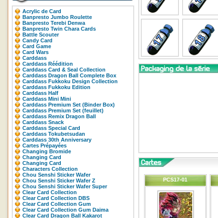
Acrylic de Card
Banpresto Jumbo Roulette
Banpresto Terebi Denwa
Banpresto Twin Chara Cards
Battle Scouter
Candy Card
Card Game
Card Wars
Carddass
Carddass Réédition
Carddass Card & Seal Collection
Carddass Dragon Ball Complete Box
Carddass Fukkoku Design Collection
Carddass Fukkoku Edition
Carddass Half
Carddass Mini Mini
Carddass Premium Set (Binder Box)
Carddass Premium Set (feuillet)
Carddass Remix Dragon Ball
Carddass Snack
Carddass Special Card
Carddass Tokubetsudan
Carddass 30th Anniversary
Cartes Prépayées
Changing Bromide
Changing Card
Changing Card
Characters Collection
Chou Senshi Sticker Wafer
PCS17-01
Chou Senshi Sticker Wafer Z
Chou Senshi Sticker Wafer Super
Clear Card Collection
Clear Card Collection DBS
Clear Card Collection Gum
Clear Card Collection Gum Daima
Clear Card Dragon Ball Kakarot