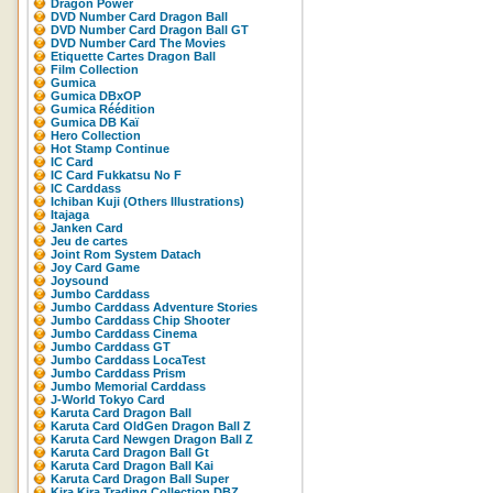
Dragon Power
DVD Number Card Dragon Ball
DVD Number Card Dragon Ball GT
DVD Number Card The Movies
Etiquette Cartes Dragon Ball
Film Collection
Gumica
Gumica DBxOP
Gumica Réédition
Gumica DB Kaï
Hero Collection
Hot Stamp Continue
IC Card
IC Card Fukkatsu No F
IC Carddass
Ichiban Kuji (Others Illustrations)
Itajaga
Janken Card
Jeu de cartes
Joint Rom System Datach
Joy Card Game
Joysound
Jumbo Carddass
Jumbo Carddass Adventure Stories
Jumbo Carddass Chip Shooter
Jumbo Carddass Cinema
Jumbo Carddass GT
Jumbo Carddass LocaTest
Jumbo Carddass Prism
Jumbo Memorial Carddass
J-World Tokyo Card
Karuta Card Dragon Ball
Karuta Card OldGen Dragon Ball Z
Karuta Card Newgen Dragon Ball Z
Karuta Card Dragon Ball Gt
Karuta Card Dragon Ball Kai
Karuta Card Dragon Ball Super
Kira Kira Trading Collection DBZ