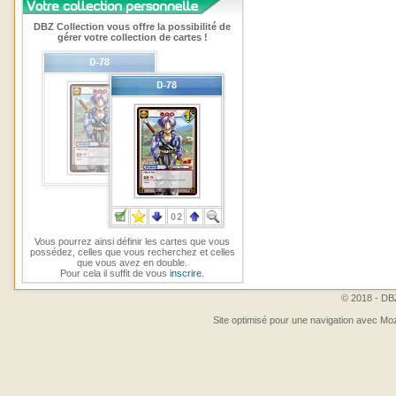
DBZ Collection vous offre la possibilité de
gérer votre collection de cartes !
Vous pourrez ainsi définir les cartes que vous
possédez, celles que vous recherchez et celles
que vous avez en double.
Pour cela il suffit de vous
inscrire
.
© 2018 - DBZ
Site optimisé pour une navigation avec Moz