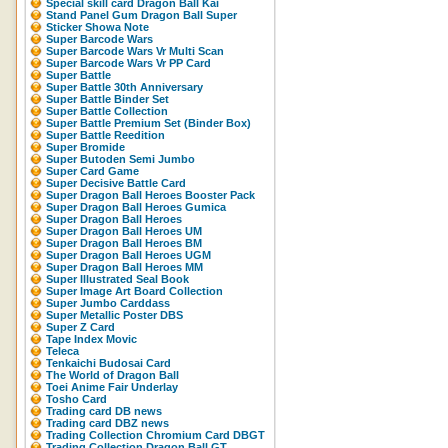
Special skill card Dragon Ball Kai
Stand Panel Gum Dragon Ball Super
Sticker Showa Note
Super Barcode Wars
Super Barcode Wars Vr Multi Scan
Super Barcode Wars Vr PP Card
Super Battle
Super Battle 30th Anniversary
Super Battle Binder Set
Super Battle Collection
Super Battle Premium Set (Binder Box)
Super Battle Reedition
Super Bromide
Super Butoden Semi Jumbo
Super Card Game
Super Decisive Battle Card
Super Dragon Ball Heroes Booster Pack
Super Dragon Ball Heroes Gumica
Super Dragon Ball Heroes
Super Dragon Ball Heroes UM
Super Dragon Ball Heroes BM
Super Dragon Ball Heroes UGM
Super Dragon Ball Heroes MM
Super Illustrated Seal Book
Super Image Art Board Collection
Super Jumbo Carddass
Super Metallic Poster DBS
Super Z Card
Tape Index Movic
Teleca
Tenkaichi Budosai Card
The World of Dragon Ball
Toei Anime Fair Underlay
Tosho Card
Trading card DB news
Trading card DBZ news
Trading Collection Chromium Card DBGT
Trading Collection Dragon Ball GT