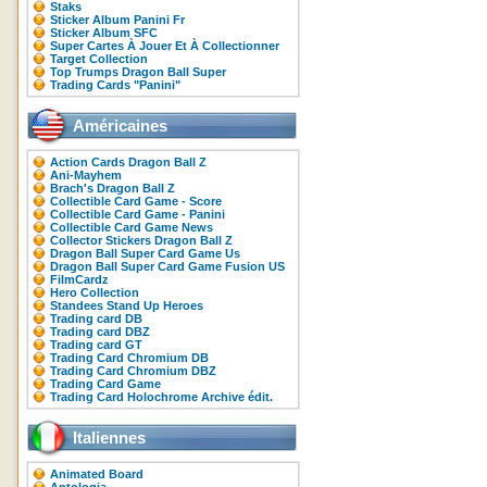
Staks
Sticker Album Panini Fr
Sticker Album SFC
Super Cartes À Jouer Et À Collectionner
Target Collection
Top Trumps Dragon Ball Super
Trading Cards "Panini"
Américaines
Action Cards Dragon Ball Z
Ani-Mayhem
Brach's Dragon Ball Z
Collectible Card Game - Score
Collectible Card Game - Panini
Collectible Card Game News
Collector Stickers Dragon Ball Z
Dragon Ball Super Card Game Us
Dragon Ball Super Card Game Fusion US
FilmCardz
Hero Collection
Standees Stand Up Heroes
Trading card DB
Trading card DBZ
Trading card GT
Trading Card Chromium DB
Trading Card Chromium DBZ
Trading Card Game
Trading Card Holochrome Archive édit.
Italiennes
Animated Board