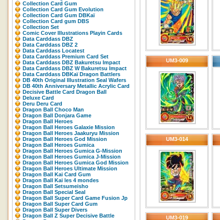
Collection Card Gum
Collection Card Gum Evolution
Collection Card Gum DBKaï
Collection Card gum DBS
Collection Set
Comic Cover Illustrations Playin Cards
Data Carddass DBZ
Data Carddass DBZ 2
Data Carddass Locatest
Data Carddass Premium Card Set
UM3-009
Data Carddass DBZ Bakuretsu Impact
Data Carddass DBZ W Bakuretsu Impact
Data Carddass DBKaï Dragon Battlers
DB 40th Original Illustration Seal Wafers
DB 40th Anniversary Metallic Acrylic Card
Decisive Battle Card Dragon Ball
Deluxe Card
Deru Deru Card
Dragon Ball Choco Man
Dragon Ball Donjara Game
Dragon Ball Heroes
Dragon Ball Heroes Galaxie Mission
Dragon Ball Heroes Jaakuryu Mission
Dragon Ball Heroes God Mission
UM3-014
Dragon Ball Heroes Gumica
Dragon Ball Heroes Gumica G-Mission
Dragon Ball Heroes Gumica J-Mission
Dragon Ball Heroes Gumica God Mission
Dragon Ball Heroes Ultimate Mission
Dragon Ball Kai Card Gum
Dragon Ball Kai les 4 mondes
Dragon Ball Setsumeisho
Dragon Ball Special Seal
Dragon Ball Super Card Game Fusion Jp
Dragon Ball Super Card Gum
Dragon Ball Super Divers
Dragon Ball Z Super Decisive Battle
UM3-019