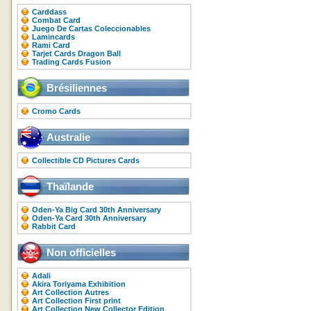
Carddass
Combat Card
Juego De Cartas Coleccionables
Lamincards
Rami Card
Tarjet Cards Dragon Ball
Trading Cards Fusion
Brésiliennes
Cromo Cards
Australie
Collectible CD Pictures Cards
Thaïlande
Oden-Ya Big Card 30th Anniversary
Oden-Ya Card 30th Anniversary
Rabbit Card
Non officielles
Adali
Akira Toriyama Exhibition
Art Collection Autres
Art Collection First print
Art Collection New Collector Edition