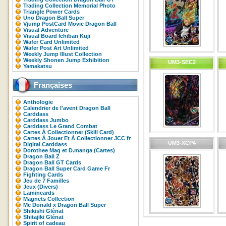
Trading Collection Memorial Photo
Triangle Power Cards
Uno Dragon Ball Super
Vjump PostCard Movie Dragon Ball
Visual Adventure
Visual Board Ichiban Kuji
Wafer Card Unlimited
Wafer Post Art Unlimited
Weekly Jump Illust Collection
Weekly Shonen Jump Exhibition
UM3-SEC2
Yamakatsu
Françaises
Anthologie
Calendrier de l'avent Dragon Ball
Carddass
Carddass Jumbo
Carddass Le Grand Combat
Cartes À Collectionner (Skill Card)
Cartes À Jouer Et À Collectionner JCC fr
UM3-XCP4
Digital Carddass
Dorothee Mag et D.manga (Cartes)
Dragon Ball Z
Dragon Ball GT Cards
Dragon Ball Super Card Game Fr
Fighting Cards
Jeu de 7 Familles
Jeux (Divers)
Lamincards
Magnets Collection
Mc Donald x Dragon Ball Super
Shikishi Glénat
Shitajiki Glénat
Spirit of cadeau