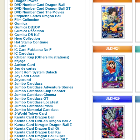
Dragon Power
DVD Number Card Dragon Ball
DVD Number Card Dragon Ball GT
DVD Number Card The Movies
Etiquette Cartes Dragon Ball
Film Collection
Gumica
Gumica DBxOP
Gumica Réédition
Gumica DB Kaï
Hero Collection
Hot Stamp Continue
IC Card
UM3-024
IC Card Fukkatsu No F
IC Carddass
Ichiban Kuji (Others Illustrations)
Itajaga
Janken Card
Jeu de cartes
Joint Rom System Datach
Joy Card Game
Joysound
Jumbo Carddass
Jumbo Carddass Adventure Stories
Jumbo Carddass Chip Shooter
Jumbo Carddass Cinema
Jumbo Carddass GT
UM3-029
Jumbo Carddass LocaTest
Jumbo Carddass Prism
Jumbo Memorial Carddass
J-World Tokyo Card
Karuta Card Dragon Ball
Karuta Card OldGen Dragon Ball Z
Karuta Card Newgen Dragon Ball Z
Karuta Card Dragon Ball Gt
Karuta Card Dragon Ball Kai
Karuta Card Dragon Ball Super
Kira Kira Trading Collection DBZ