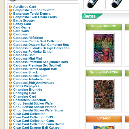
Acrylic de Card
Banpresto Jumbo Roulette
Banpresto Terebi Denwa
Banpresto Twin Chara Cards
Battle Scouter
Candy Card
Sample UM3-CP1
Card Game
Card Wars
Carddass
Carddass Réédition
Carddass Card & Seal Collection
Carddass Dragon Ball Complete Box
Carddass Fukkoku Design Collection
Carddass Fukkoku Edition
Carddass Half
Carddass Mini Mini
Carddass Premium Set (Binder Box)
Carddass Premium Set (feuillet)
Carddass Remix Dragon Ball
Carddass Snack
Sample UM3-XCP4
Carddass Special Card
Carddass Tokubetsudan
Carddass 30th Anniversary
Cartes Prépayées
Changing Bromide
Changing Card
Changing Card
Characters Collection
Chou Senshi Sticker Wafer
Chou Senshi Sticker Wafer Z
Chou Senshi Sticker Wafer Super
Clear Card Collection
Clear Card Collection DBS
UM3-004
Clear Card Collection Gum
Clear Card Collection Gum Daima
Clear Card Dragon Ball Kakarot