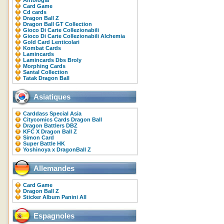
Antologia
Card Game
Cd cards
Dragon Ball Z
Dragon Ball GT Collection
Gioco Di Carte Collezionabili
Gioco Di Carte Collezionabili Alchemia
Gold Card Lenticolari
Kombat Cards
Lamincards
Lamincards Dbs Broly
Morphing Cards
Santal Collection
Tatak Dragon Ball
Asiatiques
Carddass Special Asia
Citycomics Cards Dragon Ball
Dragon Battlers DBZ
KFC X Dragon Ball Z
Simon Card
Super Battle HK
Yoshinoya x DragonBall Z
Allemandes
Card Game
Dragon Ball Z
Sticker Album Panini All
Espagnoles