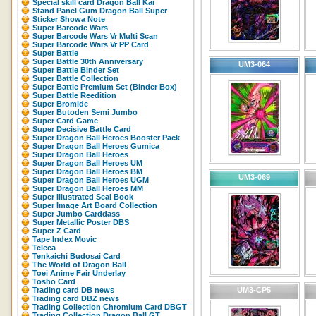
Special skill card Dragon Ball Kai
Stand Panel Gum Dragon Ball Super
Sticker Showa Note
Super Barcode Wars
Super Barcode Wars Vr Multi Scan
Super Barcode Wars Vr PP Card
Super Battle
Super Battle 30th Anniversary
UM3-064
Super Battle Binder Set
Super Battle Collection
Super Battle Premium Set (Binder Box)
Super Battle Reedition
Super Bromide
Super Butoden Semi Jumbo
Super Card Game
Super Decisive Battle Card
Super Dragon Ball Heroes Booster Pack
Super Dragon Ball Heroes Gumica
Super Dragon Ball Heroes
Super Dragon Ball Heroes UM
Super Dragon Ball Heroes BM
UM3-069
Super Dragon Ball Heroes UGM
Super Dragon Ball Heroes MM
Super Illustrated Seal Book
Super Image Art Board Collection
Super Jumbo Carddass
Super Metallic Poster DBS
Super Z Card
Tape Index Movic
Teleca
Tenkaichi Budosai Card
The World of Dragon Ball
Toei Anime Fair Underlay
Tosho Card
Trading card DB news
UM3-CP5
Trading card DBZ news
Trading Collection Chromium Card DBGT
Trading Collection Dragon Ball GT