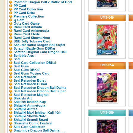
Postcard Dragon Ball Z Battle of God
PP Card
PP Card Collection
PP Card Deka
Premiere Collection
UM3-049
Q Card
Quiz Card Game
Rami Card Amada
Rami Card Animetopia
Rami Card Etoile
Rami Card Showa Note
S&B Jelly Tobira-e Card
Scouter Battle Dragon Ball Super
Scratch Battle Gum DBKaï
Scratch Original Card Dragon Ball
Scribble Arts
Seal
Seal Card Collection DBKai
UM3-054
Seal Gum
Seal Gum DBKaï
Seal Gum Moving Card
Seal Retsuden
Seal Retsuden Burst
Seal Retsuden DBKaï
Seal Retsuden Dragon Ball Daima
Seal Retsuden Dragon Ball Super
Seal Retsuden Magnet
Shikishi Art
Shikishi Ichiban Kuji
Shitajiki Animetopia
Shitajiki Autres
Shitajiki Maxi Ichiban Kuji 40th
UM3-059
Shitajiki Showa Note
Shitajiki Stencil Board
Shueisha Comic Festival
Skill Card Collection
Snapmide Dragon Ball Daima