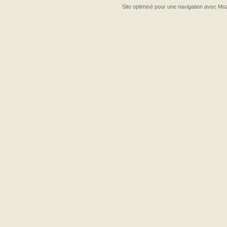
Site optimisé pour une navigation avec Moz