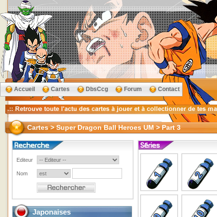
Accueil
Cartes
DbsCcg
Forum
Contact
Cartes > Super Dragon Ball Heroes UM > Part 3
Editeur
Nom
Japonaises