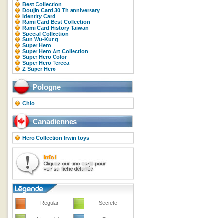
Best Collection
Doujin Card 30 Th anniversary
Identity Card
Rami Card Best Collection
Rami Card History Taiwan
Special Collection
Sun Wu-Kung
Super Hero
Super Hero Art Collection
Super Hero Color
Super Hero Tereca
Z Super Hero
Pologne
Chio
Canadiennes
Hero Collection Irwin toys
Regular
Secrete