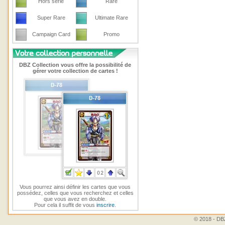
Hors série
Rare
Super Rare
Ultimate Rare
Campaign Card
Promo
DBZ Collection vous offre la possibilité de
gérer votre collection de cartes !
Vous pourrez ainsi définir les cartes que vous
possédez, celles que vous recherchez et celles
que vous avez en double.
Pour cela il suffit de vous
inscrire
.
© 2018 - DBZ