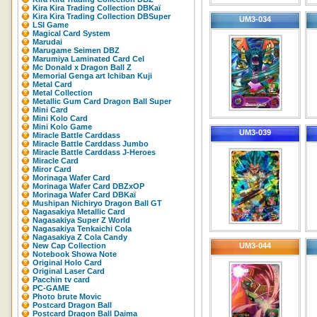
Kira Kira Trading Collection DBKaï
Kira Kira Trading Collection DBSuper
UM3-034
LSI Game
Magical Card System
Marudai
Marugame Seimen DBZ
Marumiya Laminated Card Cel
Mc Donald x Dragon Ball Z
Memorial Genga art Ichiban Kuji
Metal Card
Metal Collection
Metallic Gum Card Dragon Ball Super
Mini Card
Mini Kolo Card
Mini Kolo Game
UM3-039
Miracle Battle Carddass
Miracle Battle Carddass Jumbo
Miracle Battle Carddass J-Heroes
Miracle Card
Miror Card
Morinaga Wafer Card
Morinaga Wafer Card DBZxOP
Morinaga Wafer Card DBKaï
Mushipan Nichiryo Dragon Ball GT
Nagasakiya Metallic Card
Nagasakiya Super Z World
Nagasakiya Tenkaichi Cola
Nagasakiya Z Cola Candy
New Cap Collection
UM3-044
Notebook Showa Note
Original Holo Card
Original Laser Card
Pacchin tv card
PC-GAME
Photo brute Movic
Postcard Dragon Ball
Postcard Dragon Ball Daima