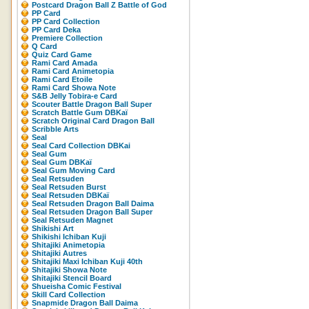
Postcard Dragon Ball Z Battle of God
PP Card
PP Card Collection
PP Card Deka
Premiere Collection
Q Card
Quiz Card Game
Rami Card Amada
Rami Card Animetopia
Rami Card Etoile
Rami Card Showa Note
S&B Jelly Tobira-e Card
Scouter Battle Dragon Ball Super
Scratch Battle Gum DBKaï
Scratch Original Card Dragon Ball
Scribble Arts
Seal
Seal Card Collection DBKai
Seal Gum
Seal Gum DBKaï
Seal Gum Moving Card
Seal Retsuden
Seal Retsuden Burst
Seal Retsuden DBKaï
Seal Retsuden Dragon Ball Daima
Seal Retsuden Dragon Ball Super
Seal Retsuden Magnet
Shikishi Art
Shikishi Ichiban Kuji
Shitajiki Animetopia
Shitajiki Autres
Shitajiki Maxi Ichiban Kuji 40th
Shitajiki Showa Note
Shitajiki Stencil Board
Shueisha Comic Festival
Skill Card Collection
Snapmide Dragon Ball Daima