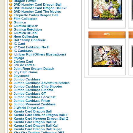
Dragon Power
DVD Number Card Dragon Ball
DVD Number Card Dragon Ball GT
DVD Number Card The Movies
Etiquette Cartes Dragon Ball
Film Collection
Gumica
Gumica DBxOP
Gumica Réédition
Gumica DB Kaï
026
Hero Collection
Hot Stamp Continue
IC Card
IC Card Fukkatsu No F
IC Carddass
Ichiban Kuji (Others Illustrations)
Itajaga
Janken Card
Jeu de cartes
Joint Rom System Datach
Joy Card Game
Joysound
Jumbo Carddass
Jumbo Carddass Adventure Stories
Jumbo Carddass Chip Shooter
Jumbo Carddass Cinema
Jumbo Carddass GT
Jumbo Carddass LocaTest
Jumbo Carddass Prism
Jumbo Memorial Carddass
J-World Tokyo Card
Karuta Card Dragon Ball
Karuta Card OldGen Dragon Ball Z
Karuta Card Newgen Dragon Ball Z
Karuta Card Dragon Ball Gt
Karuta Card Dragon Ball Kai
Karuta Card Dragon Ball Super
Kira Kira Trading Collection DBZ