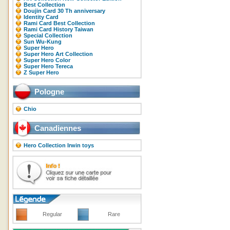
Best Collection
Doujin Card 30 Th anniversary
Identity Card
Rami Card Best Collection
Rami Card History Taiwan
Special Collection
Sun Wu-Kung
Super Hero
Super Hero Art Collection
Super Hero Color
Super Hero Tereca
Z Super Hero
Pologne
Chio
Canadiennes
Hero Collection Irwin toys
Regular
Rare