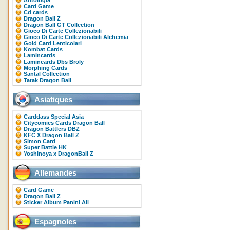
Antologia
Card Game
Cd cards
Dragon Ball Z
Dragon Ball GT Collection
Gioco Di Carte Collezionabili
Gioco Di Carte Collezionabili Alchemia
Gold Card Lenticolari
Kombat Cards
Lamincards
Lamincards Dbs Broly
Morphing Cards
Santal Collection
Tatak Dragon Ball
Asiatiques
Carddass Special Asia
Citycomics Cards Dragon Ball
Dragon Battlers DBZ
KFC X Dragon Ball Z
Simon Card
Super Battle HK
Yoshinoya x DragonBall Z
Allemandes
Card Game
Dragon Ball Z
Sticker Album Panini All
Espagnoles