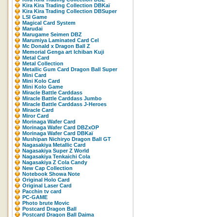
Kira Kira Trading Collection DBKaï
Kira Kira Trading Collection DBSuper
LSI Game
Magical Card System
Marudai
Marugame Seimen DBZ
Marumiya Laminated Card Cel
Mc Donald x Dragon Ball Z
Memorial Genga art Ichiban Kuji
Metal Card
Metal Collection
Metallic Gum Card Dragon Ball Super
Mini Card
Mini Kolo Card
Mini Kolo Game
Miracle Battle Carddass
Miracle Battle Carddass Jumbo
Miracle Battle Carddass J-Heroes
Miracle Card
Miror Card
Morinaga Wafer Card
Morinaga Wafer Card DBZxOP
Morinaga Wafer Card DBKaï
Mushipan Nichiryo Dragon Ball GT
Nagasakiya Metallic Card
Nagasakiya Super Z World
Nagasakiya Tenkaichi Cola
Nagasakiya Z Cola Candy
New Cap Collection
Notebook Showa Note
Original Holo Card
Original Laser Card
Pacchin tv card
PC-GAME
Photo brute Movic
Postcard Dragon Ball
Postcard Dragon Ball Daima