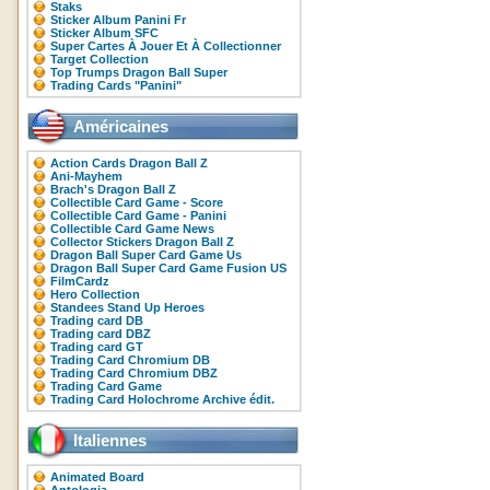
Staks
Sticker Album Panini Fr
Sticker Album SFC
Super Cartes À Jouer Et À Collectionner
Target Collection
Top Trumps Dragon Ball Super
Trading Cards "Panini"
Américaines
Action Cards Dragon Ball Z
Ani-Mayhem
Brach's Dragon Ball Z
Collectible Card Game - Score
Collectible Card Game - Panini
Collectible Card Game News
Collector Stickers Dragon Ball Z
Dragon Ball Super Card Game Us
Dragon Ball Super Card Game Fusion US
FilmCardz
Hero Collection
Standees Stand Up Heroes
Trading card DB
Trading card DBZ
Trading card GT
Trading Card Chromium DB
Trading Card Chromium DBZ
Trading Card Game
Trading Card Holochrome Archive édit.
Italiennes
Animated Board