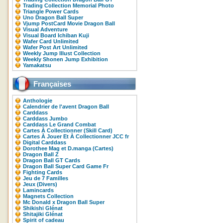
Trading Collection Memorial Photo
Triangle Power Cards
Uno Dragon Ball Super
Vjump PostCard Movie Dragon Ball
Visual Adventure
Visual Board Ichiban Kuji
Wafer Card Unlimited
Wafer Post Art Unlimited
Weekly Jump Illust Collection
Weekly Shonen Jump Exhibition
Yamakatsu
Françaises
Anthologie
Calendrier de l'avent Dragon Ball
Carddass
Carddass Jumbo
Carddass Le Grand Combat
Cartes À Collectionner (Skill Card)
Cartes À Jouer Et À Collectionner JCC fr
Digital Carddass
Dorothee Mag et D.manga (Cartes)
Dragon Ball Z
Dragon Ball GT Cards
Dragon Ball Super Card Game Fr
Fighting Cards
Jeu de 7 Familles
Jeux (Divers)
Lamincards
Magnets Collection
Mc Donald x Dragon Ball Super
Shikishi Glénat
Shitajiki Glénat
Spirit of cadeau