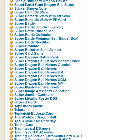
Special skill card Dragon Ball Kai
Stand Panel Gum Dragon Ball Super
Sticker Showa Note
Super Barcode Wars
Super Barcode Wars Vr Multi Scan
Super Barcode Wars Vr PP Card
Super Battle
Super Battle 30th Anniversary
Super Battle Binder Set
Super Battle Collection
Super Battle Premium Set (Binder Box)
Super Battle Reedition
Super Bromide
Super Butoden Semi Jumbo
Super Card Game
Super Decisive Battle Card
Super Dragon Ball Heroes Booster Pack
Super Dragon Ball Heroes Gumica
Super Dragon Ball Heroes
Super Dragon Ball Heroes UM
Super Dragon Ball Heroes BM
Super Dragon Ball Heroes UGM
Super Dragon Ball Heroes MM
Super Illustrated Seal Book
Super Image Art Board Collection
Super Jumbo Carddass
Super Metallic Poster DBS
Super Z Card
Tape Index Movic
Teleca
Tenkaichi Budosai Card
The World of Dragon Ball
Toei Anime Fair Underlay
Tosho Card
Trading card DB news
Trading card DBZ news
Trading Collection Chromium Card DBGT
Trading Collection Dragon Ball GT