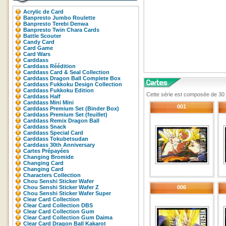
Acrylic de Card
Banpresto Jumbo Roulette
Banpresto Terebi Denwa
Banpresto Twin Chara Cards
Battle Scouter
Candy Card
Card Game
Card Wars
Carddass
Carddass Réédition
Carddass Card & Seal Collection
Carddass Dragon Ball Complete Box
Carddass Fukkoku Design Collection
Carddass Fukkoku Edition
Cette série est composée de 30 c
Carddass Half
Carddass Mini Mini
001
Carddass Premium Set (Binder Box)
Carddass Premium Set (feuillet)
Carddass Remix Dragon Ball
Carddass Snack
Carddass Special Card
Carddass Tokubetsudan
Carddass 30th Anniversary
Cartes Prépayées
Changing Bromide
Changing Card
Changing Card
Characters Collection
Chou Senshi Sticker Wafer
Chou Senshi Sticker Wafer Z
006
Chou Senshi Sticker Wafer Super
Clear Card Collection
Clear Card Collection DBS
Clear Card Collection Gum
Clear Card Collection Gum Daima
Clear Card Dragon Ball Kakarot