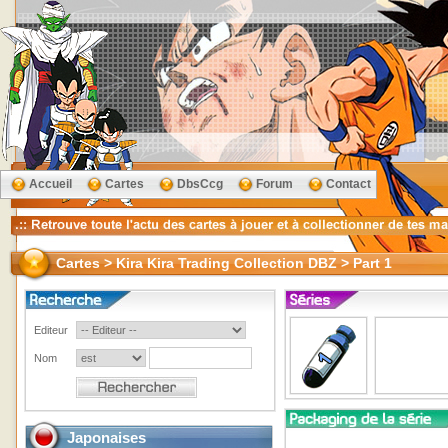
Accueil
Cartes
DbsCcg
Forum
Contact
Cartes > Kira Kira Trading Collection DBZ > Part 1
Editeur
Nom
Japonaises