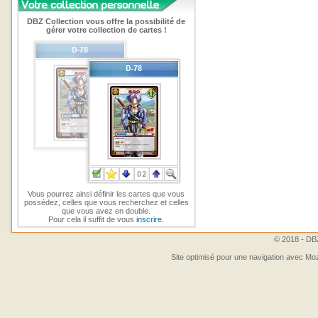
DBZ Collection vous offre la possibilité de
gérer votre collection de cartes !
Vous pourrez ainsi définir les cartes que vous
possédez, celles que vous recherchez et celles
que vous avez en double.
Pour cela il suffit de vous
inscrire
.
© 2018 - DBZ
Site optimisé pour une navigation avec Moz