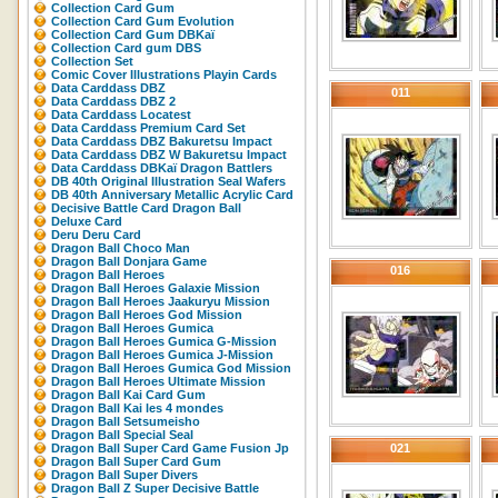
Collection Card Gum
Collection Card Gum Evolution
Collection Card Gum DBKaï
Collection Card gum DBS
Collection Set
Comic Cover Illustrations Playin Cards
Data Carddass DBZ
011
Data Carddass DBZ 2
Data Carddass Locatest
Data Carddass Premium Card Set
Data Carddass DBZ Bakuretsu Impact
Data Carddass DBZ W Bakuretsu Impact
Data Carddass DBKaï Dragon Battlers
DB 40th Original Illustration Seal Wafers
DB 40th Anniversary Metallic Acrylic Card
Decisive Battle Card Dragon Ball
Deluxe Card
Deru Deru Card
Dragon Ball Choco Man
Dragon Ball Donjara Game
016
Dragon Ball Heroes
Dragon Ball Heroes Galaxie Mission
Dragon Ball Heroes Jaakuryu Mission
Dragon Ball Heroes God Mission
Dragon Ball Heroes Gumica
Dragon Ball Heroes Gumica G-Mission
Dragon Ball Heroes Gumica J-Mission
Dragon Ball Heroes Gumica God Mission
Dragon Ball Heroes Ultimate Mission
Dragon Ball Kai Card Gum
Dragon Ball Kai les 4 mondes
Dragon Ball Setsumeisho
Dragon Ball Special Seal
Dragon Ball Super Card Game Fusion Jp
021
Dragon Ball Super Card Gum
Dragon Ball Super Divers
Dragon Ball Z Super Decisive Battle