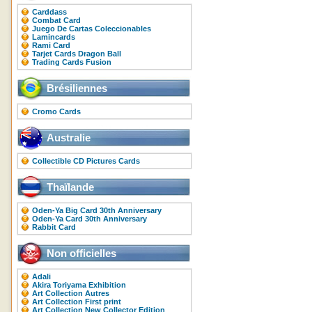
Carddass
Combat Card
Juego De Cartas Coleccionables
Lamincards
Rami Card
Tarjet Cards Dragon Ball
Trading Cards Fusion
Brésiliennes
Cromo Cards
Australie
Collectible CD Pictures Cards
Thaïlande
Oden-Ya Big Card 30th Anniversary
Oden-Ya Card 30th Anniversary
Rabbit Card
Non officielles
Adali
Akira Toriyama Exhibition
Art Collection Autres
Art Collection First print
Art Collection New Collector Edition