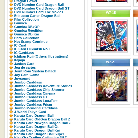
Dragon Power
DVD Number Card Dragon Ball
DVD Number Card Dragon Ball GT
DVD Number Card The Movies
W7-15
Etiquette Cartes Dragon Ball
Film Collection
Gumica
Gumica DBxOP
Gumica Réédition
Gumica DB Kaï
Hero Collection
Hot Stamp Continue
IC Card
IC Card Fukkatsu No F
IC Carddass
Ichiban Kuji (Others Illustrations)
Itajaga
W7-21
Janken Card
Jeu de cartes
Joint Rom System Datach
Joy Card Game
Joysound
Jumbo Carddass
Jumbo Carddass Adventure Stories
Jumbo Carddass Chip Shooter
Jumbo Carddass Cinema
Jumbo Carddass GT
Jumbo Carddass LocaTest
Jumbo Carddass Prism
Jumbo Memorial Carddass
J-World Tokyo Card
Karuta Card Dragon Ball
Karuta Card OldGen Dragon Ball Z
Karuta Card Newgen Dragon Ball Z
Karuta Card Dragon Ball Gt
Karuta Card Dragon Ball Kai
Karuta Card Dragon Ball Super
Kira Kira Trading Collection DBZ