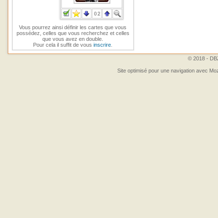
Vous pourrez ainsi définir les cartes que vous
possédez, celles que vous recherchez et celles
que vous avez en double.
Pour cela il suffit de vous
inscrire
.
© 2018 - DBZ
Site optimisé pour une navigation avec Moz