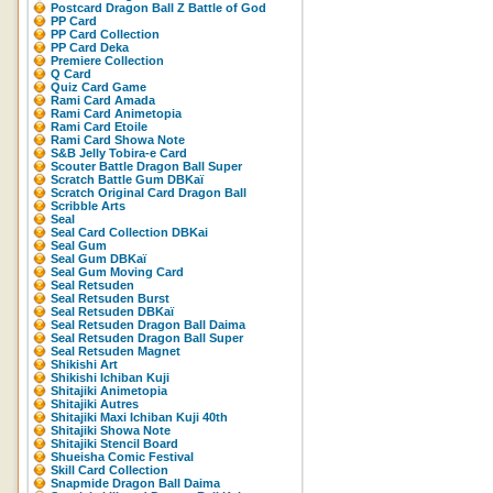
Postcard Dragon Ball Z Battle of God
PP Card
PP Card Collection
PP Card Deka
Premiere Collection
Q Card
Quiz Card Game
Rami Card Amada
Rami Card Animetopia
Rami Card Etoile
Rami Card Showa Note
S&B Jelly Tobira-e Card
Scouter Battle Dragon Ball Super
Scratch Battle Gum DBKaï
Scratch Original Card Dragon Ball
Scribble Arts
Seal
Seal Card Collection DBKai
Seal Gum
Seal Gum DBKaï
Seal Gum Moving Card
Seal Retsuden
Seal Retsuden Burst
Seal Retsuden DBKaï
Seal Retsuden Dragon Ball Daima
Seal Retsuden Dragon Ball Super
Seal Retsuden Magnet
Shikishi Art
Shikishi Ichiban Kuji
Shitajiki Animetopia
Shitajiki Autres
Shitajiki Maxi Ichiban Kuji 40th
Shitajiki Showa Note
Shitajiki Stencil Board
Shueisha Comic Festival
Skill Card Collection
Snapmide Dragon Ball Daima