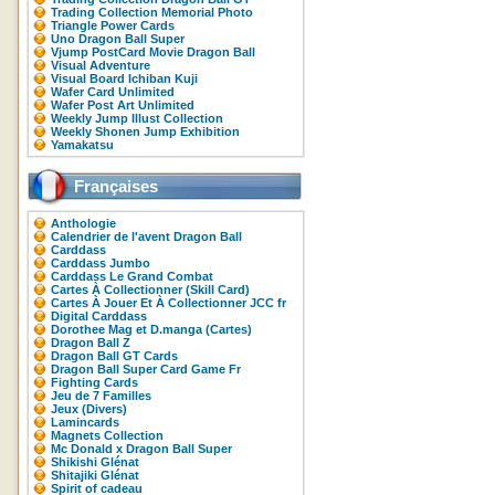
Trading Collection Memorial Photo
Triangle Power Cards
Uno Dragon Ball Super
Vjump PostCard Movie Dragon Ball
Visual Adventure
Visual Board Ichiban Kuji
Wafer Card Unlimited
Wafer Post Art Unlimited
Weekly Jump Illust Collection
Weekly Shonen Jump Exhibition
Yamakatsu
Françaises
Anthologie
Calendrier de l'avent Dragon Ball
Carddass
Carddass Jumbo
Carddass Le Grand Combat
Cartes À Collectionner (Skill Card)
Cartes À Jouer Et À Collectionner JCC fr
Digital Carddass
Dorothee Mag et D.manga (Cartes)
Dragon Ball Z
Dragon Ball GT Cards
Dragon Ball Super Card Game Fr
Fighting Cards
Jeu de 7 Familles
Jeux (Divers)
Lamincards
Magnets Collection
Mc Donald x Dragon Ball Super
Shikishi Glénat
Shitajiki Glénat
Spirit of cadeau