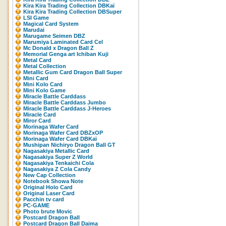
Kira Kira Trading Collection DBKaï
Kira Kira Trading Collection DBSuper
LSI Game
Magical Card System
Marudai
Marugame Seimen DBZ
Marumiya Laminated Card Cel
Mc Donald x Dragon Ball Z
Memorial Genga art Ichiban Kuji
Metal Card
Metal Collection
Metallic Gum Card Dragon Ball Super
Mini Card
Mini Kolo Card
Mini Kolo Game
Miracle Battle Carddass
Miracle Battle Carddass Jumbo
Miracle Battle Carddass J-Heroes
Miracle Card
Miror Card
Morinaga Wafer Card
Morinaga Wafer Card DBZxOP
Morinaga Wafer Card DBKaï
Mushipan Nichiryo Dragon Ball GT
Nagasakiya Metallic Card
Nagasakiya Super Z World
Nagasakiya Tenkaichi Cola
Nagasakiya Z Cola Candy
New Cap Collection
Notebook Showa Note
Original Holo Card
Original Laser Card
Pacchin tv card
PC-GAME
Photo brute Movic
Postcard Dragon Ball
Postcard Dragon Ball Daima