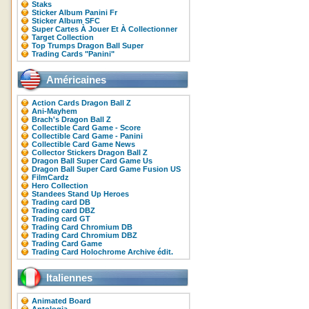
Staks
Sticker Album Panini Fr
Sticker Album SFC
Super Cartes À Jouer Et À Collectionner
Target Collection
Top Trumps Dragon Ball Super
Trading Cards "Panini"
Américaines
Action Cards Dragon Ball Z
Ani-Mayhem
Brach's Dragon Ball Z
Collectible Card Game - Score
Collectible Card Game - Panini
Collectible Card Game News
Collector Stickers Dragon Ball Z
Dragon Ball Super Card Game Us
Dragon Ball Super Card Game Fusion US
FilmCardz
Hero Collection
Standees Stand Up Heroes
Trading card DB
Trading card DBZ
Trading card GT
Trading Card Chromium DB
Trading Card Chromium DBZ
Trading Card Game
Trading Card Holochrome Archive édit.
Italiennes
Animated Board