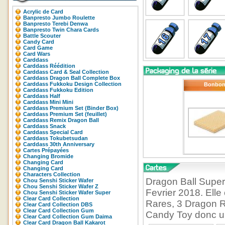
Acrylic de Card
Banpresto Jumbo Roulette
Banpresto Terebi Denwa
Banpresto Twin Chara Cards
Battle Scouter
Candy Card
Card Game
Card Wars
Carddass
Carddass Réédition
Carddass Card & Seal Collection
Carddass Dragon Ball Complete Box
Carddass Fukkoku Design Collection
Bonbo
Carddass Fukkoku Edition
Carddass Half
Carddass Mini Mini
Carddass Premium Set (Binder Box)
Carddass Premium Set (feuillet)
Carddass Remix Dragon Ball
Carddass Snack
Carddass Special Card
Carddass Tokubetsudan
Carddass 30th Anniversary
Cartes Prépayées
Changing Bromide
Changing Card
Changing Card
Characters Collection
Dragon Ball Super 
Chou Senshi Sticker Wafer
Chou Senshi Sticker Wafer Z
Fevrier 2018. Ell
Chou Senshi Sticker Wafer Super
Clear Card Collection
Rares, 3 Dragon R
Clear Card Collection DBS
Clear Card Collection Gum
Candy Toy donc un 
Clear Card Collection Gum Daima
Clear Card Dragon Ball Kakarot