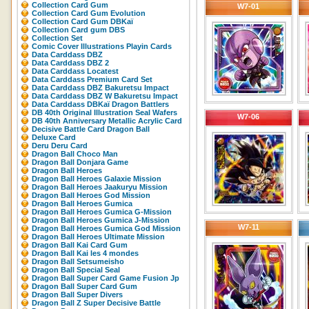
Collection Card Gum
W7-01
Collection Card Gum Evolution
Collection Card Gum DBKaï
Collection Card gum DBS
Collection Set
Comic Cover Illustrations Playin Cards
Data Carddass DBZ
Data Carddass DBZ 2
Data Carddass Locatest
Data Carddass Premium Card Set
Data Carddass DBZ Bakuretsu Impact
Data Carddass DBZ W Bakuretsu Impact
Data Carddass DBKaï Dragon Battlers
DB 40th Original Illustration Seal Wafers
W7-06
DB 40th Anniversary Metallic Acrylic Card
Decisive Battle Card Dragon Ball
Deluxe Card
Deru Deru Card
Dragon Ball Choco Man
Dragon Ball Donjara Game
Dragon Ball Heroes
Dragon Ball Heroes Galaxie Mission
Dragon Ball Heroes Jaakuryu Mission
Dragon Ball Heroes God Mission
Dragon Ball Heroes Gumica
Dragon Ball Heroes Gumica G-Mission
Dragon Ball Heroes Gumica J-Mission
W7-11
Dragon Ball Heroes Gumica God Mission
Dragon Ball Heroes Ultimate Mission
Dragon Ball Kai Card Gum
Dragon Ball Kai les 4 mondes
Dragon Ball Setsumeisho
Dragon Ball Special Seal
Dragon Ball Super Card Game Fusion Jp
Dragon Ball Super Card Gum
Dragon Ball Super Divers
Dragon Ball Z Super Decisive Battle