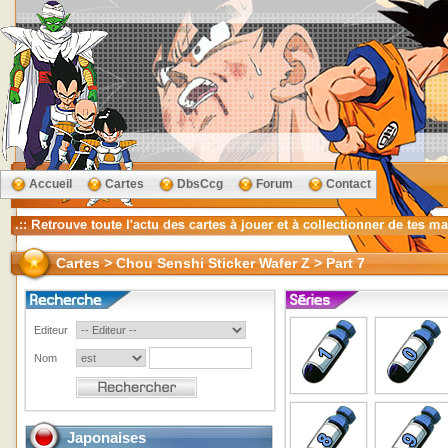
Accueil
Cartes
DbsCcg
Forum
Contact
Cartes > Chou Senshi Sticker Wafer Z > Part 7
Editeur
Nom
Japonaises