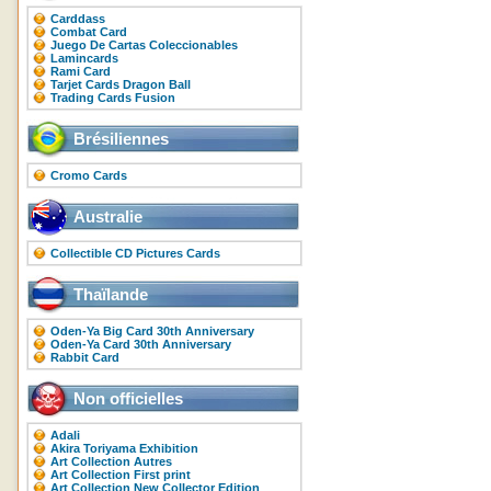
Carddass
Combat Card
Juego De Cartas Coleccionables
Lamincards
Rami Card
Tarjet Cards Dragon Ball
Trading Cards Fusion
Brésiliennes
Cromo Cards
Australie
Collectible CD Pictures Cards
Thaïlande
Oden-Ya Big Card 30th Anniversary
Oden-Ya Card 30th Anniversary
Rabbit Card
Non officielles
Adali
Akira Toriyama Exhibition
Art Collection Autres
Art Collection First print
Art Collection New Collector Edition