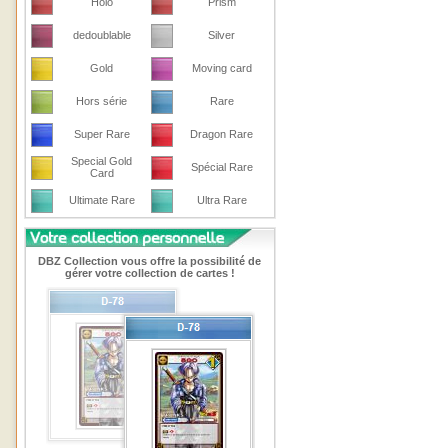
Holo
Prism
dedoublable
Silver
Gold
Moving card
Hors série
Rare
Super Rare
Dragon Rare
Special Gold
Spécial Rare
Card
Ultimate Rare
Ultra Rare
DBZ Collection vous offre la possibilité de
gérer votre collection de cartes !