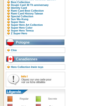
Best Collection
Doujin Card 30 Th anniversary
Identity Card
Rami Card Best Collection
Rami Card History Taiwan
Special Collection
Sun Wu-Kung
Super Hero
Super Hero Art Collection
Super Hero Color
Super Hero Tereca
Z Super Hero
Pologne
Chio
Canadiennes
Hero Collection Irwin toys
Regular
Secrete