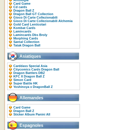
Antologia
Card Game
Cd cards
Dragon Ball Z
Dragon Ball GT Collection
Gioco Di Carte Collezionabili
Gioco Di Carte Collezionabili Alchemia
Gold Card Lenticolari
Kombat Cards
Lamincards
Lamincards Dbs Broly
Morphing Cards
Santal Collection
Tatak Dragon Ball
Asiatiques
Carddass Special Asia
Citycomics Cards Dragon Ball
Dragon Battlers DBZ
KFC X Dragon Ball Z
Simon Card
Super Battle HK
Yoshinoya x DragonBall Z
Allemandes
Card Game
Dragon Ball Z
Sticker Album Panini All
Espagnoles