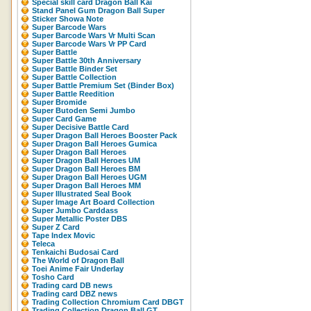
Special skill card Dragon Ball Kai
Stand Panel Gum Dragon Ball Super
Sticker Showa Note
Super Barcode Wars
Super Barcode Wars Vr Multi Scan
Super Barcode Wars Vr PP Card
Super Battle
Super Battle 30th Anniversary
Super Battle Binder Set
Super Battle Collection
Super Battle Premium Set (Binder Box)
Super Battle Reedition
Super Bromide
Super Butoden Semi Jumbo
Super Card Game
Super Decisive Battle Card
Super Dragon Ball Heroes Booster Pack
Super Dragon Ball Heroes Gumica
Super Dragon Ball Heroes
Super Dragon Ball Heroes UM
Super Dragon Ball Heroes BM
Super Dragon Ball Heroes UGM
Super Dragon Ball Heroes MM
Super Illustrated Seal Book
Super Image Art Board Collection
Super Jumbo Carddass
Super Metallic Poster DBS
Super Z Card
Tape Index Movic
Teleca
Tenkaichi Budosai Card
The World of Dragon Ball
Toei Anime Fair Underlay
Tosho Card
Trading card DB news
Trading card DBZ news
Trading Collection Chromium Card DBGT
Trading Collection Dragon Ball GT