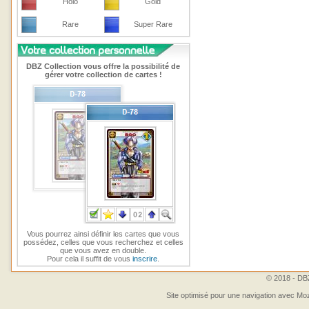
Holo
Gold
Rare
Super Rare
DBZ Collection vous offre la possibilité de
gérer votre collection de cartes !
Vous pourrez ainsi définir les cartes que vous
possédez, celles que vous recherchez et celles
que vous avez en double.
Pour cela il suffit de vous
inscrire
.
© 2018 - DBZ
Site optimisé pour une navigation avec Moz