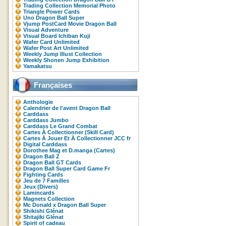
Trading Collection Memorial Photo
Triangle Power Cards
Uno Dragon Ball Super
Vjump PostCard Movie Dragon Ball
Visual Adventure
Visual Board Ichiban Kuji
Wafer Card Unlimited
Wafer Post Art Unlimited
Weekly Jump Illust Collection
Weekly Shonen Jump Exhibition
Yamakatsu
Françaises
Anthologie
Calendrier de l'avent Dragon Ball
Carddass
Carddass Jumbo
Carddass Le Grand Combat
Cartes À Collectionner (Skill Card)
Cartes À Jouer Et À Collectionner JCC fr
Digital Carddass
Dorothee Mag et D.manga (Cartes)
Dragon Ball Z
Dragon Ball GT Cards
Dragon Ball Super Card Game Fr
Fighting Cards
Jeu de 7 Familles
Jeux (Divers)
Lamincards
Magnets Collection
Mc Donald x Dragon Ball Super
Shikishi Glénat
Shitajiki Glénat
Spirit of cadeau