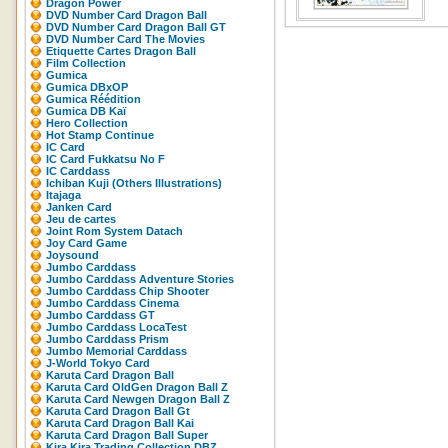
Dragon Power
DVD Number Card Dragon Ball
DVD Number Card Dragon Ball GT
DVD Number Card The Movies
Etiquette Cartes Dragon Ball
Film Collection
Gumica
Gumica DBxOP
Gumica Réédition
Gumica DB Kaï
Hero Collection
Hot Stamp Continue
IC Card
IC Card Fukkatsu No F
IC Carddass
Ichiban Kuji (Others Illustrations)
Itajaga
Janken Card
Jeu de cartes
Joint Rom System Datach
Joy Card Game
Joysound
Jumbo Carddass
Jumbo Carddass Adventure Stories
Jumbo Carddass Chip Shooter
Jumbo Carddass Cinema
Jumbo Carddass GT
Jumbo Carddass LocaTest
Jumbo Carddass Prism
Jumbo Memorial Carddass
J-World Tokyo Card
Karuta Card Dragon Ball
Karuta Card OldGen Dragon Ball Z
Karuta Card Newgen Dragon Ball Z
Karuta Card Dragon Ball Gt
Karuta Card Dragon Ball Kai
Karuta Card Dragon Ball Super
Kira Kira Trading Collection DBZ