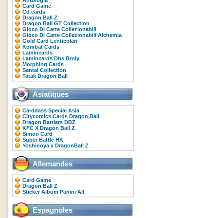
Antologia
Card Game
Cd cards
Dragon Ball Z
Dragon Ball GT Collection
Gioco Di Carte Collezionabili
Gioco Di Carte Collezionabili Alchemia
Gold Card Lenticolari
Kombat Cards
Lamincards
Lamincards Dbs Broly
Morphing Cards
Santal Collection
Tatak Dragon Ball
Asiatiques
Carddass Special Asia
Citycomics Cards Dragon Ball
Dragon Battlers DBZ
KFC X Dragon Ball Z
Simon Card
Super Battle HK
Yoshinoya x DragonBall Z
Allemandes
Card Game
Dragon Ball Z
Sticker Album Panini All
Espagnoles