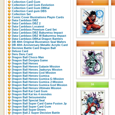
Collection Card Gum
6
Collection Card Gum Evolution
Collection Card Gum DBKaï
Collection Card gum DBS
Collection Set
Comic Cover Illustrations Playin Cards
Data Carddass DBZ
Data Carddass DBZ 2
Data Carddass Locatest
Data Carddass Premium Card Set
Data Carddass DBZ Bakuretsu Impact
Data Carddass DBZ W Bakuretsu Impact
Data Carddass DBKaï Dragon Battlers
DB 40th Original Illustration Seal Wafers
11
DB 40th Anniversary Metallic Acrylic Card
Decisive Battle Card Dragon Ball
Deluxe Card
Deru Deru Card
Dragon Ball Choco Man
Dragon Ball Donjara Game
Dragon Ball Heroes
Dragon Ball Heroes Galaxie Mission
Dragon Ball Heroes Jaakuryu Mission
Dragon Ball Heroes God Mission
Dragon Ball Heroes Gumica
Dragon Ball Heroes Gumica G-Mission
Dragon Ball Heroes Gumica J-Mission
16
Dragon Ball Heroes Gumica God Mission
Dragon Ball Heroes Ultimate Mission
Dragon Ball Kai Card Gum
Dragon Ball Kai les 4 mondes
Dragon Ball Setsumeisho
Dragon Ball Special Seal
Dragon Ball Super Card Game Fusion Jp
Dragon Ball Super Card Gum
Dragon Ball Super Divers
Dragon Ball Z Super Decisive Battle