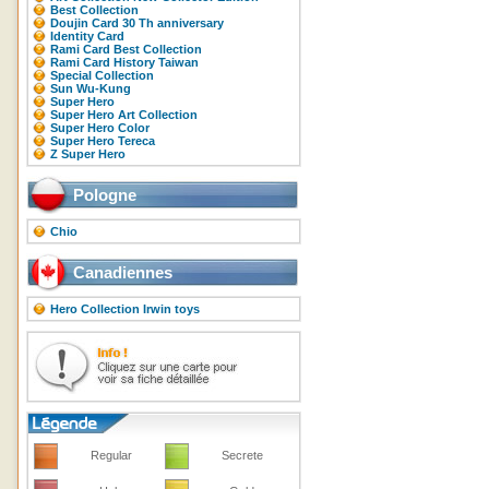
Best Collection
Doujin Card 30 Th anniversary
Identity Card
Rami Card Best Collection
Rami Card History Taiwan
Special Collection
Sun Wu-Kung
Super Hero
Super Hero Art Collection
Super Hero Color
Super Hero Tereca
Z Super Hero
Pologne
Chio
Canadiennes
Hero Collection Irwin toys
Regular
Secrete