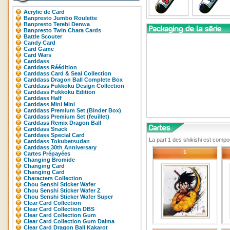
Acrylic de Card
Banpresto Jumbo Roulette
Banpresto Terebi Denwa
Banpresto Twin Chara Cards
Battle Scouter
Candy Card
Card Game
Card Wars
Carddass
Carddass Réédition
Carddass Card & Seal Collection
Carddass Dragon Ball Complete Box
Carddass Fukkoku Design Collection
Carddass Fukkoku Edition
Carddass Half
Carddass Mini Mini
Carddass Premium Set (Binder Box)
Carddass Premium Set (feuillet)
Carddass Remix Dragon Ball
Carddass Snack
Carddass Special Card
La part 1 des shikishi est comp
Carddass Tokubetsudan
Carddass 30th Anniversary
1
Cartes Prépayées
Changing Bromide
Changing Card
Changing Card
Characters Collection
Chou Senshi Sticker Wafer
Chou Senshi Sticker Wafer Z
Chou Senshi Sticker Wafer Super
Clear Card Collection
Clear Card Collection DBS
Clear Card Collection Gum
Clear Card Collection Gum Daima
Clear Card Dragon Ball Kakarot