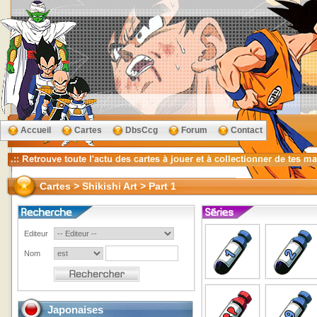
Accueil
Cartes
DbsCcg
Forum
Contact
Cartes > Shikishi Art > Part 1
Editeur
Nom
Japonaises