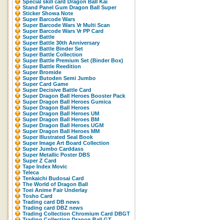
Special skill card Dragon Ball Kai
Stand Panel Gum Dragon Ball Super
Sticker Showa Note
Super Barcode Wars
Super Barcode Wars Vr Multi Scan
Super Barcode Wars Vr PP Card
Super Battle
Super Battle 30th Anniversary
Super Battle Binder Set
Super Battle Collection
Super Battle Premium Set (Binder Box)
Super Battle Reedition
Super Bromide
Super Butoden Semi Jumbo
Super Card Game
Super Decisive Battle Card
Super Dragon Ball Heroes Booster Pack
Super Dragon Ball Heroes Gumica
Super Dragon Ball Heroes
Super Dragon Ball Heroes UM
Super Dragon Ball Heroes BM
Super Dragon Ball Heroes UGM
Super Dragon Ball Heroes MM
Super Illustrated Seal Book
Super Image Art Board Collection
Super Jumbo Carddass
Super Metallic Poster DBS
Super Z Card
Tape Index Movic
Teleca
Tenkaichi Budosai Card
The World of Dragon Ball
Toei Anime Fair Underlay
Tosho Card
Trading card DB news
Trading card DBZ news
Trading Collection Chromium Card DBGT
Trading Collection Dragon Ball GT