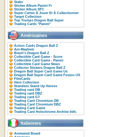
Staks
Sticker Album Panini Fr
Sticker Album SFC
Super Cartes À Jouer Et À Collectionner
Target Collection
Top Trumps Dragon Ball Super
Trading Cards "Panini"
Américaines
Action Cards Dragon Ball Z
Ani-Mayhem
Brach's Dragon Ball Z
Collectible Card Game - Score
Collectible Card Game - Panini
Collectible Card Game News
Collector Stickers Dragon Ball Z
Dragon Ball Super Card Game Us
Dragon Ball Super Card Game Fusion US
FilmCardz
Hero Collection
Standees Stand Up Heroes
Trading card DB
Trading card DBZ
Trading card GT
Trading Card Chromium DB
Trading Card Chromium DBZ
Trading Card Game
Trading Card Holochrome Archive édit.
Italiennes
Animated Board