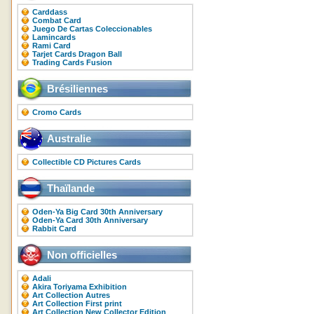
Carddass
Combat Card
Juego De Cartas Coleccionables
Lamincards
Rami Card
Tarjet Cards Dragon Ball
Trading Cards Fusion
Brésiliennes
Cromo Cards
Australie
Collectible CD Pictures Cards
Thaïlande
Oden-Ya Big Card 30th Anniversary
Oden-Ya Card 30th Anniversary
Rabbit Card
Non officielles
Adali
Akira Toriyama Exhibition
Art Collection Autres
Art Collection First print
Art Collection New Collector Edition