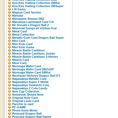
Kira Kira Trading Collection DBKaï
Kira Kira Trading Collection DBSuper
LSI Game
Magical Card System
Marudai
Marugame Seimen DBZ
Marumiya Laminated Card Cel
Mc Donald x Dragon Ball Z
Memorial Genga art Ichiban Kuji
Metal Card
Metal Collection
Metallic Gum Card Dragon Ball Super
Mini Card
Mini Kolo Card
Mini Kolo Game
Miracle Battle Carddass
Miracle Battle Carddass Jumbo
Miracle Battle Carddass J-Heroes
Miracle Card
Miror Card
Morinaga Wafer Card
Morinaga Wafer Card DBZxOP
Morinaga Wafer Card DBKaï
Mushipan Nichiryo Dragon Ball GT
Nagasakiya Metallic Card
Nagasakiya Super Z World
Nagasakiya Tenkaichi Cola
Nagasakiya Z Cola Candy
New Cap Collection
Notebook Showa Note
Original Holo Card
Original Laser Card
Pacchin tv card
PC-GAME
Photo brute Movic
Postcard Dragon Ball
Postcard Dragon Ball Daima