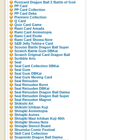
Postcard Dragon Ball Z Battle of God
PP Card
PP Card Collection
PP Card Deka
Premiere Collection
Q Card
Quiz Card Game
Rami Card Amada
Rami Card Animetopia
Rami Card Etoile
Rami Card Showa Note
S&B Jelly Tobira-e Card
Scouter Battle Dragon Ball Super
Scratch Battle Gum DBKaï
Scratch Original Card Dragon Ball
Scribble Arts
Seal
Seal Card Collection DBKai
Seal Gum
Seal Gum DBKaï
Seal Gum Moving Card
Seal Retsuden
Seal Retsuden Burst
Seal Retsuden DBKaï
Seal Retsuden Dragon Ball Daima
Seal Retsuden Dragon Ball Super
Seal Retsuden Magnet
Shikishi Art
Shikishi Ichiban Kuji
Shitajiki Animetopia
Shitajiki Autres
Shitajiki Maxi Ichiban Kuji 40th
Shitajiki Showa Note
Shitajiki Stencil Board
Shueisha Comic Festival
Skill Card Collection
Snapmide Dragon Ball Daima