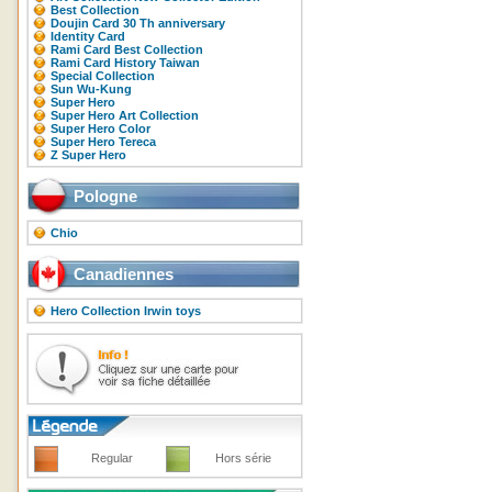
Best Collection
Doujin Card 30 Th anniversary
Identity Card
Rami Card Best Collection
Rami Card History Taiwan
Special Collection
Sun Wu-Kung
Super Hero
Super Hero Art Collection
Super Hero Color
Super Hero Tereca
Z Super Hero
Pologne
Chio
Canadiennes
Hero Collection Irwin toys
Regular
Hors série