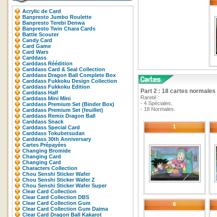
Acrylic de Card
Banpresto Jumbo Roulette
Banpresto Terebi Denwa
Banpresto Twin Chara Cards
Battle Scouter
Candy Card
Card Game
Card Wars
Carddass
Carddass Réédition
Carddass Card & Seal Collection
Carddass Dragon Ball Complete Box
Carddass Fukkoku Design Collection
Carddass Fukkoku Edition
Part 2 : 18 cartes normales 
Carddass Half
Rareté :
Carddass Mini Mini
- 4 Spéciales,
Carddass Premium Set (Binder Box)
- 18 Normales.
Carddass Premium Set (feuillet)
Carddass Remix Dragon Ball
Carddass Snack
1
Carddass Special Card
Carddass Tokubetsudan
Carddass 30th Anniversary
Cartes Prépayées
Changing Bromide
Changing Card
Changing Card
Characters Collection
Chou Senshi Sticker Wafer
Chou Senshi Sticker Wafer Z
Chou Senshi Sticker Wafer Super
Clear Card Collection
Clear Card Collection DBS
Clear Card Collection Gum
6
Clear Card Collection Gum Daima
Clear Card Dragon Ball Kakarot