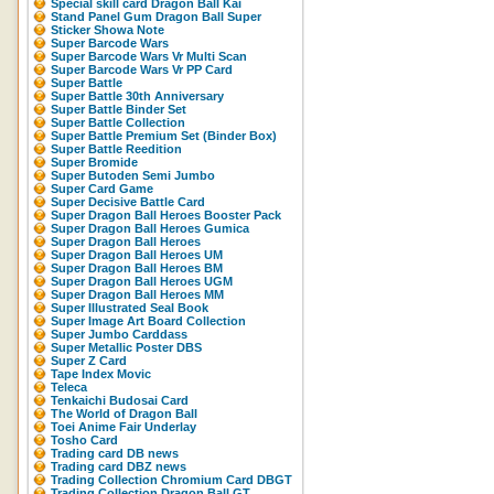
Special skill card Dragon Ball Kai
Stand Panel Gum Dragon Ball Super
Sticker Showa Note
Super Barcode Wars
Super Barcode Wars Vr Multi Scan
Super Barcode Wars Vr PP Card
Super Battle
Super Battle 30th Anniversary
Super Battle Binder Set
Super Battle Collection
Super Battle Premium Set (Binder Box)
Super Battle Reedition
Super Bromide
Super Butoden Semi Jumbo
Super Card Game
Super Decisive Battle Card
Super Dragon Ball Heroes Booster Pack
Super Dragon Ball Heroes Gumica
Super Dragon Ball Heroes
Super Dragon Ball Heroes UM
Super Dragon Ball Heroes BM
Super Dragon Ball Heroes UGM
Super Dragon Ball Heroes MM
Super Illustrated Seal Book
Super Image Art Board Collection
Super Jumbo Carddass
Super Metallic Poster DBS
Super Z Card
Tape Index Movic
Teleca
Tenkaichi Budosai Card
The World of Dragon Ball
Toei Anime Fair Underlay
Tosho Card
Trading card DB news
Trading card DBZ news
Trading Collection Chromium Card DBGT
Trading Collection Dragon Ball GT