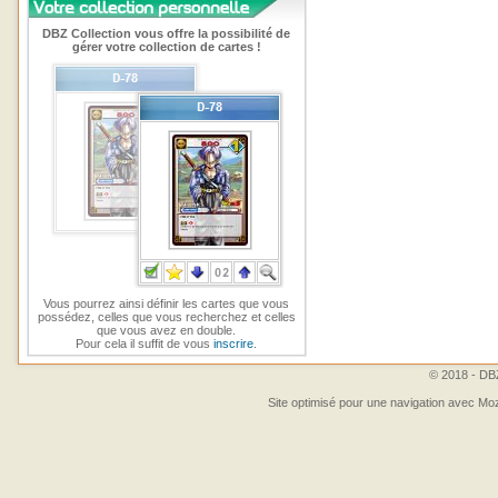
DBZ Collection vous offre la possibilité de
gérer votre collection de cartes !
Vous pourrez ainsi définir les cartes que vous
possédez, celles que vous recherchez et celles
que vous avez en double.
Pour cela il suffit de vous
inscrire
.
© 2018 - DBZ
Site optimisé pour une navigation avec Moz