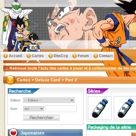
Accueil
Cartes
DbsCcg
Forum
Contact
Cartes > Deluxe Card > Part 2
Editeur
Nom
Japonaises