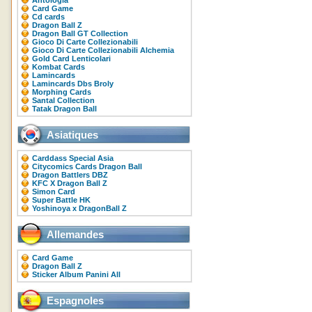
Antologia
Card Game
Cd cards
Dragon Ball Z
Dragon Ball GT Collection
Gioco Di Carte Collezionabili
Gioco Di Carte Collezionabili Alchemia
Gold Card Lenticolari
Kombat Cards
Lamincards
Lamincards Dbs Broly
Morphing Cards
Santal Collection
Tatak Dragon Ball
Asiatiques
Carddass Special Asia
Citycomics Cards Dragon Ball
Dragon Battlers DBZ
KFC X Dragon Ball Z
Simon Card
Super Battle HK
Yoshinoya x DragonBall Z
Allemandes
Card Game
Dragon Ball Z
Sticker Album Panini All
Espagnoles