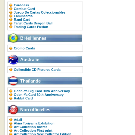
Carddass
Combat Card
Juego De Cartas Coleccionables
Lamincards
Rami Card
Tarjet Cards Dragon Ball
Trading Cards Fusion
Brésiliennes
Cromo Cards
Australie
Collectible CD Pictures Cards
Thaïlande
Oden-Ya Big Card 30th Anniversary
Oden-Ya Card 30th Anniversary
Rabbit Card
Non officielles
Adali
Akira Toriyama Exhibition
Art Collection Autres
Art Collection First print
Art Collection New Collector Edition