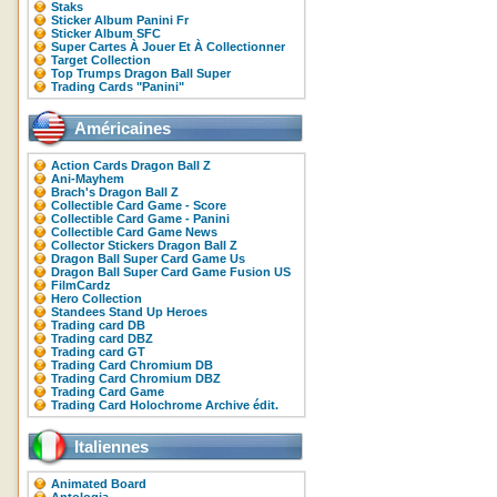
Staks
Sticker Album Panini Fr
Sticker Album SFC
Super Cartes À Jouer Et À Collectionner
Target Collection
Top Trumps Dragon Ball Super
Trading Cards "Panini"
Américaines
Action Cards Dragon Ball Z
Ani-Mayhem
Brach's Dragon Ball Z
Collectible Card Game - Score
Collectible Card Game - Panini
Collectible Card Game News
Collector Stickers Dragon Ball Z
Dragon Ball Super Card Game Us
Dragon Ball Super Card Game Fusion US
FilmCardz
Hero Collection
Standees Stand Up Heroes
Trading card DB
Trading card DBZ
Trading card GT
Trading Card Chromium DB
Trading Card Chromium DBZ
Trading Card Game
Trading Card Holochrome Archive édit.
Italiennes
Animated Board