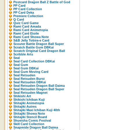
Postcard Dragon Ball Z Battle of God
PP Card
PP Card Collection
PP Card Deka
Premiere Collection
Q Card
Quiz Card Game
Rami Card Amada
Rami Card Animetopia
Rami Card Etoile
Rami Card Showa Note
S&B Jelly Tobira-e Card
Scouter Battle Dragon Ball Super
Scratch Battle Gum DBKaï
Scratch Original Card Dragon Ball
Scribble Arts
Seal
Seal Card Collection DBKai
Seal Gum
Seal Gum DBKaï
Seal Gum Moving Card
Seal Retsuden
Seal Retsuden Burst
Seal Retsuden DBKaï
Seal Retsuden Dragon Ball Daima
Seal Retsuden Dragon Ball Super
Seal Retsuden Magnet
Shikishi Art
Shikishi Ichiban Kuji
Shitajiki Animetopia
Shitajiki Autres
Shitajiki Maxi Ichiban Kuji 40th
Shitajiki Showa Note
Shitajiki Stencil Board
Shueisha Comic Festival
Skill Card Collection
Snapmide Dragon Ball Daima