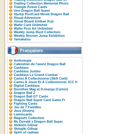
Trading Collection Memorial Photo
Triangle Power Cards
Uno Dragon Ball Super
Vjump PostCard Movie Dragon Ball
Visual Adventure
Visual Board Ichiban Kuji
Wafer Card Unlimited
Wafer Post Art Unlimited
Weekly Jump Illust Collection
Weekly Shonen Jump Exhibition
Yamakatsu
Françaises
Anthologie
Calendrier de l'avent Dragon Ball
Carddass
Carddass Jumbo
Carddass Le Grand Combat
Cartes À Collectionner (Skill Card)
Cartes À Jouer Et À Collectionner JCC fr
Digital Carddass
Dorothee Mag et D.manga (Cartes)
Dragon Ball Z
Dragon Ball GT Cards
Dragon Ball Super Card Game Fr
Fighting Cards
Jeu de 7 Familles
Jeux (Divers)
Lamincards
Magnets Collection
Mc Donald x Dragon Ball Super
Shikishi Glénat
Shitajiki Glénat
Spirit of cadeau