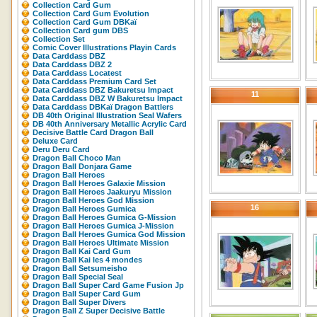
Collection Card Gum
Collection Card Gum Evolution
Collection Card Gum DBKaï
Collection Card gum DBS
Collection Set
Comic Cover Illustrations Playin Cards
Data Carddass DBZ
Data Carddass DBZ 2
Data Carddass Locatest
Data Carddass Premium Card Set
Data Carddass DBZ Bakuretsu Impact
11
Data Carddass DBZ W Bakuretsu Impact
Data Carddass DBKaï Dragon Battlers
DB 40th Original Illustration Seal Wafers
DB 40th Anniversary Metallic Acrylic Card
Decisive Battle Card Dragon Ball
Deluxe Card
Deru Deru Card
Dragon Ball Choco Man
Dragon Ball Donjara Game
Dragon Ball Heroes
Dragon Ball Heroes Galaxie Mission
Dragon Ball Heroes Jaakuryu Mission
Dragon Ball Heroes God Mission
16
Dragon Ball Heroes Gumica
Dragon Ball Heroes Gumica G-Mission
Dragon Ball Heroes Gumica J-Mission
Dragon Ball Heroes Gumica God Mission
Dragon Ball Heroes Ultimate Mission
Dragon Ball Kai Card Gum
Dragon Ball Kai les 4 mondes
Dragon Ball Setsumeisho
Dragon Ball Special Seal
Dragon Ball Super Card Game Fusion Jp
Dragon Ball Super Card Gum
Dragon Ball Super Divers
Dragon Ball Z Super Decisive Battle