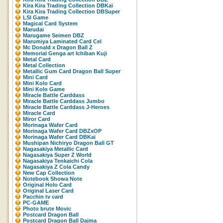
Kira Kira Trading Collection DBKaï
Kira Kira Trading Collection DBSuper
LSI Game
Magical Card System
Marudai
Marugame Seimen DBZ
Marumiya Laminated Card Cel
Mc Donald x Dragon Ball Z
Memorial Genga art Ichiban Kuji
Metal Card
Metal Collection
Metallic Gum Card Dragon Ball Super
Mini Card
Mini Kolo Card
Mini Kolo Game
Miracle Battle Carddass
Miracle Battle Carddass Jumbo
Miracle Battle Carddass J-Heroes
Miracle Card
Miror Card
Morinaga Wafer Card
Morinaga Wafer Card DBZxOP
Morinaga Wafer Card DBKaï
Mushipan Nichiryo Dragon Ball GT
Nagasakiya Metallic Card
Nagasakiya Super Z World
Nagasakiya Tenkaichi Cola
Nagasakiya Z Cola Candy
New Cap Collection
Notebook Showa Note
Original Holo Card
Original Laser Card
Pacchin tv card
PC-GAME
Photo brute Movic
Postcard Dragon Ball
Postcard Dragon Ball Daima