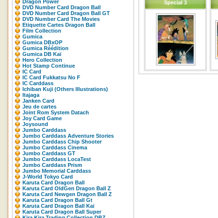
Dragon Power
Special 3
DVD Number Card Dragon Ball
DVD Number Card Dragon Ball GT
DVD Number Card The Movies
Etiquette Cartes Dragon Ball
Film Collection
Gumica
Gumica DBxOP
Gumica Réédition
Gumica DB Kaï
Hero Collection
Hot Stamp Continue
IC Card
IC Card Fukkatsu No F
IC Carddass
Ichiban Kuji (Others Illustrations)
Itajaga
Janken Card
Jeu de cartes
Joint Rom System Datach
Joy Card Game
Joysound
Jumbo Carddass
Jumbo Carddass Adventure Stories
Jumbo Carddass Chip Shooter
Jumbo Carddass Cinema
Jumbo Carddass GT
Jumbo Carddass LocaTest
Jumbo Carddass Prism
Jumbo Memorial Carddass
J-World Tokyo Card
Karuta Card Dragon Ball
Karuta Card OldGen Dragon Ball Z
Karuta Card Newgen Dragon Ball Z
Karuta Card Dragon Ball Gt
Karuta Card Dragon Ball Kai
Karuta Card Dragon Ball Super
Kira Kira Trading Collection DBZ