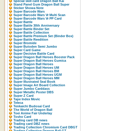
Special skill card Dragon Ball Kai
Stand Panel Gum Dragon Ball Super
Sticker Showa Note
Super Barcode Wars
Super Barcode Wars Vr Multi Scan
Super Barcode Wars Vr PP Card
Super Battle
Super Battle 30th Anniversary
Super Battle Binder Set
Super Battle Collection
Super Battle Premium Set (Binder Box)
Super Battle Reedition
Super Bromide
Super Butoden Semi Jumbo
Super Card Game
Super Decisive Battle Card
Super Dragon Ball Heroes Booster Pack
Super Dragon Ball Heroes Gumica
Super Dragon Ball Heroes
Super Dragon Ball Heroes UM
Super Dragon Ball Heroes BM
Super Dragon Ball Heroes UGM
Super Dragon Ball Heroes MM
Super Illustrated Seal Book
Super Image Art Board Collection
Super Jumbo Carddass
Super Metallic Poster DBS
Super Z Card
Tape Index Movic
Teleca
Tenkaichi Budosai Card
The World of Dragon Ball
Toei Anime Fair Underlay
Tosho Card
Trading card DB news
Trading card DBZ news
Trading Collection Chromium Card DBGT
Trading Collection Dragon Ball GT