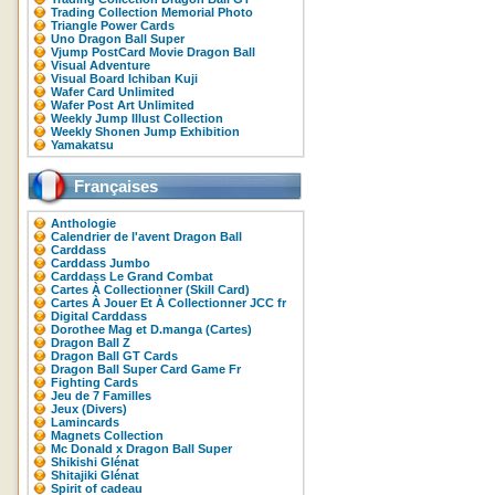
Trading Collection Memorial Photo
Triangle Power Cards
Uno Dragon Ball Super
Vjump PostCard Movie Dragon Ball
Visual Adventure
Visual Board Ichiban Kuji
Wafer Card Unlimited
Wafer Post Art Unlimited
Weekly Jump Illust Collection
Weekly Shonen Jump Exhibition
Yamakatsu
Françaises
Anthologie
Calendrier de l'avent Dragon Ball
Carddass
Carddass Jumbo
Carddass Le Grand Combat
Cartes À Collectionner (Skill Card)
Cartes À Jouer Et À Collectionner JCC fr
Digital Carddass
Dorothee Mag et D.manga (Cartes)
Dragon Ball Z
Dragon Ball GT Cards
Dragon Ball Super Card Game Fr
Fighting Cards
Jeu de 7 Familles
Jeux (Divers)
Lamincards
Magnets Collection
Mc Donald x Dragon Ball Super
Shikishi Glénat
Shitajiki Glénat
Spirit of cadeau