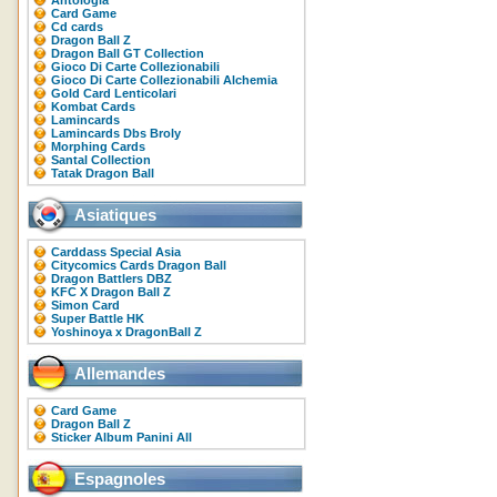
Antologia
Card Game
Cd cards
Dragon Ball Z
Dragon Ball GT Collection
Gioco Di Carte Collezionabili
Gioco Di Carte Collezionabili Alchemia
Gold Card Lenticolari
Kombat Cards
Lamincards
Lamincards Dbs Broly
Morphing Cards
Santal Collection
Tatak Dragon Ball
Asiatiques
Carddass Special Asia
Citycomics Cards Dragon Ball
Dragon Battlers DBZ
KFC X Dragon Ball Z
Simon Card
Super Battle HK
Yoshinoya x DragonBall Z
Allemandes
Card Game
Dragon Ball Z
Sticker Album Panini All
Espagnoles