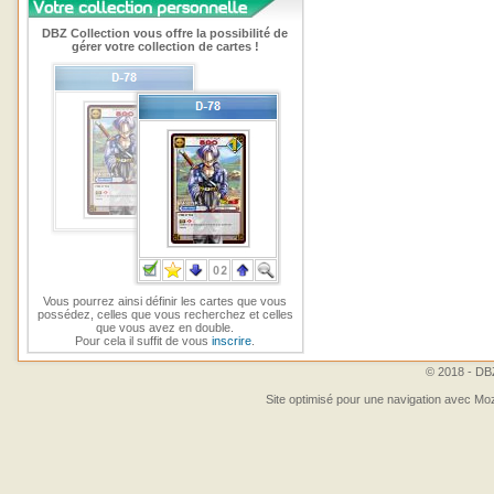
DBZ Collection vous offre la possibilité de
gérer votre collection de cartes !
Vous pourrez ainsi définir les cartes que vous
possédez, celles que vous recherchez et celles
que vous avez en double.
Pour cela il suffit de vous
inscrire
.
© 2018 - DBZ
Site optimisé pour une navigation avec Moz