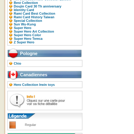
Best Collection
Doujin Card 30 Th anniversary
Identity Card
Rami Card Best Collection
Rami Card History Taiwan
Special Collection
Sun Wu-Kung
Super Hero
Super Hero Art Collection
Super Hero Color
Super Hero Tereca
Z Super Hero
Pologne
Chio
Canadiennes
Hero Collection Irwin toys
Regular