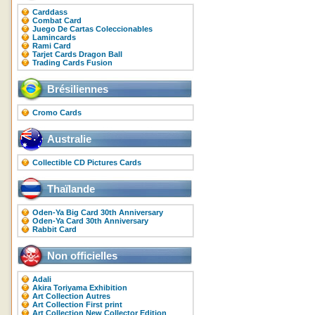
Carddass
Combat Card
Juego De Cartas Coleccionables
Lamincards
Rami Card
Tarjet Cards Dragon Ball
Trading Cards Fusion
Brésiliennes
Cromo Cards
Australie
Collectible CD Pictures Cards
Thaïlande
Oden-Ya Big Card 30th Anniversary
Oden-Ya Card 30th Anniversary
Rabbit Card
Non officielles
Adali
Akira Toriyama Exhibition
Art Collection Autres
Art Collection First print
Art Collection New Collector Edition