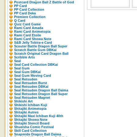
Postcard Dragon Ball Z Battle of God
PP Card
PP Card Collection
PP Card Deka
Premiere Collection
Q Card
Quiz Card Game
Rami Card Amada
Rami Card Animetopia
Rami Card Etoile
Rami Card Showa Note
S&B Jelly Tobira-e Card
Scouter Battle Dragon Ball Super
Scratch Battle Gum DBKaï
Scratch Original Card Dragon Ball
Scribble Arts
Seal
Seal Card Collection DBKai
Seal Gum
Seal Gum DBKaï
Seal Gum Moving Card
Seal Retsuden
Seal Retsuden Burst
Seal Retsuden DBKaï
Seal Retsuden Dragon Ball Daima
Seal Retsuden Dragon Ball Super
Seal Retsuden Magnet
Shikishi Art
Shikishi Ichiban Kuji
Shitajiki Animetopia
Shitajiki Autres
Shitajiki Maxi Ichiban Kuji 40th
Shitajiki Showa Note
Shitajiki Stencil Board
Shueisha Comic Festival
Skill Card Collection
Snapmide Dragon Ball Daima