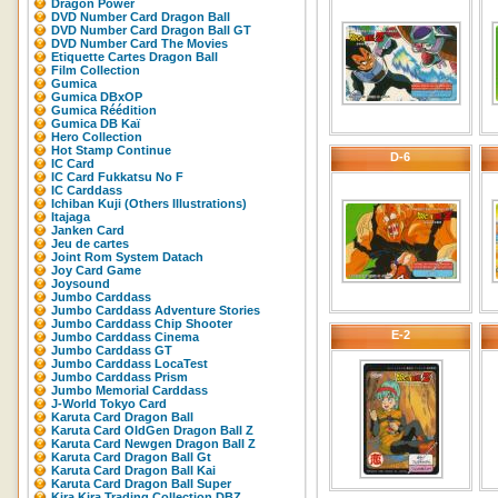
Dragon Power
DVD Number Card Dragon Ball
DVD Number Card Dragon Ball GT
DVD Number Card The Movies
Etiquette Cartes Dragon Ball
Film Collection
Gumica
Gumica DBxOP
Gumica Réédition
Gumica DB Kaï
Hero Collection
Hot Stamp Continue
D-6
IC Card
IC Card Fukkatsu No F
IC Carddass
Ichiban Kuji (Others Illustrations)
Itajaga
Janken Card
Jeu de cartes
Joint Rom System Datach
Joy Card Game
Joysound
Jumbo Carddass
Jumbo Carddass Adventure Stories
Jumbo Carddass Chip Shooter
E-2
Jumbo Carddass Cinema
Jumbo Carddass GT
Jumbo Carddass LocaTest
Jumbo Carddass Prism
Jumbo Memorial Carddass
J-World Tokyo Card
Karuta Card Dragon Ball
Karuta Card OldGen Dragon Ball Z
Karuta Card Newgen Dragon Ball Z
Karuta Card Dragon Ball Gt
Karuta Card Dragon Ball Kai
Karuta Card Dragon Ball Super
Kira Kira Trading Collection DBZ