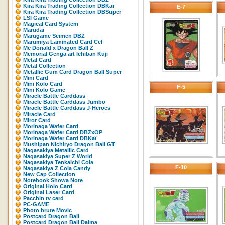
Kira Kira Trading Collection DBKaï
E-7
Kira Kira Trading Collection DBSuper
LSI Game
Magical Card System
Marudai
Marugame Seimen DBZ
Marumiya Laminated Card Cel
Mc Donald x Dragon Ball Z
Memorial Genga art Ichiban Kuji
Metal Card
Metal Collection
Metallic Gum Card Dragon Ball Super
Mini Card
Mini Kolo Card
F-5
Mini Kolo Game
Miracle Battle Carddass
Miracle Battle Carddass Jumbo
Miracle Battle Carddass J-Heroes
Miracle Card
Miror Card
Morinaga Wafer Card
Morinaga Wafer Card DBZxOP
Morinaga Wafer Card DBKaï
Mushipan Nichiryo Dragon Ball GT
Nagasakiya Metallic Card
Nagasakiya Super Z World
Nagasakiya Tenkaichi Cola
F-10
Nagasakiya Z Cola Candy
New Cap Collection
Notebook Showa Note
Original Holo Card
Original Laser Card
Pacchin tv card
PC-GAME
Photo brute Movic
Postcard Dragon Ball
Postcard Dragon Ball Daima