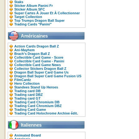
Staks
Sticker Album Panini Fr
Sticker Album SFC
Super Cartes À Jouer Et À Collectionner
Target Collection
Top Trumps Dragon Ball Super
Trading Cards "Panini"
Américaines
Action Cards Dragon Ball Z
Ani-Mayhem
Brach's Dragon Ball Z
Collectible Card Game - Score
Collectible Card Game - Panini
Collectible Card Game News
Collector Stickers Dragon Ball Z
Dragon Ball Super Card Game Us
Dragon Ball Super Card Game Fusion US
FilmCardz
Hero Collection
Standees Stand Up Heroes
Trading card DB
Trading card DBZ
Trading card GT
Trading Card Chromium DB
Trading Card Chromium DBZ
Trading Card Game
Trading Card Holochrome Archive édit.
Italiennes
Animated Board