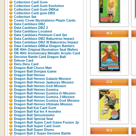
Collection Card Gum
Collection Card Gum Evolution
Collection Card Gum DBKaï
Collection Card gum DBS
Collection Set
Comic Cover Illustrations Playin Cards
Data Carddass DBZ
Data Carddass DBZ 2
Data Carddass Locatest
B-1
Data Carddass Premium Card Set
Data Carddass DBZ Bakuretsu Impact
Data Carddass DBZ W Bakuretsu Impact
Data Carddass DBKaï Dragon Battlers
DB 40th Original Illustration Seal Wafers
DB 40th Anniversary Metallic Acrylic Card
Decisive Battle Card Dragon Ball
Deluxe Card
Deru Deru Card
Dragon Ball Choco Man
Dragon Ball Donjara Game
Dragon Ball Heroes
Dragon Ball Heroes Galaxie Mission
C-1
Dragon Ball Heroes Jaakuryu Mission
Dragon Ball Heroes God Mission
Dragon Ball Heroes Gumica
Dragon Ball Heroes Gumica G-Mission
Dragon Ball Heroes Gumica J-Mission
Dragon Ball Heroes Gumica God Mission
Dragon Ball Heroes Ultimate Mission
Dragon Ball Kai Card Gum
Dragon Ball Kai les 4 mondes
Dragon Ball Setsumeisho
Dragon Ball Special Seal
Dragon Ball Super Card Game Fusion Jp
Dragon Ball Super Card Gum
Dragon Ball Super Divers
D-1
Dragon Ball Z Super Decisive Battle