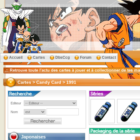
Accueil
Cartes
DbsCcg
Forum
Contact
Cartes > Candy Card > 1991
Editeur
Nom
Japonaises