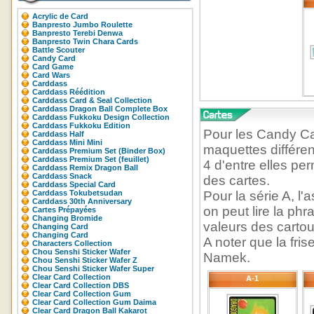
Acrylic de Card
Banpresto Jumbo Roulette
Banpresto Terebi Denwa
Banpresto Twin Chara Cards
Battle Scouter
Candy Card
Card Game
Card Wars
Carddass
Carddass Réédition
Carddass Card & Seal Collection
Carddass Dragon Ball Complete Box
Carddass Fukkoku Design Collection
Carddass Fukkoku Edition
Pour les Candy C
Carddass Half
Carddass Mini Mini
maquettes différen
Carddass Premium Set (Binder Box)
Carddass Premium Set (feuillet)
4 d'entre elles pe
Carddass Remix Dragon Ball
Carddass Snack
des cartes.
Carddass Special Card
Carddass Tokubetsudan
Pour la série A, l
Carddass 30th Anniversary
on peut lire la ph
Cartes Prépayées
Changing Bromide
valeurs des cartou
Changing Card
Changing Card
A noter que la fris
Characters Collection
Chou Senshi Sticker Wafer
Namek.
Chou Senshi Sticker Wafer Z
Chou Senshi Sticker Wafer Super
Clear Card Collection
A-1
Clear Card Collection DBS
Clear Card Collection Gum
Clear Card Collection Gum Daima
Clear Card Dragon Ball Kakarot