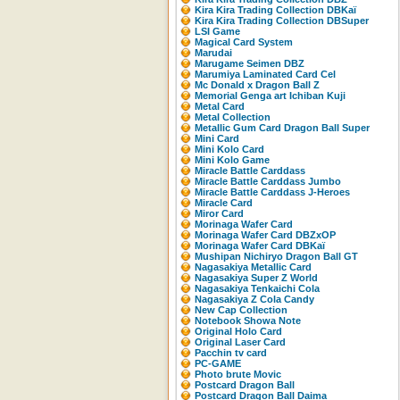
Kira Kira Trading Collection DBKaï
Kira Kira Trading Collection DBSuper
LSI Game
Magical Card System
Marudai
Marugame Seimen DBZ
Marumiya Laminated Card Cel
Mc Donald x Dragon Ball Z
Memorial Genga art Ichiban Kuji
Metal Card
Metal Collection
Metallic Gum Card Dragon Ball Super
Mini Card
Mini Kolo Card
Mini Kolo Game
Miracle Battle Carddass
Miracle Battle Carddass Jumbo
Miracle Battle Carddass J-Heroes
Miracle Card
Miror Card
Morinaga Wafer Card
Morinaga Wafer Card DBZxOP
Morinaga Wafer Card DBKaï
Mushipan Nichiryo Dragon Ball GT
Nagasakiya Metallic Card
Nagasakiya Super Z World
Nagasakiya Tenkaichi Cola
Nagasakiya Z Cola Candy
New Cap Collection
Notebook Showa Note
Original Holo Card
Original Laser Card
Pacchin tv card
PC-GAME
Photo brute Movic
Postcard Dragon Ball
Postcard Dragon Ball Daima