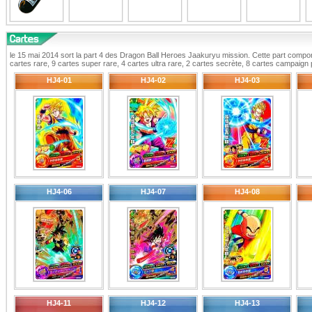
le 15 mai 2014 sort la part 4 des Dragon Ball Heroes Jaakuryu mission. Cette part compor
cartes rare, 9 cartes super rare, 4 cartes ultra rare, 2 cartes secrète, 8 cartes campaig
HJ4-01
HJ4-02
HJ4-03
HJ4-06
HJ4-07
HJ4-08
HJ4-11
HJ4-12
HJ4-13