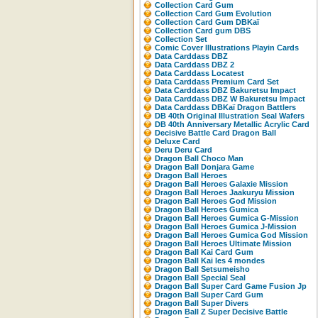
Collection Card Gum
Collection Card Gum Evolution
Collection Card Gum DBKaï
Collection Card gum DBS
Collection Set
Comic Cover Illustrations Playin Cards
Data Carddass DBZ
Data Carddass DBZ 2
Data Carddass Locatest
Data Carddass Premium Card Set
Data Carddass DBZ Bakuretsu Impact
Data Carddass DBZ W Bakuretsu Impact
Data Carddass DBKaï Dragon Battlers
DB 40th Original Illustration Seal Wafers
DB 40th Anniversary Metallic Acrylic Card
Decisive Battle Card Dragon Ball
Deluxe Card
Deru Deru Card
Dragon Ball Choco Man
Dragon Ball Donjara Game
Dragon Ball Heroes
Dragon Ball Heroes Galaxie Mission
Dragon Ball Heroes Jaakuryu Mission
Dragon Ball Heroes God Mission
Dragon Ball Heroes Gumica
Dragon Ball Heroes Gumica G-Mission
Dragon Ball Heroes Gumica J-Mission
Dragon Ball Heroes Gumica God Mission
Dragon Ball Heroes Ultimate Mission
Dragon Ball Kai Card Gum
Dragon Ball Kai les 4 mondes
Dragon Ball Setsumeisho
Dragon Ball Special Seal
Dragon Ball Super Card Game Fusion Jp
Dragon Ball Super Card Gum
Dragon Ball Super Divers
Dragon Ball Z Super Decisive Battle