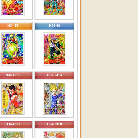
HJ4-59
HJ4-60
HJ4-CP 2
HJ4-CP 3
HJ4-CP 7
HJ4-CP 8