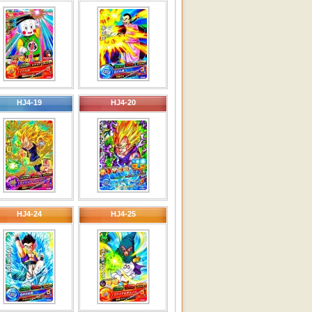
HJ4-19
HJ4-20
HJ4-24
HJ4-25