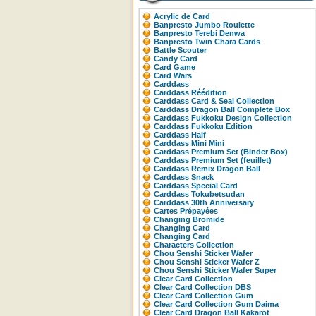
Acrylic de Card
Banpresto Jumbo Roulette
Banpresto Terebi Denwa
Banpresto Twin Chara Cards
Battle Scouter
Candy Card
Card Game
Card Wars
Carddass
Carddass Réédition
Carddass Card & Seal Collection
Carddass Dragon Ball Complete Box
Carddass Fukkoku Design Collection
Carddass Fukkoku Edition
Carddass Half
Carddass Mini Mini
Carddass Premium Set (Binder Box)
Carddass Premium Set (feuillet)
Carddass Remix Dragon Ball
Carddass Snack
Carddass Special Card
Carddass Tokubetsudan
Carddass 30th Anniversary
Cartes Prépayées
Changing Bromide
Changing Card
Changing Card
Characters Collection
Chou Senshi Sticker Wafer
Chou Senshi Sticker Wafer Z
Chou Senshi Sticker Wafer Super
Clear Card Collection
Clear Card Collection DBS
Clear Card Collection Gum
Clear Card Collection Gum Daima
Clear Card Dragon Ball Kakarot