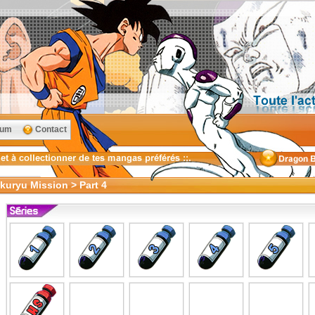
rum
Contact
kuryu Mission > Part 4