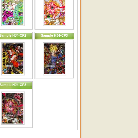
Sample HJ4-CP2
Sample HJ4-CP3
Sample HJ4-CP8