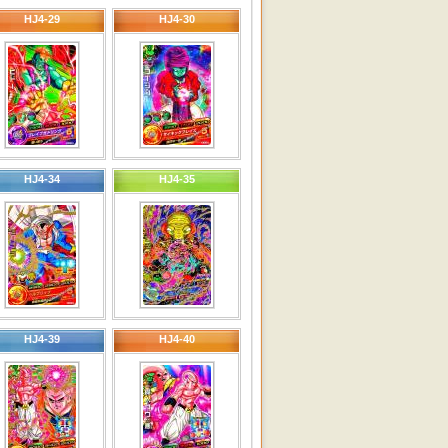
HJ4-29
HJ4-30
HJ4-34
HJ4-35
HJ4-39
HJ4-40