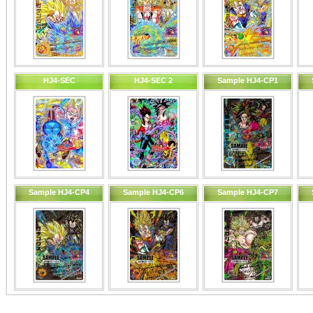
HJ4-SEC
HJ4-SEC 2
Sample HJ4-CP1
Sample HJ4-CP4
Sample HJ4-CP6
Sample HJ4-CP7