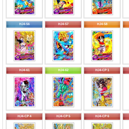
HJ4-56
HJ4-57
HJ4-58
HJ4-61
HJ4-62
HJ4-CP 1
HJ4-CP 4
HJ4-CP 5
HJ4-CP 6