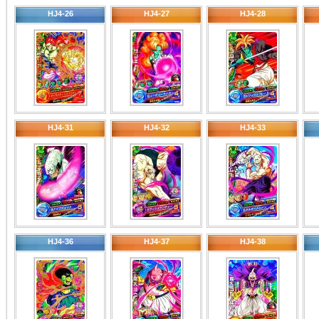
HJ4-26
HJ4-27
HJ4-28
HJ4-31
HJ4-32
HJ4-33
HJ4-36
HJ4-37
HJ4-38