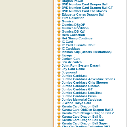
Dragon Power
DVD Number Card Dragon Ball
DVD Number Card Dragon Ball GT
DVD Number Card The Movies
Etiquette Cartes Dragon Ball
Film Collection
Gumica
Gumica DBxOP
Gumica Réédition
Gumica DB Kaï
Hero Collection
Hot Stamp Continue
IC Card
IC Card Fukkatsu No F
IC Carddass
Ichiban Kuji (Others Illustrations)
Itajaga
Janken Card
Jeu de cartes
Joint Rom System Datach
Joy Card Game
Joysound
Jumbo Carddass
Jumbo Carddass Adventure Stories
Jumbo Carddass Chip Shooter
Jumbo Carddass Cinema
Jumbo Carddass GT
Jumbo Carddass LocaTest
Jumbo Carddass Prism
Jumbo Memorial Carddass
J-World Tokyo Card
Karuta Card Dragon Ball
Karuta Card OldGen Dragon Ball Z
Karuta Card Newgen Dragon Ball Z
Karuta Card Dragon Ball Gt
Karuta Card Dragon Ball Kai
Karuta Card Dragon Ball Super
Kira Kira Trading Collection DBZ