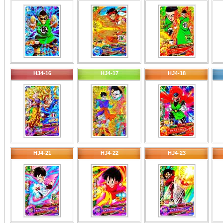
HJ4-16
HJ4-17
HJ4-18
HJ4-21
HJ4-22
HJ4-23