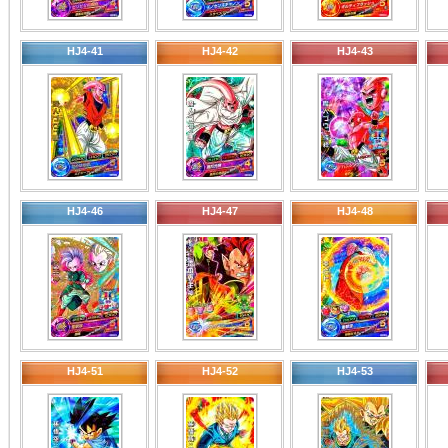
HJ4-41
HJ4-42
HJ4-43
HJ4-46
HJ4-47
HJ4-48
HJ4-51
HJ4-52
HJ4-53