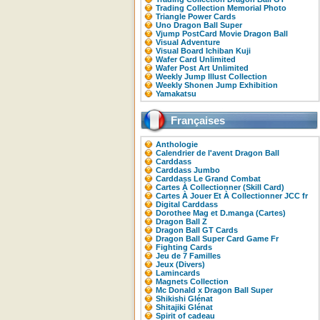
Trading Collection Memorial Photo
Triangle Power Cards
Uno Dragon Ball Super
Vjump PostCard Movie Dragon Ball
Visual Adventure
Visual Board Ichiban Kuji
Wafer Card Unlimited
Wafer Post Art Unlimited
Weekly Jump Illust Collection
Weekly Shonen Jump Exhibition
Yamakatsu
Françaises
Anthologie
Calendrier de l'avent Dragon Ball
Carddass
Carddass Jumbo
Carddass Le Grand Combat
Cartes À Collectionner (Skill Card)
Cartes À Jouer Et À Collectionner JCC fr
Digital Carddass
Dorothee Mag et D.manga (Cartes)
Dragon Ball Z
Dragon Ball GT Cards
Dragon Ball Super Card Game Fr
Fighting Cards
Jeu de 7 Familles
Jeux (Divers)
Lamincards
Magnets Collection
Mc Donald x Dragon Ball Super
Shikishi Glénat
Shitajiki Glénat
Spirit of cadeau