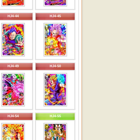
HJ4-44
HJ4-45
HJ4-49
HJ4-50
HJ4-54
HJ4-55