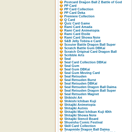
Postcard Dragon Ball Z Battle of God
PP Card
PP Card Collection
PP Card Deka
Premiere Collection
Q Card
Quiz Card Game
Rami Card Amada
Rami Card Animetopia
Rami Card Etoile
Rami Card Showa Note
S&B Jelly Tobira-e Card
Scouter Battle Dragon Ball Super
Scratch Battle Gum DBKaï
Scratch Original Card Dragon Ball
Scribble Arts
Seal
Seal Card Collection DBKai
Seal Gum
Seal Gum DBKaï
Seal Gum Moving Card
Seal Retsuden
Seal Retsuden Burst
Seal Retsuden DBKaï
Seal Retsuden Dragon Ball Daima
Seal Retsuden Dragon Ball Super
Seal Retsuden Magnet
Shikishi Art
Shikishi Ichiban Kuji
Shitajiki Animetopia
Shitajiki Autres
Shitajiki Maxi Ichiban Kuji 40th
Shitajiki Showa Note
Shitajiki Stencil Board
Shueisha Comic Festival
Skill Card Collection
Snapmide Dragon Ball Daima