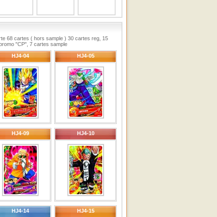
te 68 cartes ( hors sample ) 30 cartes reg, 15
n promo "CP", 7 cartes sample
HJ4-04
HJ4-05
HJ4-09
HJ4-10
HJ4-14
HJ4-15