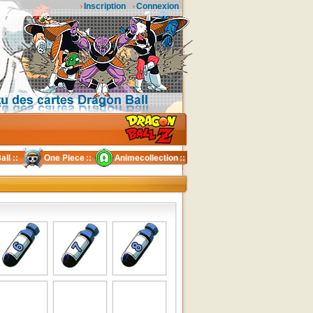
Inscription
Connexion