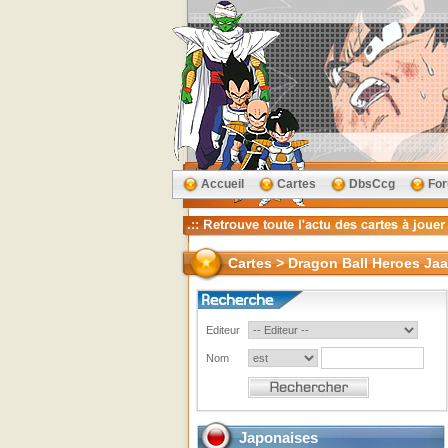
Accueil
Cartes
DbsCcg
Fo
Cartes > Dragon Ball Heroes Jaa
Editeur
Nom
Japonaises