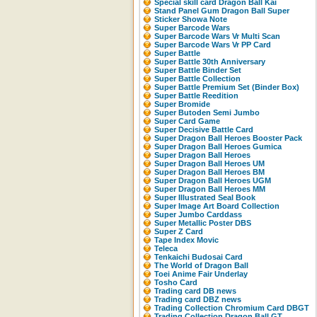
Special skill card Dragon Ball Kai
Stand Panel Gum Dragon Ball Super
Sticker Showa Note
Super Barcode Wars
Super Barcode Wars Vr Multi Scan
Super Barcode Wars Vr PP Card
Super Battle
Super Battle 30th Anniversary
Super Battle Binder Set
Super Battle Collection
Super Battle Premium Set (Binder Box)
Super Battle Reedition
Super Bromide
Super Butoden Semi Jumbo
Super Card Game
Super Decisive Battle Card
Super Dragon Ball Heroes Booster Pack
Super Dragon Ball Heroes Gumica
Super Dragon Ball Heroes
Super Dragon Ball Heroes UM
Super Dragon Ball Heroes BM
Super Dragon Ball Heroes UGM
Super Dragon Ball Heroes MM
Super Illustrated Seal Book
Super Image Art Board Collection
Super Jumbo Carddass
Super Metallic Poster DBS
Super Z Card
Tape Index Movic
Teleca
Tenkaichi Budosai Card
The World of Dragon Ball
Toei Anime Fair Underlay
Tosho Card
Trading card DB news
Trading card DBZ news
Trading Collection Chromium Card DBGT
Trading Collection Dragon Ball GT